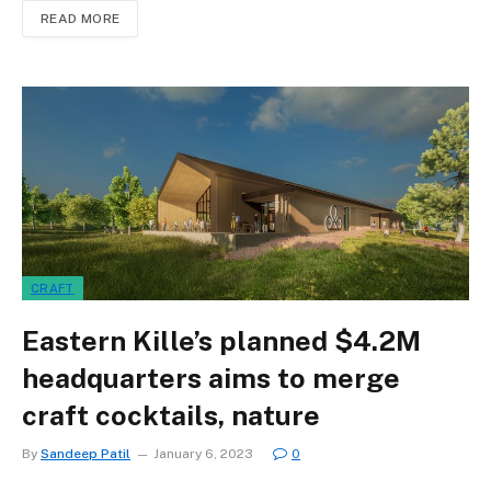
READ MORE
CRAFT
Eastern Kille’s planned $4.2M
headquarters aims to merge
craft cocktails, nature
By
Sandeep Patil
January 6, 2023
0