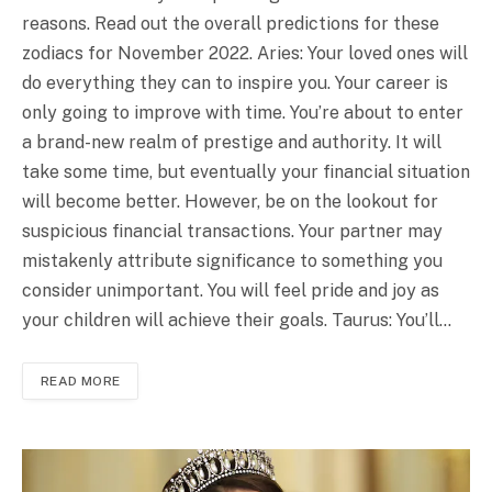
reasons. Read out the overall predictions for these
zodiacs for November 2022. Aries: Your loved ones will
do everything they can to inspire you. Your career is
only going to improve with time. You’re about to enter
a brand-new realm of prestige and authority. It will
take some time, but eventually your financial situation
will become better. However, be on the lookout for
suspicious financial transactions. Your partner may
mistakenly attribute significance to something you
consider unimportant. You will feel pride and joy as
your children will achieve their goals. Taurus: You’ll…
READ MORE