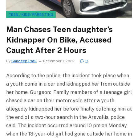
TEEN / KIDS/ PARENTING
Man Chases Teen daughter’s
Kidnapper On Bike, Accused
Caught After 2 Hours
By
Sandeep Patil
December 1, 2022
0
According to the police, the incident took place when
a youth came in a car and kidnapped her from outside
her home. Gurgaon: Family members of a teenage girl
chased a car on their motorcycle after a youth
allegedly kidnapped her before finally catching him at
the end of a two-hour search in the Aravallis, police
said. The incident occurred around 10 pm on Monday
when the 13-year-old girl had gone outside her home in