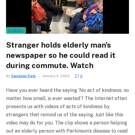
ELDERLY
Stranger holds elderly man’s
newspaper so he could read it
during commute. Watch
By
Sandeep Patil
January 6, 2023
0
Have you ever heard the saying ‘No act of kindness, no
matter how small, is ever wasted’? The Internet often
presents us with videos of acts of kindness by
strangers that remind us of the saying. Just like this
video may do for you. The clip shows a person helping
out an elderly person with Parkinson’s disease to read