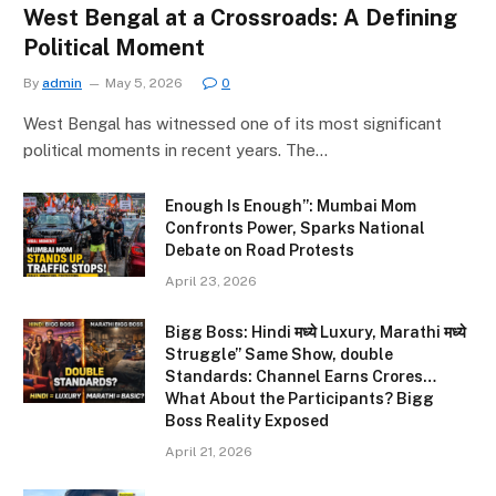
West Bengal at a Crossroads: A Defining
Political Moment
By
admin
May 5, 2026
0
West Bengal has witnessed one of its most significant
political moments in recent years. The…
Enough Is Enough”: Mumbai Mom
Confronts Power, Sparks National
Debate on Road Protests
April 23, 2026
Bigg Boss: Hindi मध्ये Luxury, Marathi मध्ये
Struggle” Same Show, double
Standards: Channel Earns Crores…
What About the Participants? Bigg
Boss Reality Exposed
April 21, 2026