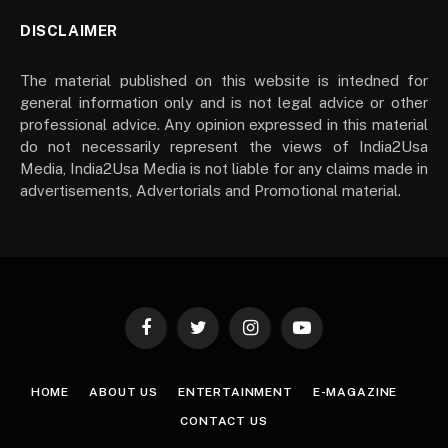
DISCLAIMER
The material published on this website is intedned for
general information only and is not legal advice or other
professional advice. Any opinion expressed in this material
do not necessarily represent the views of India2Usa
Media, India2Usa Media is not liable for any claims made in
advertisements, Advertorials and Promotional material.
Facebook
Twitter
Instagram
YouTube
HOME
ABOUT US
ENTERTAINMENT
E-MAGAZINE
CONTACT US