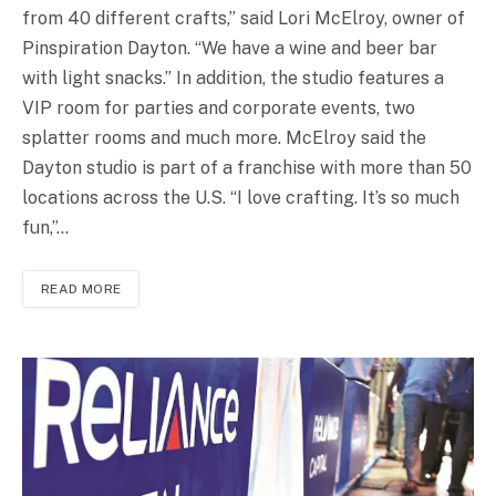
from 40 different crafts,” said Lori McElroy, owner of
Pinspiration Dayton. “We have a wine and beer bar
with light snacks.” In addition, the studio features a
VIP room for parties and corporate events, two
splatter rooms and much more. McElroy said the
Dayton studio is part of a franchise with more than 50
locations across the U.S. “I love crafting. It’s so much
fun,”…
READ MORE