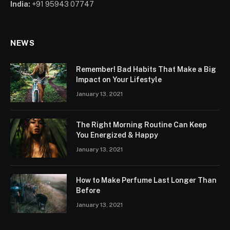
India:
+91 95943 07747
NEWS
Remember! Bad Habits That Make a Big
Impact on Your Lifestyle
January 13, 2021
The Right Morning Routine Can Keep
You Energized & Happy
January 13, 2021
How to Make Perfume Last Longer Than
Before
January 13, 2021