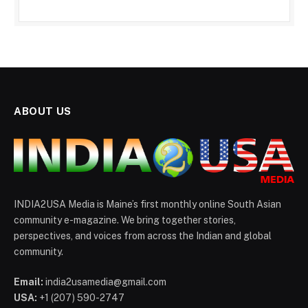
ABOUT US
INDIA2USA Media is Maine’s first monthly online South Asian
community e-magazine. We bring together stories,
perspectives, and voices from across the Indian and global
community.
Email:
india2usamedia@gmail.com
USA:
+1 (207) 590-2747