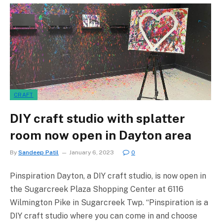
CRAFT
DIY craft studio with splatter
room now open in Dayton area
By
Sandeep Patil
January 6, 2023
0
Pinspiration Dayton, a DIY craft studio, is now open in
the Sugarcreek Plaza Shopping Center at 6116
Wilmington Pike in Sugarcreek Twp. “Pinspiration is a
DIY craft studio where you can come in and choose