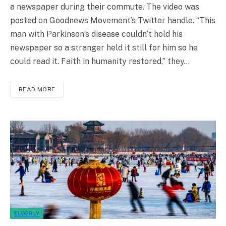
a newspaper during their commute. The video was
posted on Goodnews Movement’s Twitter handle. “This
man with Parkinson’s disease couldn’t hold his
newspaper so a stranger held it still for him so he
could read it. Faith in humanity restored,” they…
READ MORE
ELDERLY