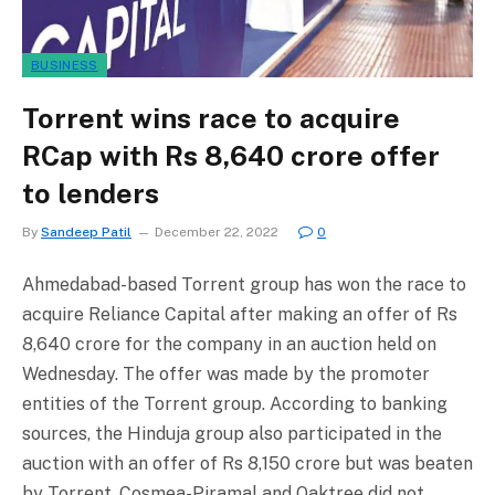
BUSINESS
Torrent wins race to acquire
RCap with Rs 8,640 crore offer
to lenders
By
Sandeep Patil
December 22, 2022
0
Ahmedabad-based Torrent group has won the race to
acquire Reliance Capital after making an offer of Rs
8,640 crore for the company in an auction held on
Wednesday. The offer was made by the promoter
entities of the Torrent group. According to banking
sources, the Hinduja group also participated in the
auction with an offer of Rs 8,150 crore but was beaten
by Torrent. Cosmea-Piramal and Oaktree did not