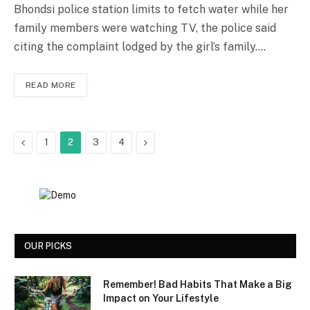
Bhondsi police station limits to fetch water while her
family members were watching TV, the police said
citing the complaint lodged by the girl’s family.…
READ MORE
Previous
Next
1
2
3
4
OUR PICKS
Remember! Bad Habits That Make a Big
Impact on Your Lifestyle