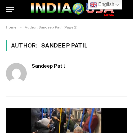
English
»
Home
Author: Sandeep Patil (Page 2)
AUTHOR:
SANDEEP PATIL
Sandeep Patil