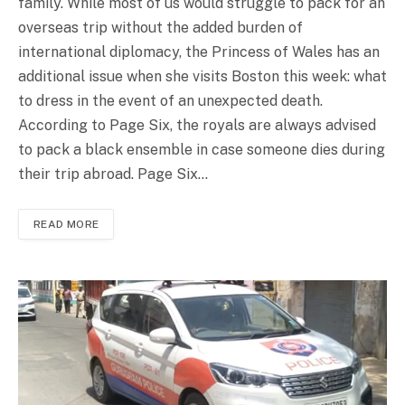
family. While most of us would struggle to pack for an
overseas trip without the added burden of
international diplomacy, the Princess of Wales has an
additional issue when she visits Boston this week: what
to dress in the event of an unexpected death.
According to Page Six, the royals are always advised
to pack a black ensemble in case someone dies during
their trip abroad. Page Six…
READ MORE