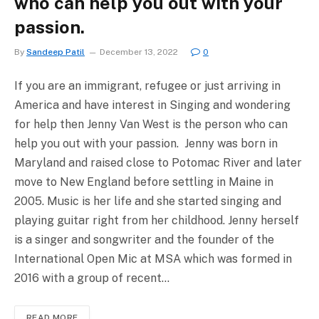
who can help you out with your
passion.
By
Sandeep Patil
December 13, 2022
0
If you are an immigrant, refugee or just arriving in
America and have interest in Singing and wondering
for help then Jenny Van West is the person who can
help you out with your passion. Jenny was born in
Maryland and raised close to Potomac River and later
move to New England before settling in Maine in
2005. Music is her life and she started singing and
playing guitar right from her childhood. Jenny herself
is a singer and songwriter and the founder of the
International Open Mic at MSA which was formed in
2016 with a group of recent…
READ MORE