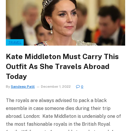
TRAVEL
Kate Middleton Must Carry This
Outfit As She Travels Abroad
Today
By
Sandeep Patil
December 1, 2022
0
The royals are always advised to pack a black
ensemble in case someone dies during their trip
abroad. London: Kate Middleton is undeniably one of
the most fashionable royals in the British Royal