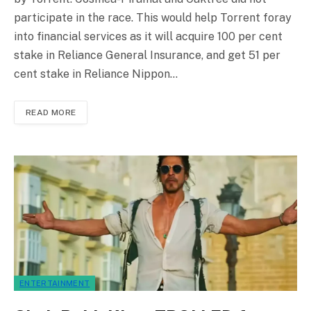
participate in the race. This would help Torrent foray
into financial services as it will acquire 100 per cent
stake in Reliance General Insurance, and get 51 per
cent stake in Reliance Nippon…
READ MORE
ENTERTAINMENT