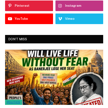
Pinterest
Instagram
YouTube
Vimeo
DON'T MISS
POLITICS