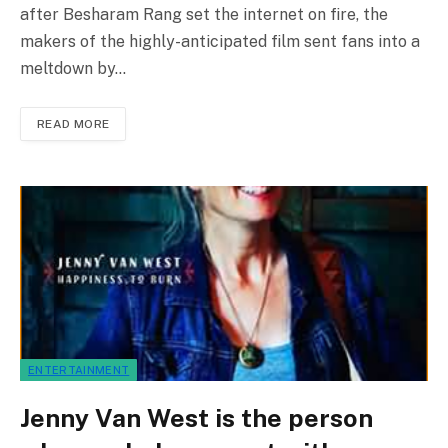
after Besharam Rang set the internet on fire, the
makers of the highly-anticipated film sent fans into a
meltdown by…
READ MORE
ENTERTAINMENT
Jenny Van West is the person