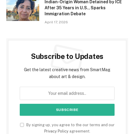
Indian-Origin Woman Detained by ICE
After 35 Years in U.S., Sparks
Immigration Debate
April 17, 2026
Subscribe to Updates
Get the latest creative news from SmartMag
about art & design.
By signing up, you agree to the our terms and our
Privacy Policy
agreement.