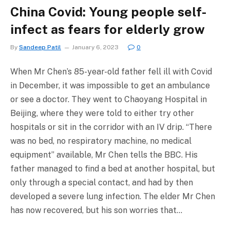
China Covid: Young people self-
infect as fears for elderly grow
By
Sandeep Patil
January 6, 2023
0
When Mr Chen’s 85-year-old father fell ill with Covid
in December, it was impossible to get an ambulance
or see a doctor. They went to Chaoyang Hospital in
Beijing, where they were told to either try other
hospitals or sit in the corridor with an IV drip. “There
was no bed, no respiratory machine, no medical
equipment” available, Mr Chen tells the BBC. His
father managed to find a bed at another hospital, but
only through a special contact, and had by then
developed a severe lung infection. The elder Mr Chen
has now recovered, but his son worries that…