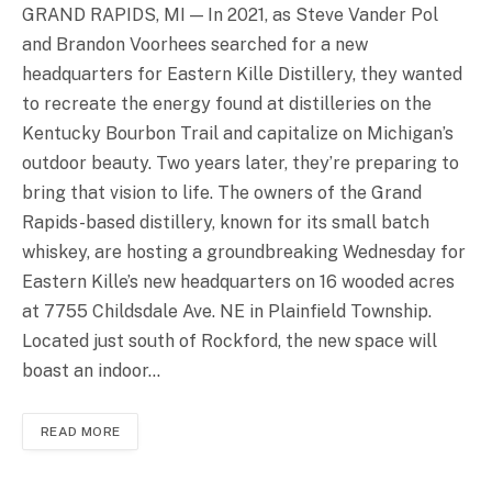
GRAND RAPIDS, MI — In 2021, as Steve Vander Pol
and Brandon Voorhees searched for a new
headquarters for Eastern Kille Distillery, they wanted
to recreate the energy found at distilleries on the
Kentucky Bourbon Trail and capitalize on Michigan’s
outdoor beauty. Two years later, they’re preparing to
bring that vision to life. The owners of the Grand
Rapids-based distillery, known for its small batch
whiskey, are hosting a groundbreaking Wednesday for
Eastern Kille’s new headquarters on 16 wooded acres
at 7755 Childsdale Ave. NE in Plainfield Township.
Located just south of Rockford, the new space will
boast an indoor…
READ MORE