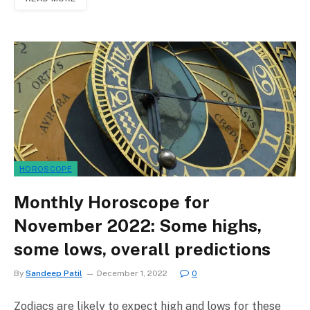
HOROSCOPE
Monthly Horoscope for
November 2022: Some highs,
some lows, overall predictions
By
Sandeep Patil
December 1, 2022
0
Zodiacs are likely to expect high and lows for these