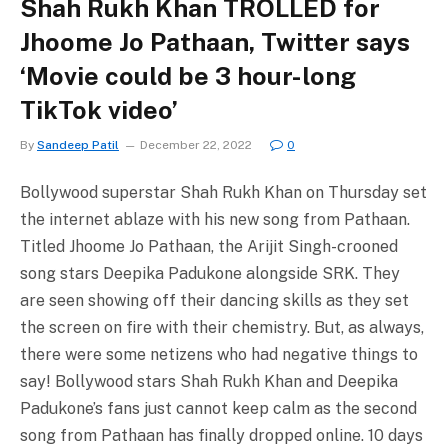
Shah Rukh Khan TROLLED for
Jhoome Jo Pathaan, Twitter says
‘Movie could be 3 hour-long
TikTok video’
By
Sandeep Patil
December 22, 2022
0
Bollywood superstar Shah Rukh Khan on Thursday set
the internet ablaze with his new song from Pathaan.
Titled Jhoome Jo Pathaan, the Arijit Singh-crooned
song stars Deepika Padukone alongside SRK. They
are seen showing off their dancing skills as they set
the screen on fire with their chemistry. But, as always,
there were some netizens who had negative things to
say! Bollywood stars Shah Rukh Khan and Deepika
Padukone’s fans just cannot keep calm as the second
song from Pathaan has finally dropped online. 10 days