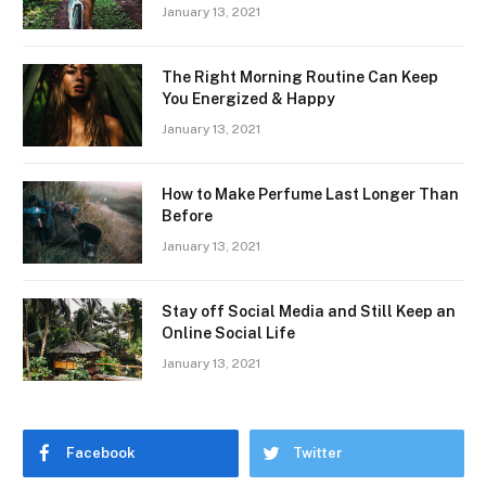
January 13, 2021
The Right Morning Routine Can Keep
You Energized & Happy
January 13, 2021
How to Make Perfume Last Longer Than
Before
January 13, 2021
Stay off Social Media and Still Keep an
Online Social Life
January 13, 2021
Facebook
Twitter