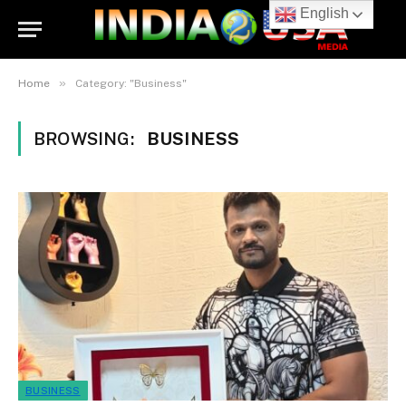
English
»
Home
Category: "Business"
BROWSING:
BUSINESS
BUSINESS