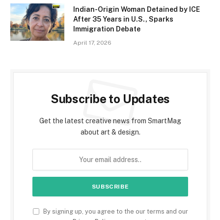
Indian-Origin Woman Detained by ICE
After 35 Years in U.S., Sparks
Immigration Debate
April 17, 2026
Subscribe to Updates
Get the latest creative news from SmartMag
about art & design.
By signing up, you agree to the our terms and our