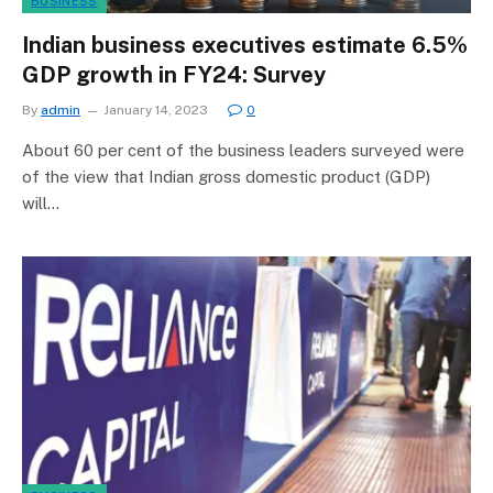
BUSINESS
Indian business executives estimate 6.5%
GDP growth in FY24: Survey
By
admin
January 14, 2023
0
About 60 per cent of the business leaders surveyed were
of the view that Indian gross domestic product (GDP)
will…