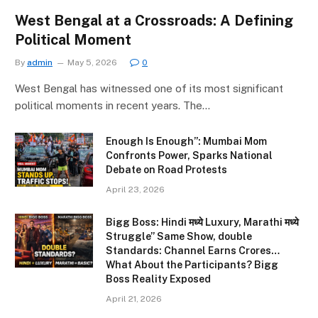
West Bengal at a Crossroads: A Defining
Political Moment
By
admin
May 5, 2026
0
West Bengal has witnessed one of its most significant
political moments in recent years. The…
Enough Is Enough”: Mumbai Mom
Confronts Power, Sparks National
Debate on Road Protests
April 23, 2026
Bigg Boss: Hindi मध्ये Luxury, Marathi मध्ये
Struggle” Same Show, double
Standards: Channel Earns Crores…
What About the Participants? Bigg
Boss Reality Exposed
April 21, 2026