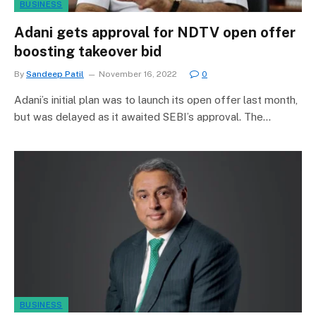
BUSINESS
Adani gets approval for NDTV open offer
boosting takeover bid
By
Sandeep Patil
November 16, 2022
0
Adani’s initial plan was to launch its open offer last month,
but was delayed as it awaited SEBI’s approval. The…
BUSINESS