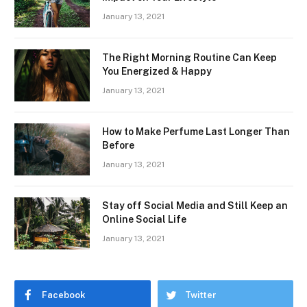
January 13, 2021
The Right Morning Routine Can Keep
You Energized & Happy
January 13, 2021
How to Make Perfume Last Longer Than
Before
January 13, 2021
Stay off Social Media and Still Keep an
Online Social Life
January 13, 2021
Facebook
Twitter