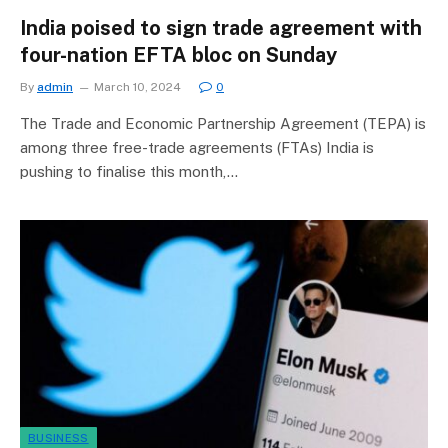
India poised to sign trade agreement with
four-nation EFTA bloc on Sunday
By
admin
March 10, 2024
0
The Trade and Economic Partnership Agreement (TEPA) is
among three free-trade agreements (FTAs) India is
pushing to finalise this month,…
BUSINESS