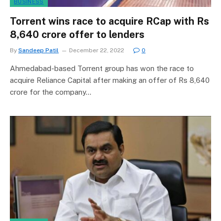
BUSINESS
Torrent wins race to acquire RCap with Rs
8,640 crore offer to lenders
By
Sandeep Patil
December 22, 2022
0
Ahmedabad-based Torrent group has won the race to
acquire Reliance Capital after making an offer of Rs 8,640
crore for the company…