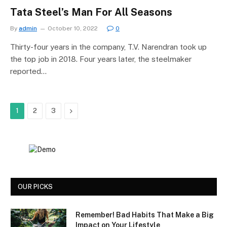
Tata Steel’s Man For All Seasons
By
admin
October 10, 2022
0
Thirty-four years in the company, T.V. Narendran took up
the top job in 2018. Four years later, the steelmaker
reported…
Next
1
2
3
OUR PICKS
Remember! Bad Habits That Make a Big
Impact on Your Lifestyle