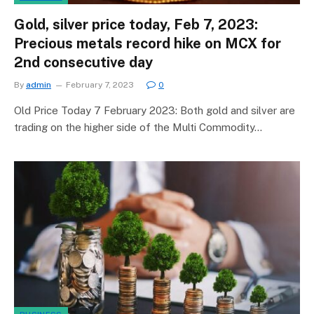
Gold, silver price today, Feb 7, 2023:
Precious metals record hike on MCX for
2nd consecutive day
By
admin
February 7, 2023
0
Old Price Today 7 February 2023: Both gold and silver are
trading on the higher side of the Multi Commodity…