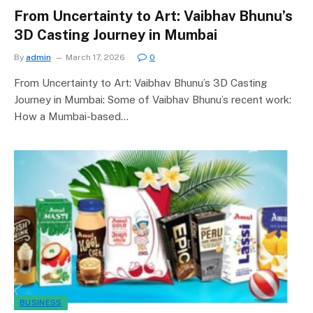
From Uncertainty to Art: Vaibhav Bhunu’s
3D Casting Journey in Mumbai
By
admin
March 17, 2026
0
From Uncertainty to Art: Vaibhav Bhunu’s 3D Casting
Journey in Mumbai: Some of Vaibhav Bhunu’s recent work:
How a Mumbai-based…
BUSINESS