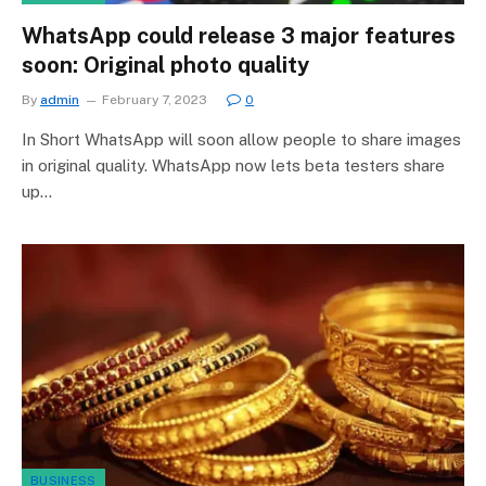
WhatsApp could release 3 major features
soon: Original photo quality
By
admin
February 7, 2023
0
In Short WhatsApp will soon allow people to share images
in original quality. WhatsApp now lets beta testers share
up…
BUSINESS