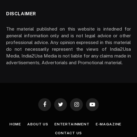
DISCLAIMER
The material published on this website is intedned for
general information only and is not legal advice or other
professional advice. Any opinion expressed in this material
do not necessarily represent the views of India2Usa
Media, India2Usa Media is not liable for any claims made in
advertisements, Advertorials and Promotional material.
Facebook
Twitter
Instagram
YouTube
HOME
ABOUT US
ENTERTAINMENT
E-MAGAZINE
CONTACT US