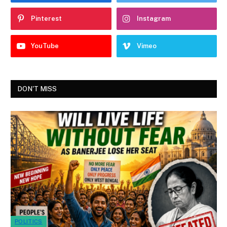
Pinterest
Instagram
YouTube
Vimeo
DON'T MISS
POLITICS