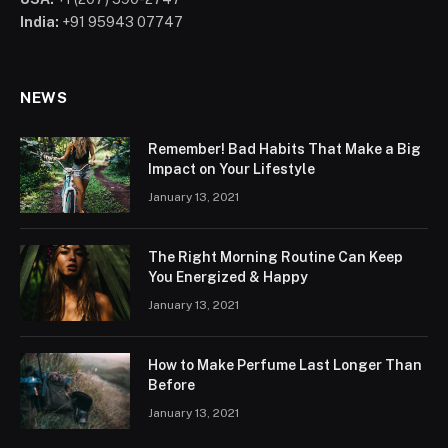
India:
+91 95943 07747
NEWS
Remember! Bad Habits That Make a Big
Impact on Your Lifestyle
January 13, 2021
The Right Morning Routine Can Keep
You Energized & Happy
January 13, 2021
How to Make Perfume Last Longer Than
Before
January 13, 2021