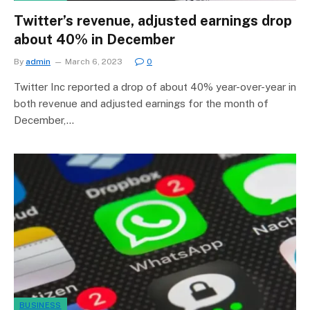
Twitter’s revenue, adjusted earnings drop
about 40% in December
By
admin
March 6, 2023
0
Twitter Inc reported a drop of about 40% year-over-year in
both revenue and adjusted earnings for the month of
December,…
BUSINESS