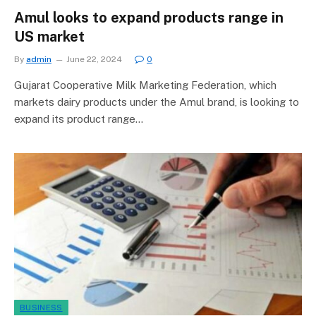
Amul looks to expand products range in
US market
By
admin
June 22, 2024
0
Gujarat Cooperative Milk Marketing Federation, which
markets dairy products under the Amul brand, is looking to
expand its product range…
BUSINESS