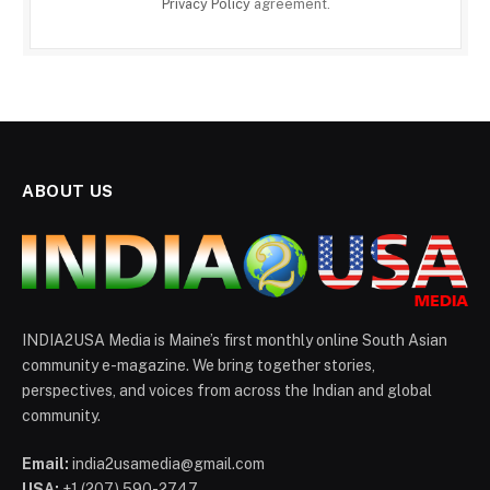
Privacy Policy
agreement.
ABOUT US
INDIA2USA Media is Maine’s first monthly online South Asian
community e-magazine. We bring together stories,
perspectives, and voices from across the Indian and global
community.
Email:
india2usamedia@gmail.com
USA:
+1 (207) 590-2747