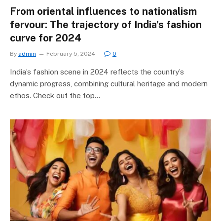
From oriental influences to nationalism
fervour: The trajectory of India’s fashion
curve for 2024
By
admin
February 5, 2024
0
India’s fashion scene in 2024 reflects the country’s
dynamic progress, combining cultural heritage and modern
ethos. Check out the top…