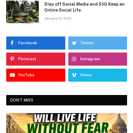
Stay off Social Media and Still Keep an
Online Social Life
January 13, 2021
Facebook
Twitter
Pinterest
Instagram
YouTube
Vimeo
DON'T MISS