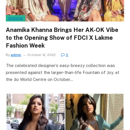
FASHION
Anamika Khanna Brings Her AK-OK Vibe
to the Opening Show of FDCI X Lakme
Fashion Week
By
admin
October 12, 2022
0
The celebrated designer’s easy-breezy collection was
presented against the larger-than-life Fountain of Joy, at
the Jio World Centre on October…