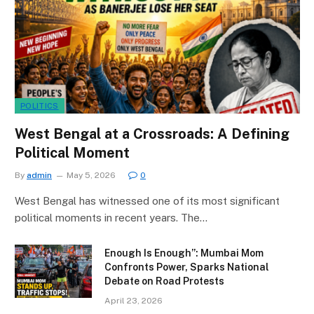
POLITICS
West Bengal at a Crossroads: A Defining
Political Moment
By
admin
May 5, 2026
0
West Bengal has witnessed one of its most significant
political moments in recent years. The…
Enough Is Enough”: Mumbai Mom
Confronts Power, Sparks National
Debate on Road Protests
April 23, 2026