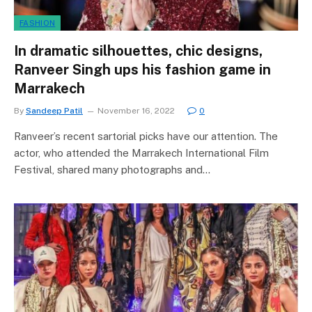
FASHION
In dramatic silhouettes, chic designs,
Ranveer Singh ups his fashion game in
Marrakech
By
Sandeep Patil
November 16, 2022
0
Ranveer’s recent sartorial picks have our attention. The
actor, who attended the Marrakech International Film
Festival, shared many photographs and…