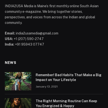
INDIA2USA Media is Maine’s first monthly online South Asian
community e-magazine. We bring together stories,
perspectives, and voices from across the Indian and global
community.
Email:
india2usamedia@gmail.com
USA:
+1 (207) 590-2747
India:
+91 95943 07747
NEWS
Remember! Bad Habits That Make a Big
Impact on Your Lifestyle
January 13, 2021
The Right Morning Routine Can Keep
You Energized & Happy