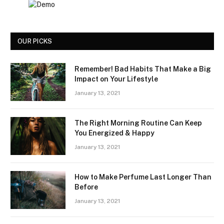
OUR PICKS
Remember! Bad Habits That Make a Big
Impact on Your Lifestyle
January 13, 2021
The Right Morning Routine Can Keep
You Energized & Happy
January 13, 2021
How to Make Perfume Last Longer Than
Before
January 13, 2021