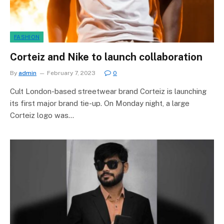
FASHION
Corteiz and Nike to launch collaboration
By
admin
February 7, 2023
0
Cult London-based streetwear brand Corteiz is launching
its first major brand tie-up. On Monday night, a large
Corteiz logo was…