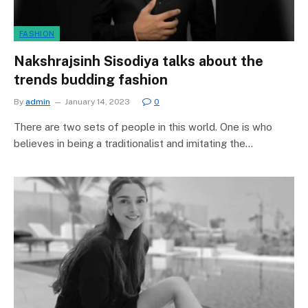
FASHION
Nakshrajsinh Sisodiya talks about the
trends budding fashion
By
admin
January 14, 2023
0
There are two sets of people in this world. One is who
believes in being a traditionalist and imitating the…