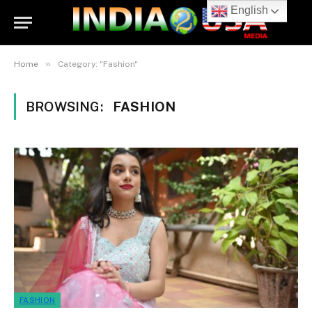
English
»
Home
Category: "Fashion"
BROWSING:
FASHION
FASHION