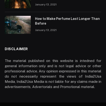
January 13, 2021
How to Make Perfume Last Longer Than
Before
January 13, 2021
DISCLAIMER
The material published on this website is intedned for
general information only and is not legal advice or other
professional advice. Any opinion expressed in this material
do not necessarily represent the views of India2Usa
Media, India2Usa Media is not liable for any claims made in
advertisements, Advertorials and Promotional material.