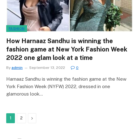
FASHION
How Harnaaz Sandhu is winning the
fashion game at New York Fashion Week
2022 one glam look at a time
By
admin
September 13, 2022
0
Harnaaz Sandhu is winning the fashion game at the New
York Fashion Week (NYFW) 2022, dressed in one
glamorous look…
Next
1
2