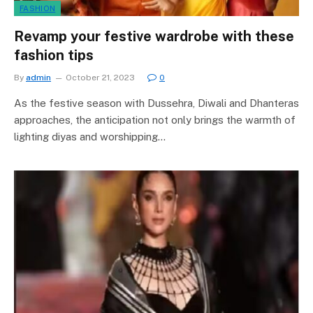
FASHION
Revamp your festive wardrobe with these
fashion tips
By
admin
October 21, 2023
0
As the festive season with Dussehra, Diwali and Dhanteras
approaches, the anticipation not only brings the warmth of
lighting diyas and worshipping…