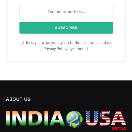
By signing up, you agree to the our terms and our
Privacy Policy
agreement.
ABOUT US