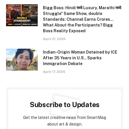
Bigg Boss: Hindi मध्ये Luxury, Marathi मध्ये
Struggle” Same Show, double
Standards: Channel Earns Crores…
What About the Participants? Bigg
Boss Reality Exposed
April 21, 2026
Indian-Origin Woman Detained by ICE
After 35 Years in U.S., Sparks
Immigration Debate
April 17, 2026
Subscribe to Updates
Get the latest creative news from SmartMag
about art & design.