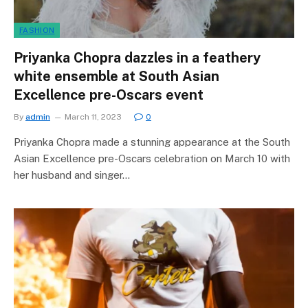
FASHION
Priyanka Chopra dazzles in a feathery
white ensemble at South Asian
Excellence pre-Oscars event
By
admin
March 11, 2023
0
Priyanka Chopra made a stunning appearance at the South
Asian Excellence pre-Oscars celebration on March 10 with
her husband and singer…