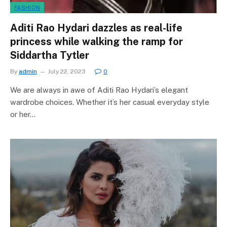
FASHION
Aditi Rao Hydari dazzles as real-life
princess while walking the ramp for
Siddartha Tytler
By
admin
July 22, 2023
0
We are always in awe of Aditi Rao Hydari’s elegant
wardrobe choices. Whether it’s her casual everyday style
or her…