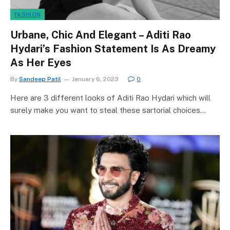
FASHION
Urbane, Chic And Elegant – Aditi Rao
Hydari’s Fashion Statement Is As Dreamy
As Her Eyes
By
Sandeep Patil
January 6, 2023
0
Here are 3 different looks of Aditi Rao Hydari which will
surely make you want to steal these sartorial choices…