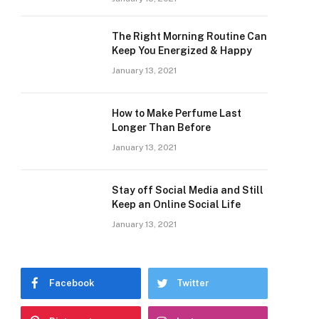
The Right Morning Routine Can
Keep You Energized & Happy
January 13, 2021
How to Make Perfume Last
Longer Than Before
January 13, 2021
Stay off Social Media and Still
Keep an Online Social Life
January 13, 2021
Facebook
Twitter