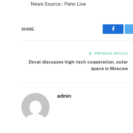
News Source : Penn Live
SHARE.
Faceboo
PREVIOUS ARTICLE
Doval discusses high-tech cooperation, outer
space in Moscow
admin