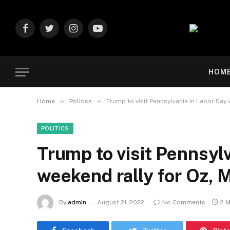
Facebook
Twitter
Instagram
YouTube
HOM
»
»
Home
Politics
Trump to visit Pennsylvania in Labor Day 
POLITICS
Trump to visit Pennsyl
weekend rally for Oz, 
By
admin
August 21, 2022
No Comments
2 