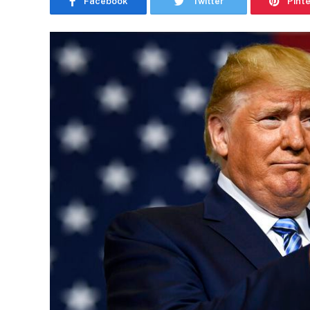
Facebook
Twitter
Pint