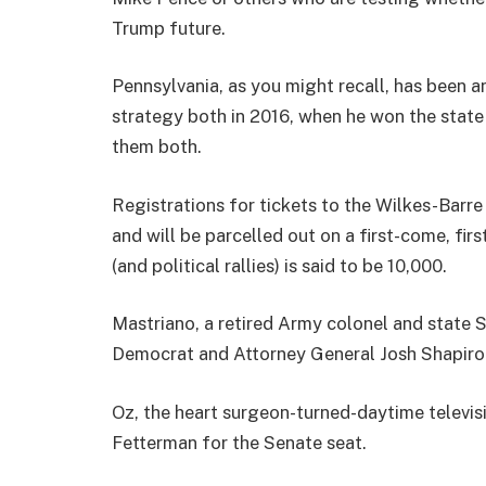
Trump future.
Pennsylvania, as you might recall, has been a
strategy both in 2016, when he won the state
them both.
Registrations for tickets to the Wilkes-Barre
and will be parcelled out on a first-come, fir
(and political rallies) is said to be 10,000.
Mastriano, a retired Army colonel and state S
Democrat and Attorney General Josh Shapiro 
Oz, the heart surgeon-turned-daytime televisi
Fetterman for the Senate seat.