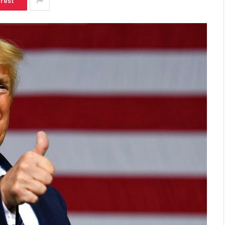
erest