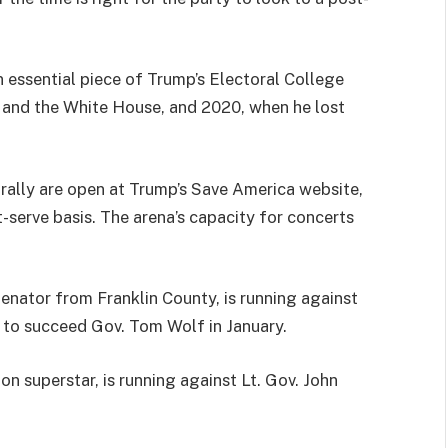
n essential piece of Trump’s Electoral College
 and the White House, and 2020, when he lost
 rally are open at Trump’s Save America website,
st-serve basis. The arena’s capacity for concerts
enator from Franklin County, is running against
to succeed Gov. Tom Wolf in January.
on superstar, is running against Lt. Gov. John