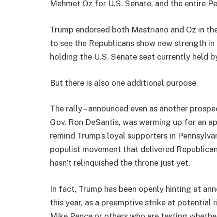
Mehmet Oz for U.S. Senate, and the entire P
Trump endorsed both Mastriano and Oz in the
to see the Republicans show new strength in 
holding the U.S. Senate seat currently held b
But there is also one additional purpose.
The rally – announced even as another prospe
Gov. Ron DeSantis, was warming up for an app
remind Trump’s loyal supporters in Pennsylva
populist movement that delivered Republicans 
hasn’t relinquished the throne just yet.
In fact, Trump has been openly hinting at ann
this year, as a preemptive strike at potential 
Mike Pence or others who are testing whether 