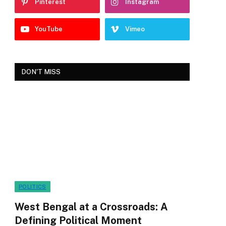
Pinterest
Instagram
YouTube
Vimeo
DON'T MISS
POLITICS
West Bengal at a Crossroads: A
Defining Political Moment