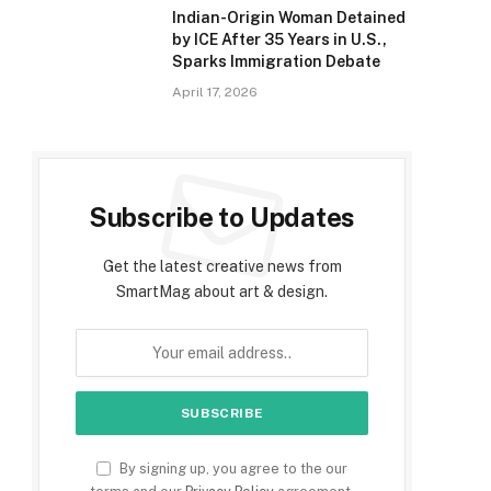
Indian-Origin Woman Detained
by ICE After 35 Years in U.S.,
Sparks Immigration Debate
April 17, 2026
Subscribe to Updates
Get the latest creative news from
SmartMag about art & design.
By signing up, you agree to the our