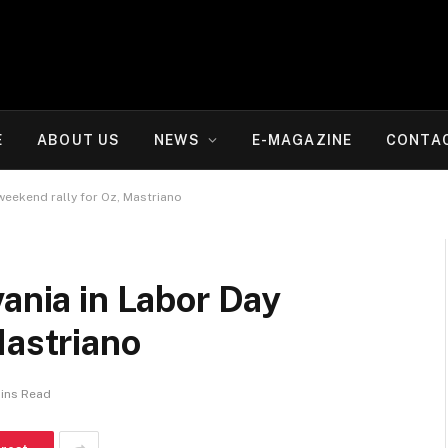
E
ABOUT US
NEWS
E-MAGAZINE
CONTA
weekend rally for Oz, Mastriano
vania in Labor Day
Mastriano
Mins Read