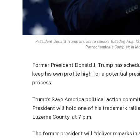
President Donald Trump arrives to speaks Tuesday, Aug. 13,
Petrochemicals Complex in Mo
Former President Donald J. Trump has schedule
keep his own profile high for a potential presi
process.
Trump’s Save America political action commit
President will hold one of his trademark rall
Luzerne County, at 7 p.m.
The former president will “deliver remarks in