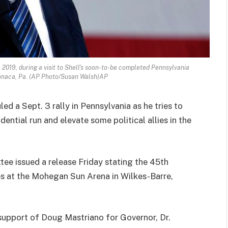
 2019, during a visit to Shell's soon-to-be completed Pennsylvania
naca, Pa. (AP Photo/Susan Walsh)AP
d a Sept. 3 rally in Pennsylvania as he tries to
dential run and elevate some political allies in the
tee issued a release Friday stating the 45th
ies at the Mohegan Sun Arena in Wilkes-Barre,
 support of Doug Mastriano for Governor, Dr.