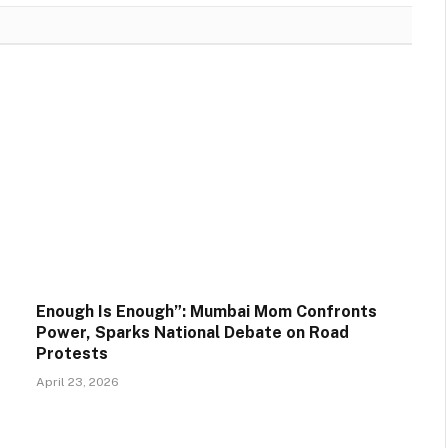
Enough Is Enough”: Mumbai Mom Confronts
Power, Sparks National Debate on Road
Protests
April 23, 2026