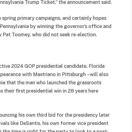
ennsylvania Trump Ticket,” the announcement said.
 spring primary campaigns, and certainly hopes
Pennsylvania by winning the governor’s office and
y Pat Toomey, who did not seek re-election.
ctive 2024 GOP presidential candidate, Florida
earance with Mastriano in Pittsburgh – will also
nia that the man who launched the grassroots
their first presidential win in 28 years here
ouncing his own third bid for the presidency later
rivals like DeSantis, his own former vice president
the time is right for the party to look to a post-