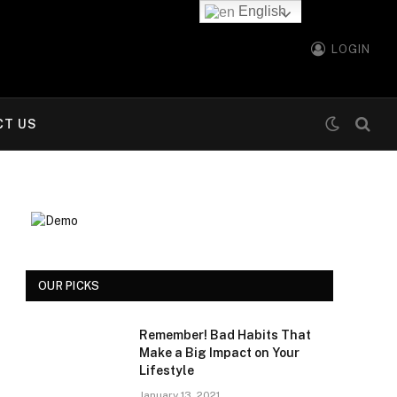
English
LOGIN
CT US
OUR PICKS
Remember! Bad Habits That
Make a Big Impact on Your
Lifestyle
January 13, 2021