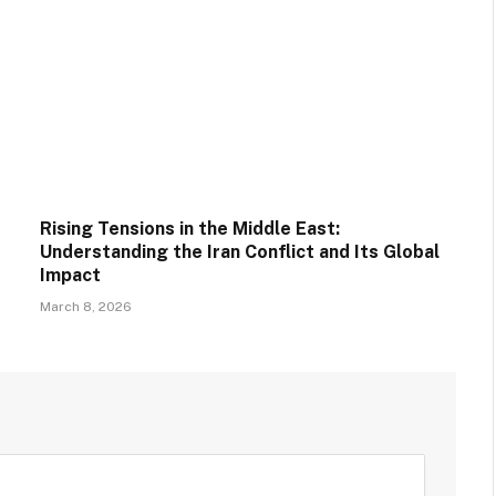
Rising Tensions in the Middle East:
Understanding the Iran Conflict and Its Global
Impact
March 8, 2026