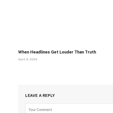
When Headlines Get Louder Than Truth
April 8, 2026
LEAVE A REPLY