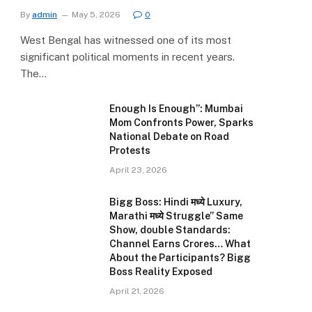
By
admin
May 5, 2026
0
West Bengal has witnessed one of its most
significant political moments in recent years.
The…
Enough Is Enough”: Mumbai
Mom Confronts Power, Sparks
National Debate on Road
Protests
April 23, 2026
Bigg Boss: Hindi मध्ये Luxury,
Marathi मध्ये Struggle” Same
Show, double Standards:
Channel Earns Crores… What
About the Participants? Bigg
Boss Reality Exposed
April 21, 2026