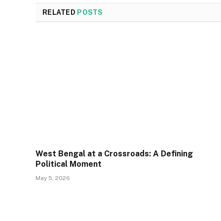
RELATED
POSTS
West Bengal at a Crossroads: A Defining
Political Moment
May 5, 2026