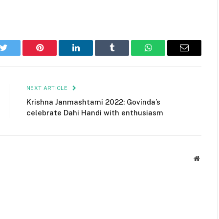
k
Twitter
Pinterest
LinkedIn
Tumblr
WhatsApp
Email
NEXT ARTICLE
Krishna Janmashtami 2022: Govinda’s
celebrate Dahi Handi with enthusiasm
Websit