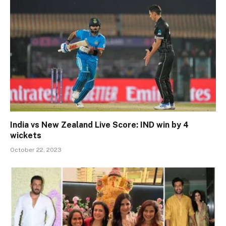
India vs New Zealand Live Score: IND win by 4
wickets
October 22, 2023