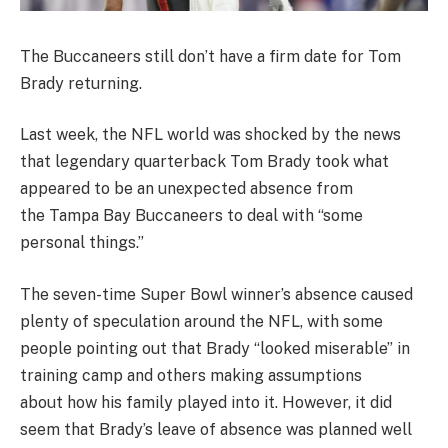
The Buccaneers still don’t have a firm date for Tom
Brady returning.
Last week, the NFL world was shocked by the news
that legendary quarterback Tom Brady took what
appeared to be an unexpected absence from
the Tampa Bay Buccaneers to deal with “some
personal things.”
The seven-time Super Bowl winner’s absence caused
plenty of speculation around the NFL, with some
people pointing out that Brady “looked miserable” in
training camp and others making assumptions
about how his family played into it. However, it did
seem that Brady’s leave of absence was planned well