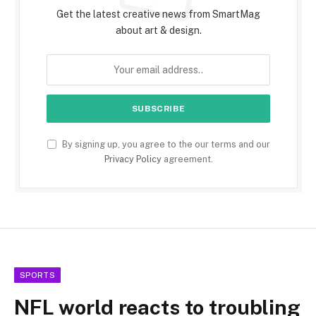
Get the latest creative news from SmartMag
about art & design.
By signing up, you agree to the our terms and our
Privacy Policy
agreement.
SPORTS
NFL world reacts to troubling