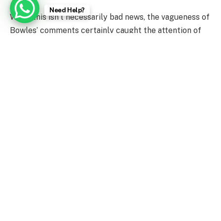
Need Help?
While this isn’t necessarily bad news, the vagueness of
Bowles’ comments certainly caught the attention of
the NFL world, who offered their thoughts on the
Brady situation.
News Source : The Comeback
Facebook
Twitter
Pinterest
LinkedIn
Tumblr
WhatsApp
Email
PREVIOUS ARTICLE
NEXT ARTICLE
Krishna Janmashtami 2022:
76th Independence Day: A
Govinda’s celebrate Dahi
Look At History &
Handi with enthusiasm
Significance Of India’s
Tricolour National Flag