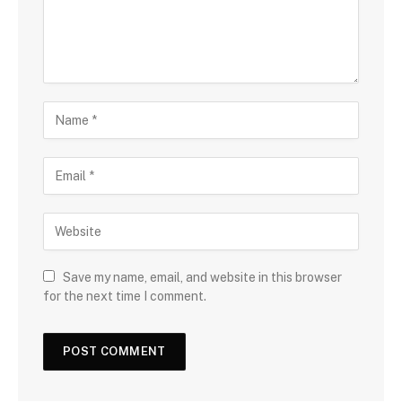
Save my name, email, and website in this browser
for the next time I comment.