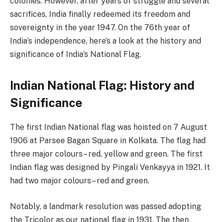
colonies. However, after years of struggle and several
sacrifices, India finally redeemed its freedom and
sovereignty in the year 1947. On the 76th year of
India’s independence, here’s a look at the history and
significance of India’s National Flag.
Indian National Flag: History and
Significance
The first Indian National flag was hoisted on 7 August
1906 at Parsee Bagan Square in Kolkata. The flag had
three major colours– red, yellow and green. The first
Indian flag was designed by Pingali Venkayya in 1921. It
had two major colours– red and green.
Notably, a landmark resolution was passed adopting
the Tricolor as our national flag in 1931. The then