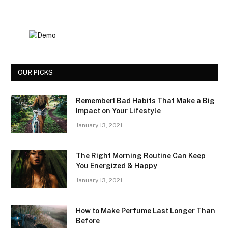
OUR PICKS
Remember! Bad Habits That Make a Big
Impact on Your Lifestyle
January 13, 2021
The Right Morning Routine Can Keep
You Energized & Happy
January 13, 2021
How to Make Perfume Last Longer Than
Before