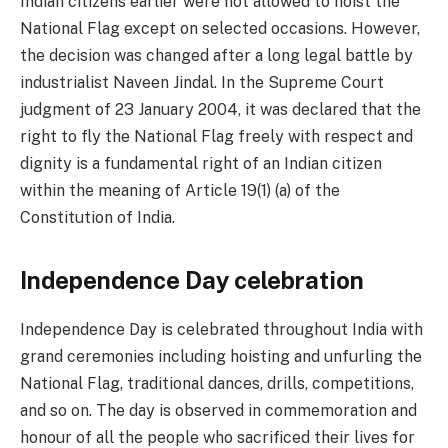
Indian citizens earlier were not allowed to hoist the
National Flag except on selected occasions. However,
the decision was changed after a long legal battle by
industrialist Naveen Jindal. In the Supreme Court
judgment of 23 January 2004, it was declared that the
right to fly the National Flag freely with respect and
dignity is a fundamental right of an Indian citizen
within the meaning of Article 19(1) (a) of the
Constitution of India.
Independence Day celebration
Independence Day is celebrated throughout India with
grand ceremonies including hoisting and unfurling the
National Flag, traditional dances, drills, competitions,
and so on. The day is observed in commemoration and
honour of all the people who sacrificed their lives for