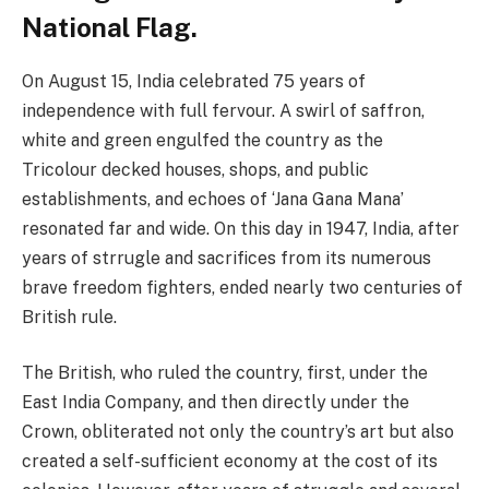
National Flag.
On August 15, India celebrated 75 years of
independence with full fervour. A swirl of saffron,
white and green engulfed the country as the
Tricolour decked houses, shops, and public
establishments, and echoes of ‘Jana Gana Mana’
resonated far and wide. On this day in 1947, India, after
years of strrugle and sacrifices from its numerous
brave freedom fighters, ended nearly two centuries of
British rule.
The British, who ruled the country, first, under the
East India Company, and then directly under the
Crown, obliterated not only the country’s art but also
created a self-sufficient economy at the cost of its