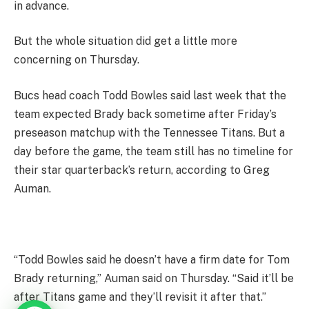
in advance.
But the whole situation did get a little more
concerning on Thursday.
Bucs head coach Todd Bowles said last week that the
team expected Brady back sometime after Friday’s
preseason matchup with the Tennessee Titans. But a
day before the game, the team still has no timeline for
their star quarterback’s return, according to Greg
Auman.
“Todd Bowles said he doesn’t have a firm date for Tom
Brady returning,” Auman said on Thursday. “Said it’ll be
after Titans game and they’ll revisit it after that.”