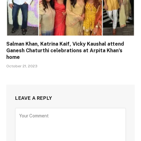
Salman Khan, Katrina Kaif, Vicky Kaushal attend
Ganesh Chaturthi celebrations at Arpita Khan’s
home
October 21, 2023
LEAVE A REPLY