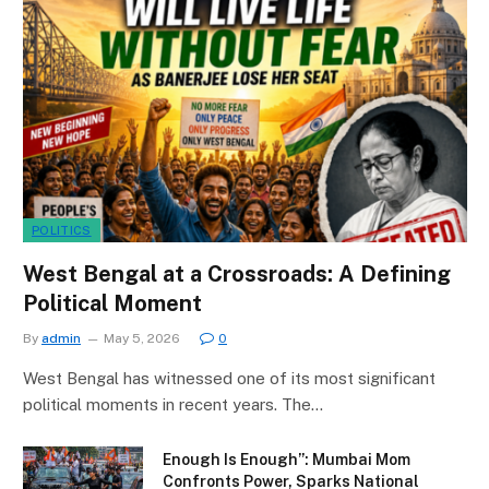
POLITICS
West Bengal at a Crossroads: A Defining
Political Moment
By
admin
May 5, 2026
0
West Bengal has witnessed one of its most significant
political moments in recent years. The…
Enough Is Enough”: Mumbai Mom
Confronts Power, Sparks National