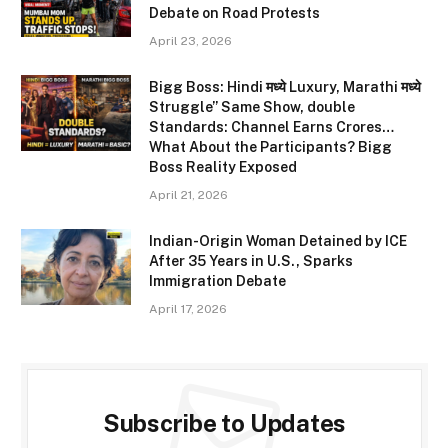
Debate on Road Protests
April 23, 2026
Bigg Boss: Hindi मध्ये Luxury, Marathi मध्ये
Struggle” Same Show, double
Standards: Channel Earns Crores…
What About the Participants? Bigg
Boss Reality Exposed
April 21, 2026
Indian-Origin Woman Detained by ICE
After 35 Years in U.S., Sparks
Immigration Debate
April 17, 2026
Subscribe to Updates