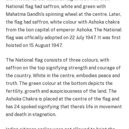
National flag had saffron, white and green with
Mahatma Gandhi’s spinning wheel at the centre. Later,
the flag had saffron, white colour with Ashoka chakra
from the lion capital of emperor Ashoka. The National
flag was officially adopted on 22 July 1947. It was first
hoisted on 15 August 1947.
The National flag consists of three colours, with
saffron on the top signifying strength and courage of
the country. White in the centre, embodies peace and
truth. The green colour at the bottom depicts the
fertility, growth and auspiciousness of the land. The
Ashoka Chakra is placed at the centre of the flag and
has 24 spoked signifying that there’s life in movement
and death in stagnation.