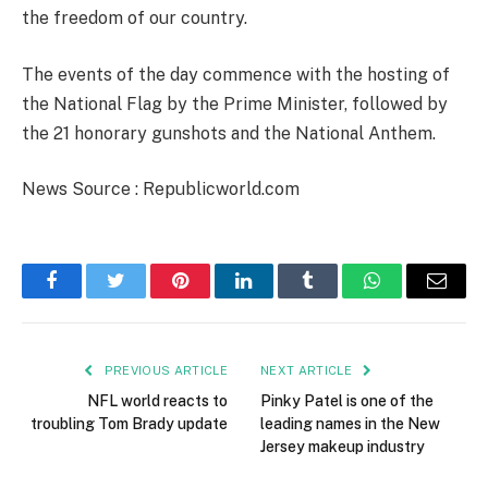
the freedom of our country.
The events of the day commence with the hosting of
the National Flag by the Prime Minister, followed by
the 21 honorary gunshots and the National Anthem.
News Source : Republicworld.com
Facebook
Twitter
Pinterest
LinkedIn
Tumblr
WhatsApp
Email
PREVIOUS ARTICLE
NEXT ARTICLE
NFL world reacts to
Pinky Patel is one of the
troubling Tom Brady update
leading names in the New
Jersey makeup industry