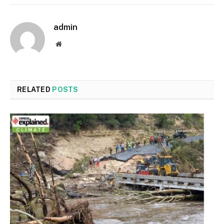
admin
Website
RELATED
POSTS