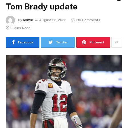
Tom Brady update
By
admin
August 22, 2022
No Comments
2 Mins Read
Facebook
Twitter
Pinterest