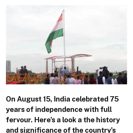
On August 15, India celebrated 75
years of independence with full
fervour. Here’s a look a the history
and significance of the country’s