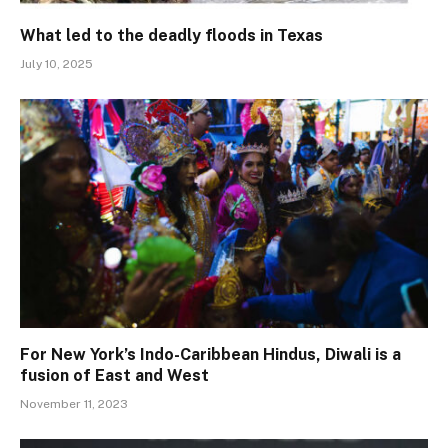
What led to the deadly floods in Texas
July 10, 2025
For New York’s Indo-Caribbean Hindus, Diwali is a
fusion of East and West
November 11, 2023