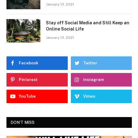
January 13, 2021
Stay off Social Media and Still Keep an
Online Social Life
January 13, 2021
Facebook
Twitter
Pinterest
Instagram
YouTube
Vimeo
DON'T MISS