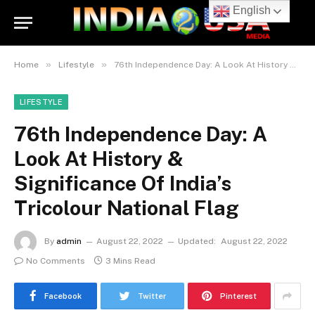
English
»
»
Home
Lifestyle
76th Independence Day: A Look At History & Significance Of India’s Tricolour National Flag
LIFESTYLE
76th Independence Day: A
Look At History &
Significance Of India’s
Tricolour National Flag
By
admin
August 22, 2022
Updated:
August 22, 2022
No Comments
3 Mins Read
Facebook
Twitter
Pinterest