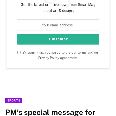
Get the latest creative news from SmartMag
about art & design.
By signing up, you agree to the our terms and our
Privacy Policy
agreement.
SPORTS
PM’s special message for