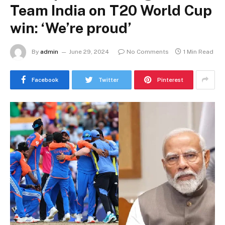
Team India on T20 World Cup
win: ‘We’re proud’
By
admin
June 29, 2024
No Comments
1 Min Read
Facebook
Twitter
Pinterest