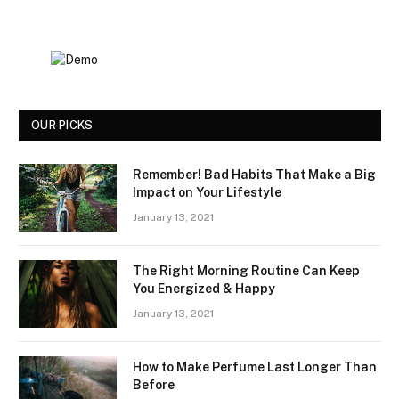
OUR PICKS
Remember! Bad Habits That Make a Big
Impact on Your Lifestyle
January 13, 2021
The Right Morning Routine Can Keep
You Energized & Happy
January 13, 2021
How to Make Perfume Last Longer Than
Before