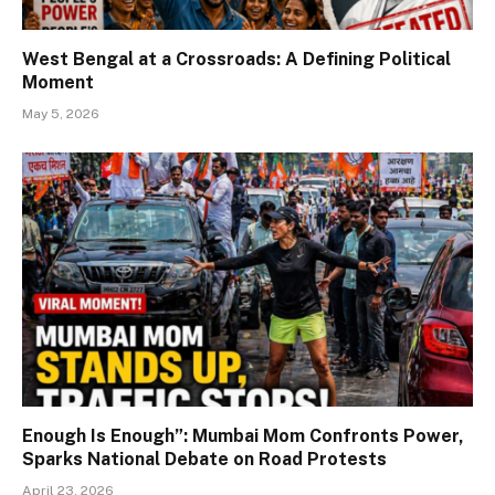
West Bengal at a Crossroads: A Defining Political
Moment
May 5, 2026
Enough Is Enough”: Mumbai Mom Confronts Power,
Sparks National Debate on Road Protests
April 23, 2026