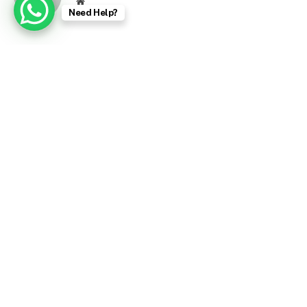
Website
Need Help?
RELATED
POSTS
Tiger Woods Arrested After Car Crash in Florida
March 27, 2026