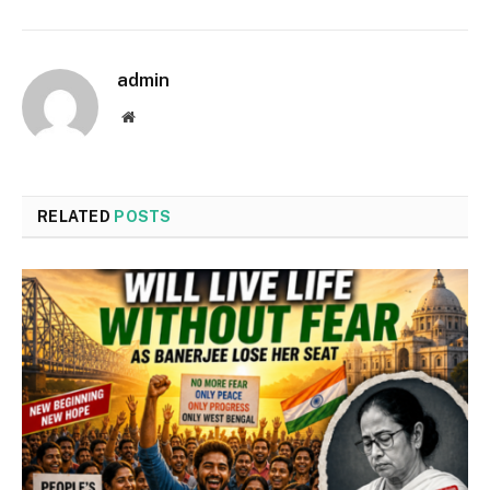
admin
Website
RELATED
POSTS