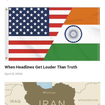
When Headlines Get Louder Than Truth
April 8, 2026