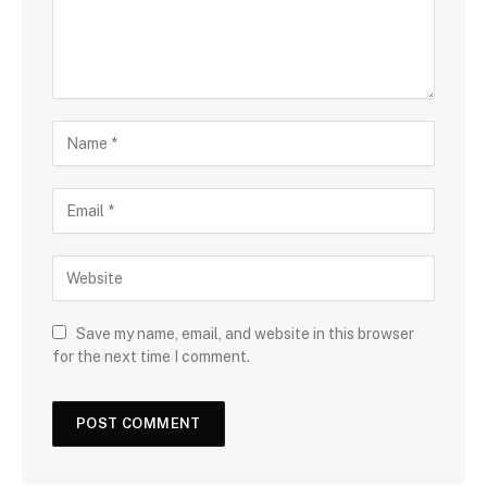
Save my name, email, and website in this browser
for the next time I comment.