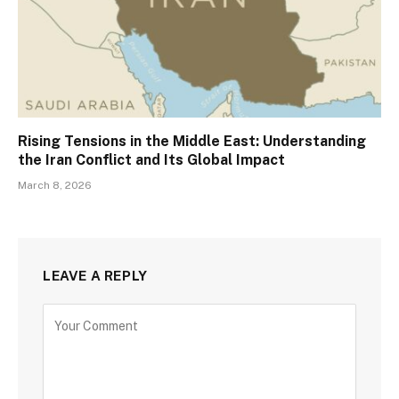
Rising Tensions in the Middle East: Understanding
the Iran Conflict and Its Global Impact
March 8, 2026
LEAVE A REPLY