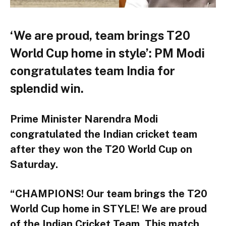
‘We are proud, team brings T20
World Cup home in style’: PM Modi
congratulates team India for
splendid win.
Prime Minister Narendra Modi
congratulated the Indian cricket team
after they won the T20 World Cup on
Saturday.
“CHAMPIONS! Our team brings the T20
World Cup home in STYLE! We are proud
of the Indian Cricket Team. This match