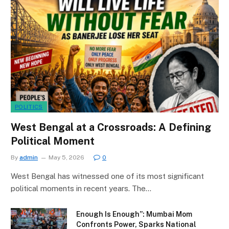
POLITICS
West Bengal at a Crossroads: A Defining
Political Moment
By
admin
May 5, 2026
0
West Bengal has witnessed one of its most significant
political moments in recent years. The…
Enough Is Enough”: Mumbai Mom
Confronts Power, Sparks National