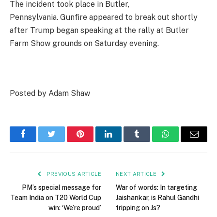
The incident took place in Butler,
Pennsylvania. Gunfire appeared to break out shortly
after Trump began speaking at the rally at Butler
Farm Show grounds on Saturday evening.
Posted by Adam Shaw
Facebook
Twitter
Pinterest
LinkedIn
Tumblr
WhatsApp
Email
PREVIOUS ARTICLE
NEXT ARTICLE
PM’s special message for
War of words: In targeting
Team India on T20 World Cup
Jaishankar, is Rahul Gandhi
win: ‘We’re proud’
tripping on Js?