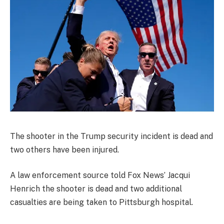
The shooter in the Trump security incident is dead and
two others have been injured.
A law enforcement source told Fox News’ Jacqui
Henrich the shooter is dead and two additional
casualties are being taken to Pittsburgh hospital.