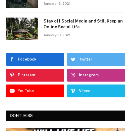
January 13, 2021
Stay off Social Media and Still Keep an
Online Social Life
January 13, 2021
Facebook
Twitter
Pinterest
Instagram
YouTube
Vimeo
DON'T MISS