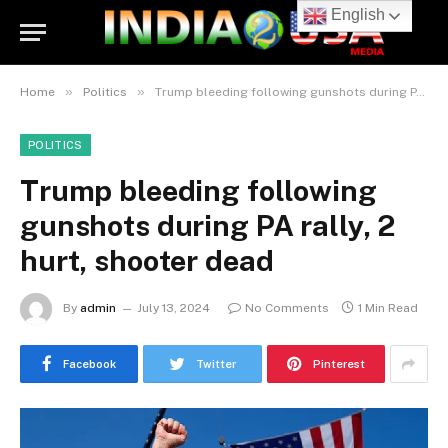
English
»
»
Home
Politics
Trump bleeding following gunshots during PA rally, 2 hurt, shooter dead
POLITICS
Trump bleeding following
gunshots during PA rally, 2
hurt, shooter dead
By
admin
July 13, 2024
No Comments
1 Min Read
Facebook
Twitter
Pinterest