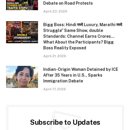
Debate on Road Protests
April 23, 2026
Bigg Boss: Hindi मध्ये Luxury, Marathi मध्ये
Struggle” Same Show, double
Standards: Channel Earns Crores…
What About the Participants? Bigg
Boss Reality Exposed
April 21, 2026
Indian-Origin Woman Detained by ICE
After 35 Years in U.S., Sparks
Immigration Debate
April 17, 2026
Subscribe to Updates