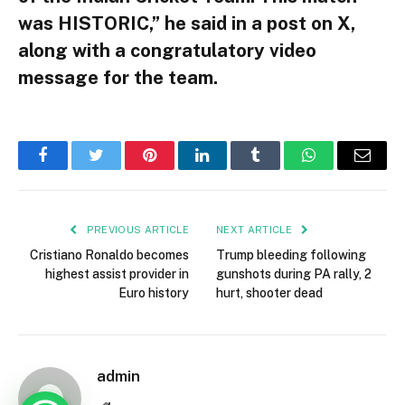
was HISTORIC,” he said in a post on X,
along with a congratulatory video
message for the team.
Facebook
Twitter
Pinterest
LinkedIn
Tumblr
WhatsApp
Email
PREVIOUS ARTICLE
NEXT ARTICLE
Cristiano Ronaldo becomes
Trump bleeding following
highest assist provider in
gunshots during PA rally, 2
Euro history
hurt, shooter dead
admin