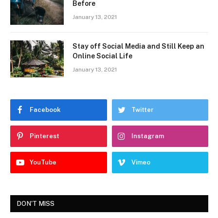
Before
January 13, 2021
Stay off Social Media and Still Keep an
Online Social Life
January 13, 2021
Facebook
Twitter
Pinterest
Instagram
YouTube
Vimeo
DON'T MISS