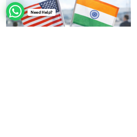
Need Help?
U.S. Embassy Issues Strong Visa Warnings (Today)
January 9, 2026
Zubeen Garg, Singer Who Charmed India With a
Bollywood Hit, Dies at 52 – The New York Times
October 2, 2025
Aishwarya Rai: Bollywood stars fight for
personality rights amid deepfake surge – BBC