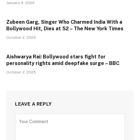
January 9, 2026
Zubeen Garg, Singer Who Charmed India With a
Bollywood Hit, Dies at 52 – The New York Times
October 2, 2025
Aishwarya Rai: Bollywood stars fight for
personality rights amid deepfake surge – BBC
October 2, 2025
LEAVE A REPLY