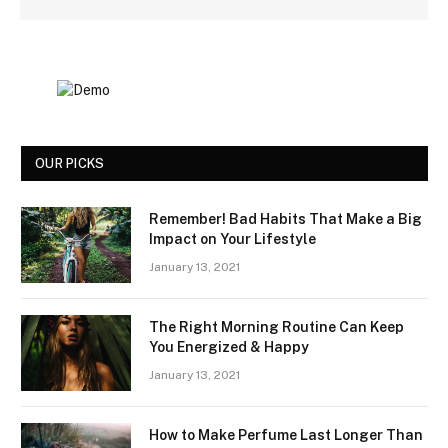
OUR PICKS
Remember! Bad Habits That Make a Big
Impact on Your Lifestyle
January 13, 2021
The Right Morning Routine Can Keep
You Energized & Happy
January 13, 2021
How to Make Perfume Last Longer Than