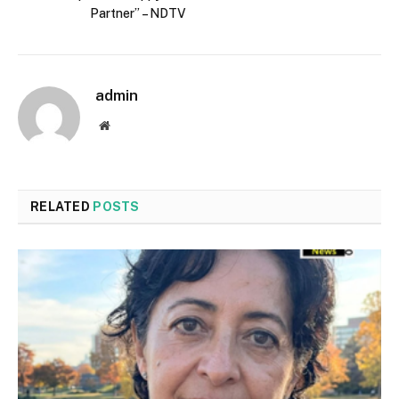
Partner” – NDTV
admin
Website
RELATED
POSTS