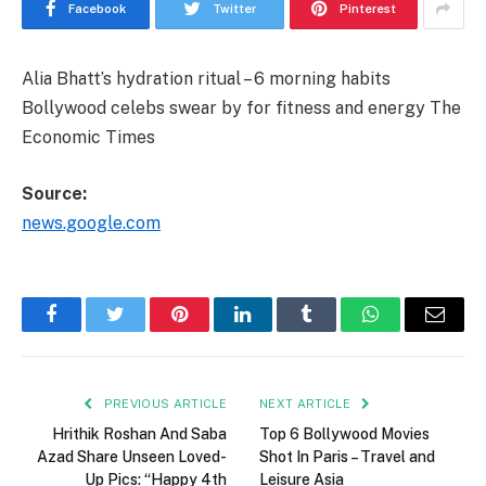
Facebook
Twitter
Pinterest
Alia Bhatt’s hydration ritual – 6 morning habits
Bollywood celebs swear by for fitness and energy The
Economic Times
Source:
news.google.com
Facebook
Twitter
Pinterest
LinkedIn
Tumblr
WhatsApp
Email
PREVIOUS ARTICLE
NEXT ARTICLE
Hrithik Roshan And Saba
Top 6 Bollywood Movies
Azad Share Unseen Loved-
Shot In Paris – Travel and
Up Pics: “Happy 4th
Leisure Asia