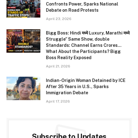
Confronts Power, Sparks National
Debate on Road Protests
April 23, 2026
Bigg Boss: Hindi मध्ये Luxury, Marathi मध्ये
Struggle” Same Show, double
Standards: Channel Earns Crores…
What About the Participants? Bigg
Boss Reality Exposed
April 21, 2026
Indian-Origin Woman Detained by ICE
After 35 Years in U.S., Sparks
Immigration Debate
April 17, 2026
Subscribe to Updates