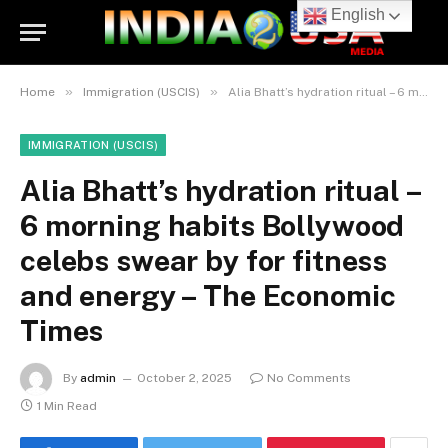
English
»
»
Home
Immigration (USCIS)
Alia Bhatt’s hydration ritual – 6 morning habits Bollywood celebs swear by for fitness and energy – The Economic Times
IMMIGRATION (USCIS)
Alia Bhatt’s hydration ritual –
6 morning habits Bollywood
celebs swear by for fitness
and energy – The Economic
Times
By
admin
October 2, 2025
No Comments
1 Min Read