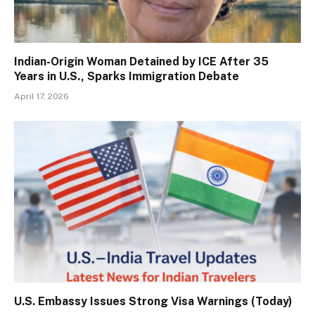
Indian-Origin Woman Detained by ICE After 35
Years in U.S., Sparks Immigration Debate
April 17, 2026
U.S. Embassy Issues Strong Visa Warnings (Today)