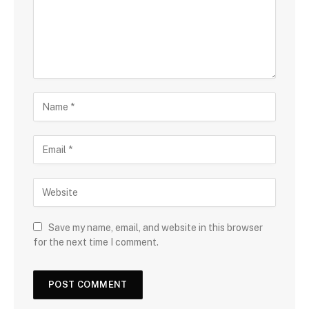
Save my name, email, and website in this browser
for the next time I comment.