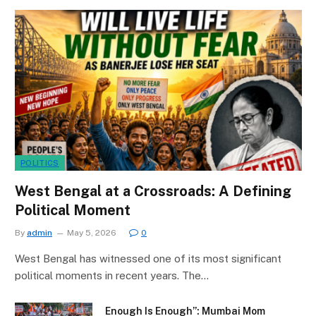
POLITICS
West Bengal at a Crossroads: A Defining
Political Moment
By
admin
May 5, 2026
0
West Bengal has witnessed one of its most significant
political moments in recent years. The…
Enough Is Enough”: Mumbai Mom