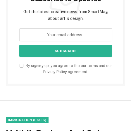
Get the latest creative news from SmartMag
about art & design.
By signing up, you agree to the our terms and our
Privacy Policy
agreement.
IMMIGRATION (USCIS)