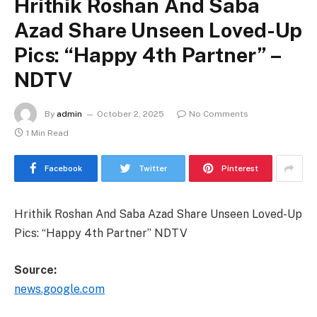
Hrithik Roshan And Saba
Azad Share Unseen Loved-Up
Pics: “Happy 4th Partner” –
NDTV
By
admin
October 2, 2025
No Comments
1 Min Read
Facebook
Twitter
Pinterest
Hrithik Roshan And Saba Azad Share Unseen Loved-Up
Pics: “Happy 4th Partner” NDTV
Source:
news.google.com