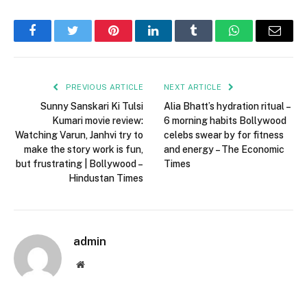
Facebook
Twitter
Pinterest
LinkedIn
Tumblr
WhatsApp
Email
PREVIOUS ARTICLE
NEXT ARTICLE
Sunny Sanskari Ki Tulsi
Alia Bhatt’s hydration ritual –
Kumari movie review:
6 morning habits Bollywood
Watching Varun, Janhvi try to
celebs swear by for fitness
make the story work is fun,
and energy – The Economic
but frustrating | Bollywood –
Times
Hindustan Times
admin
Website