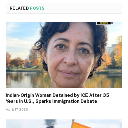
RELATED
POSTS
Indian-Origin Woman Detained by ICE After 35
Years in U.S., Sparks Immigration Debate
April 17, 2026