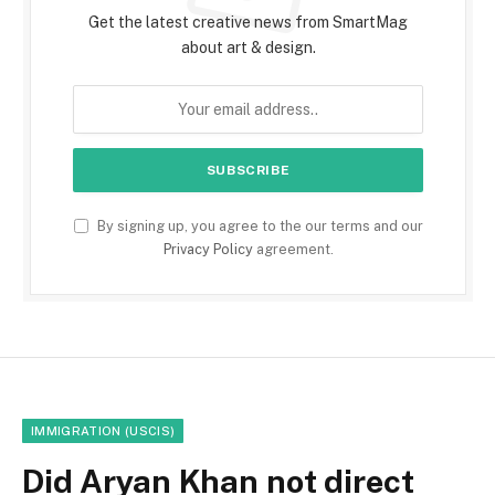
Get the latest creative news from SmartMag
about art & design.
By signing up, you agree to the our terms and our
Privacy Policy
agreement.
IMMIGRATION (USCIS)
Did Aryan Khan not direct