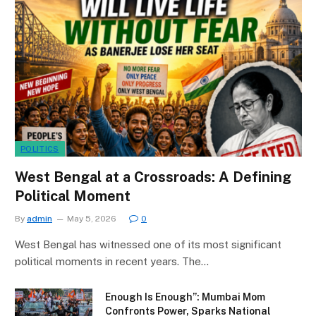
POLITICS
West Bengal at a Crossroads: A Defining
Political Moment
By
admin
May 5, 2026
0
West Bengal has witnessed one of its most significant
political moments in recent years. The…
Enough Is Enough”: Mumbai Mom
Confronts Power, Sparks National