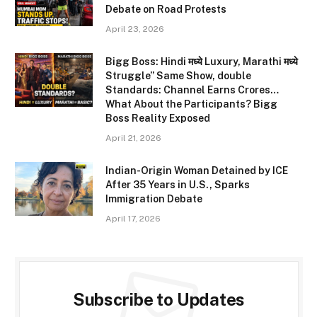
Debate on Road Protests
April 23, 2026
Bigg Boss: Hindi मध्ये Luxury, Marathi मध्ये
Struggle” Same Show, double
Standards: Channel Earns Crores…
What About the Participants? Bigg
Boss Reality Exposed
April 21, 2026
Indian-Origin Woman Detained by ICE
After 35 Years in U.S., Sparks
Immigration Debate
April 17, 2026
Subscribe to Updates