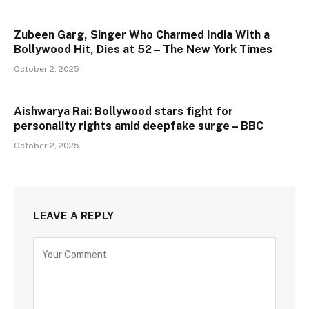
Zubeen Garg, Singer Who Charmed India With a
Bollywood Hit, Dies at 52 – The New York Times
October 2, 2025
Aishwarya Rai: Bollywood stars fight for
personality rights amid deepfake surge – BBC
October 2, 2025
LEAVE A REPLY