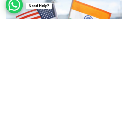
Need Help?
U.S. Embassy Issues Strong Visa Warnings (Today)
January 9, 2026
Zubeen Garg, Singer Who Charmed India With a
Bollywood Hit, Dies at 52 – The New York Times
October 2, 2025
Aishwarya Rai: Bollywood stars fight for