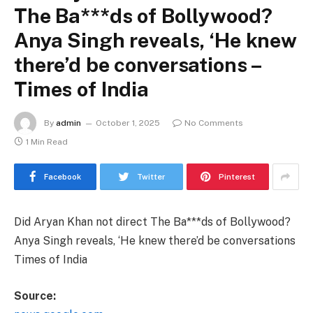
The Ba***ds of Bollywood?
Anya Singh reveals, ‘He knew
there’d be conversations –
Times of India
By
admin
October 1, 2025
No Comments
1 Min Read
Facebook
Twitter
Pinterest
Did Aryan Khan not direct The Ba***ds of Bollywood?
Anya Singh reveals, ‘He knew there’d be conversations
Times of India
Source: