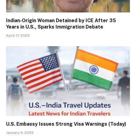
Indian-Origin Woman Detained by ICE After 35
Years in U.S., Sparks Immigration Debate
April 17, 2026
U.S. Embassy Issues Strong Visa Warnings (Today)
January 9, 2026