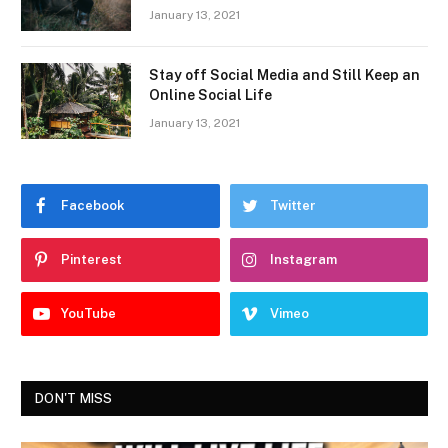
January 13, 2021
Stay off Social Media and Still Keep an
Online Social Life
January 13, 2021
Facebook
Twitter
Pinterest
Instagram
YouTube
Vimeo
DON'T MISS