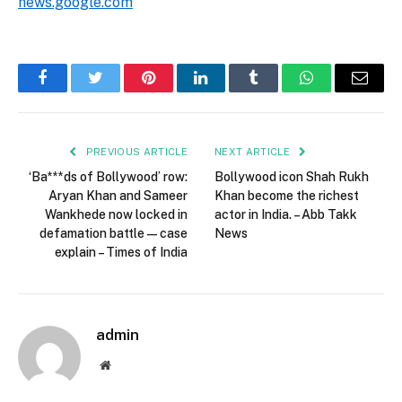
news.google.com
Facebook
Twitter
Pinterest
LinkedIn
Tumblr
WhatsApp
Email
PREVIOUS ARTICLE
NEXT ARTICLE
‘Ba***ds of Bollywood’ row:
Bollywood icon Shah Rukh
Aryan Khan and Sameer
Khan become the richest
Wankhede now locked in
actor in India. – Abb Takk
defamation battle — case
News
explain – Times of India
admin
Website