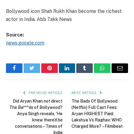
Bollywood icon Shah Rukh Khan become the richest
actor in India. Abb Takk News
Source:
news.google.com
Facebook
Twitter
Pinterest
LinkedIn
Tumblr
WhatsApp
Email
PREVIOUS ARTICLE
NEXT ARTICLE
Did Aryan Khan not direct
The Bads Of Bollywood
The Ba***ds of Bollywood?
(Netflix) Full Cast Fees:
Anya Singh reveals, ‘He
Aryan HIGHEST Paid;
knew there’d be
Lakshya Vs Raghav; WHO
conversations – Times of
Charged More? – Filmibeat
India