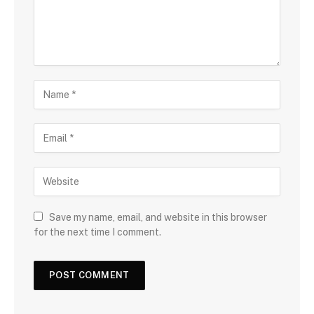
Save my name, email, and website in this browser
for the next time I comment.