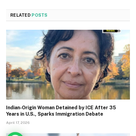
RELATED
POSTS
Indian-Origin Woman Detained by ICE After 35
Years in U.S., Sparks Immigration Debate
April 17, 2026