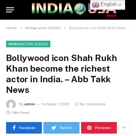
English
»
»
Home
Immigration (USCIS)
Bollywood icon Shah Rukh Khan become the richest actor in India. – Abb Takk News
IMMIGRATION (USCIS)
Bollywood icon Shah Rukh
Khan become the richest
actor in India. – Abb Takk
News
By
admin
October 1, 2025
No Comments
1 Min Read
Facebook
Twitter
Pinterest