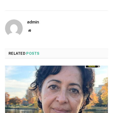
admin
Website
RELATED
POSTS