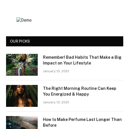
OUR PICKS
Remember! Bad Habits That Make a Big
Impact on Your Lifestyle
January 13, 2021
The Right Morning Routine Can Keep
You Energized & Happy
January 13, 2021
How to Make Perfume Last Longer Than
Before