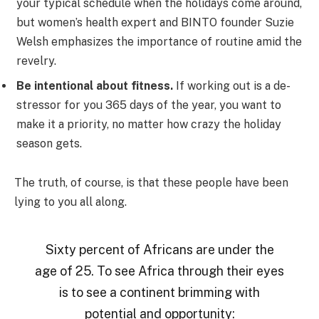
your typical schedule when the holidays come around,
but women’s health expert and BINTO founder Suzie
Welsh emphasizes the importance of routine amid the
revelry.
Be intentional about fitness.
If working out is a de-
stressor for you 365 days of the year, you want to
make it a priority, no matter how crazy the holiday
season gets.
The truth, of course, is that these people have been
lying to you all along.
Sixty percent of Africans are under the
age of 25. To see Africa through their eyes
is to see a continent brimming with
potential and opportunity: