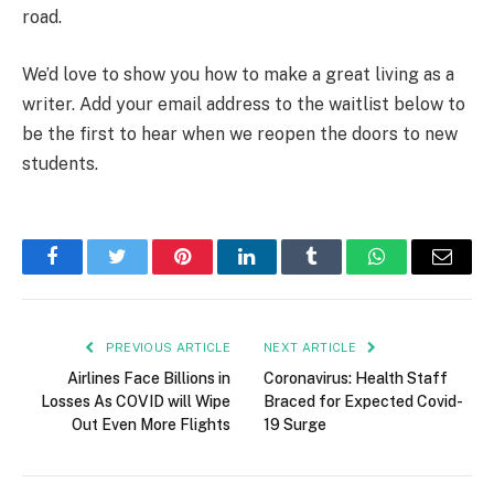
road.
We’d love to show you how to make a great living as a
writer. Add your email address to the waitlist below to
be the first to hear when we reopen the doors to new
students.
Facebook
Twitter
Pinterest
LinkedIn
Tumblr
WhatsApp
Email
PREVIOUS ARTICLE
NEXT ARTICLE
Airlines Face Billions in
Coronavirus: Health Staff
Losses As COVID will Wipe
Braced for Expected Covid-
Out Even More Flights
19 Surge