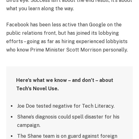
bird’s eye. Success isn’t about the end result, it’s about
what you learn along the way.
Facebook has been less active than Google on the
public relations front, but has joined its lobbying
efforts – going as far as hiring experienced lobbyists
who know Prime Minister Scott Morrison personally.
Here’s what we know – and don’t – about
Tech’s Novel Use.
Joe Doe tested negative for Tech Literacy.
Shane’s diagnosis could spell disaster for his
campaign.
The Shane team is on guard against foreign