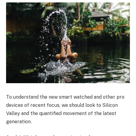
To understand the new smart watched and other pro
devices of recent focus, we should look to Silicon
Valley and the quantified movement of the latest
generation.