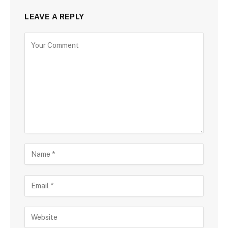
LEAVE A REPLY