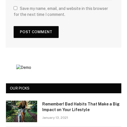
Save my name, email, and website in this browser
for the next time I comment.
OUR PICKS
Remember! Bad Habits That Make a Big
Impact on Your Lifestyle
January 13, 2021