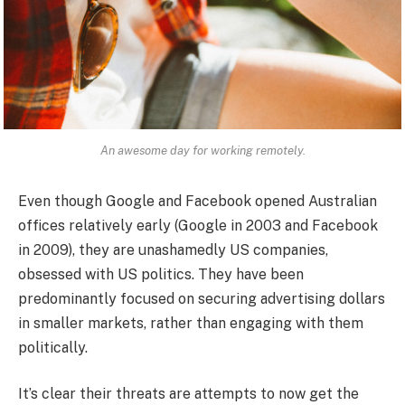
An awesome day for working remotely.
Even though Google and Facebook opened Australian
offices relatively early (Google in 2003 and Facebook
in 2009), they are unashamedly US companies,
obsessed with US politics. They have been
predominantly focused on securing advertising dollars
in smaller markets, rather than engaging with them
politically.
It’s clear their threats are attempts to now get the