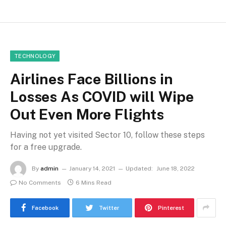
TECHNOLOGY
Airlines Face Billions in
Losses As COVID will Wipe
Out Even More Flights
Having not yet visited Sector 10, follow these steps
for a free upgrade.
By
admin
January 14, 2021
Updated:
June 18, 2022
No Comments
6 Mins Read
Facebook
Twitter
Pinterest