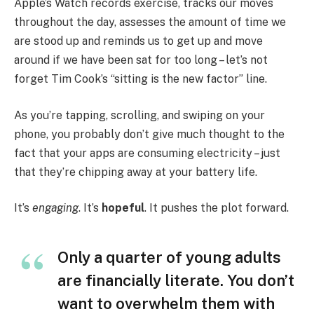
Apple’s Watch records exercise, tracks our moves
throughout the day, assesses the amount of time we
are stood up and reminds us to get up and move
around if we have been sat for too long – let’s not
forget Tim Cook’s “sitting is the new factor” line.
As you’re tapping, scrolling, and swiping on your
phone, you probably don’t give much thought to the
fact that your apps are consuming electricity – just
that they’re chipping away at your battery life.
It’s
engaging
. It’s
hopeful
. It pushes the plot forward.
Only a quarter of young adults
are financially literate. You don’t
want to overwhelm them with