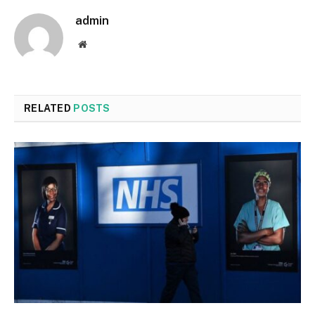
admin
Website
RELATED
POSTS