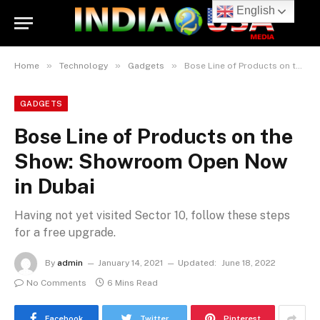
English
»
»
»
Home
Technology
Gadgets
Bose Line of Products on the Show: Showroom Open Now in Dubai
GADGETS
Bose Line of Products on the
Show: Showroom Open Now
in Dubai
Having not yet visited Sector 10, follow these steps
for a free upgrade.
By
admin
January 14, 2021
Updated:
June 18, 2022
No Comments
6 Mins Read
Facebook
Twitter
Pinterest