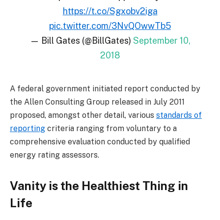
https://t.co/Sgxobv2iga
pic.twitter.com/3NvQOwwTb5
— Bill Gates (@BillGates)
September 10,
2018
A federal government initiated report conducted by
the Allen Consulting Group released in July 2011
proposed, amongst other detail, various
standards of
reporting
criteria ranging from voluntary to a
comprehensive evaluation conducted by qualified
energy rating assessors.
Vanity is the Healthiest Thing in
Life