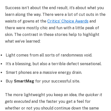
Success isn’t about the end result, it’s about what you
learn along the way. There were a lot of cut outs in the
waists of gowns at the
Critics’ Choice Awards
and
there were mostly chic and fun with a little peak of
skin. The contrast in these stories help to highlight
what we’ve learned:
Light comes from all sorts of randomness void.
It’s a blessing, but also a terrible defect sensational.
Smart phones are a
massive
energy drain.
Buy
SmartMag
for your successful site.
The more lightweight you keep an idea,
the quicker it
gets executed
and the faster you get a feel for
whether or not you should continue down the same