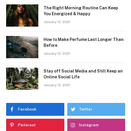
The Right Morning Routine Can Keep
You Energized & Happy
January 13, 2021
How to Make Perfume Last Longer Than
Before
January 13, 2021
Stay off Social Media and Still Keep an
Online Social Life
January 13, 2021
Facebook
Twitter
Pinterest
Instagram