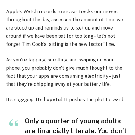
Apple’s Watch records exercise, tracks our moves
throughout the day, assesses the amount of time we
are stood up and reminds us to get up and move
around if we have been sat for too long – let’s not
forget Tim Cook’s “sitting is the new factor” line.
As you’re tapping, scrolling, and swiping on your
phone, you probably don’t give much thought to the
fact that your apps are consuming electricity – just
that they’re chipping away at your battery life.
It’s
engaging
. It’s
hopeful
. It pushes the plot forward.
Only a quarter of young adults
are financially literate. You don’t