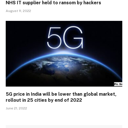
NHS IT supplier held to ransom by hackers
August 11, 2022
5G price in India will be lower than global market,
rollout in 25 cities by end of 2022
June 21, 2022