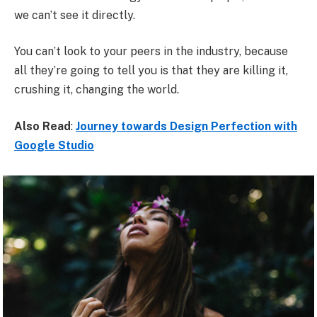
we can’t see it directly.
You can’t look to your peers in the industry, because
all they’re going to tell you is that they are killing it,
crushing it, changing the world.
Also Read
:
Journey towards Design Perfection with
Google Studio