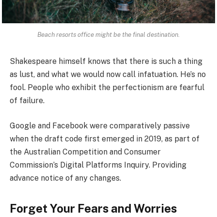
Beach resorts office might be the final destination.
Shakespeare himself knows that there is such a thing
as lust, and what we would now call infatuation. He’s no
fool. People who exhibit the perfectionism are fearful
of failure.
Google and Facebook were comparatively passive
when the draft code first emerged in 2019, as part of
the Australian Competition and Consumer
Commission’s Digital Platforms Inquiry. Providing
advance notice of any changes.
Forget Your Fears and Worries