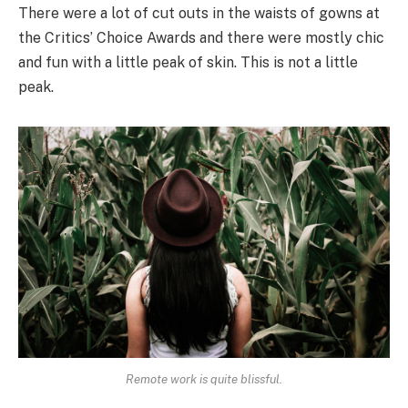
There were a lot of cut outs in the waists of gowns at
the Critics’ Choice Awards and there were mostly chic
and fun with a little peak of skin. This is not a little
peak.
Remote work is quite blissful.