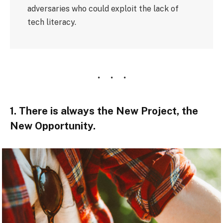
adversaries who could exploit the lack of
tech literacy.
1. There is always the New Project, the
New Opportunity.