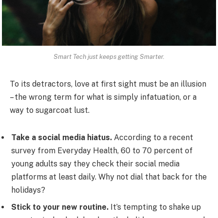
Smart Tech just keeps getting Smarter.
To its detractors, love at first sight must be an illusion
– the wrong term for what is simply infatuation, or a
way to sugarcoat lust.
Take a social media hiatus.
According to a recent
survey from Everyday Health, 60 to 70 percent of
young adults say they check their social media
platforms at least daily. Why not dial that back for the
holidays?
Stick to your new routine.
It’s tempting to shake up