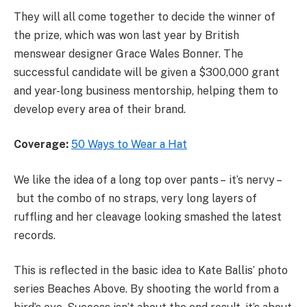
They will all come together to decide the winner of
the prize, which was won last year by British
menswear designer Grace Wales Bonner. The
successful candidate will be given a $300,000 grant
and year-long business mentorship, helping them to
develop every area of their brand.
Coverage:
50 Ways to Wear a Hat
We like the idea of a long top over pants – it’s nervy –
but the combo of no straps, very long layers of
ruffling and her cleavage looking smashed the latest
records.
This is reflected in the basic idea to Kate Ballis’ photo
series Beaches Above. By shooting the world from a