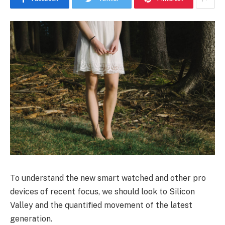
To understand the new smart watched and other pro
devices of recent focus, we should look to Silicon
Valley and the quantified movement of the latest
generation.