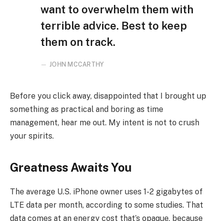
want to overwhelm them with
terrible advice. Best to keep
them on track.
JOHN MCCARTHY
Before you click away, disappointed that I brought up
something as practical and boring as time
management, hear me out. My intent is not to crush
your spirits.
Greatness Awaits You
The average U.S. iPhone owner uses 1-2 gigabytes of
LTE data per month, according to some studies. That
data comes at an energy cost that’s opaque, because