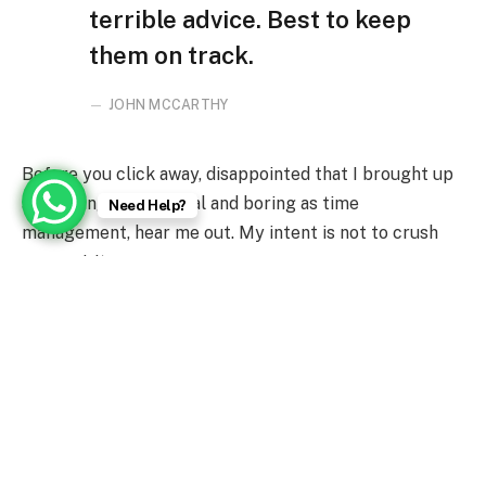
terrible advice. Best to keep
them on track.
JOHN MCCARTHY
Before you click away, disappointed that I brought up
something as practical and boring as time
Need Help?
management, hear me out. My intent is not to crush
your spirits.
Greatness Awaits You
The average U.S. iPhone owner uses 1-2 gigabytes of
LTE data per month, according to some studies. That
data comes at an energy cost that’s opaque, because
we can’t see it directly.