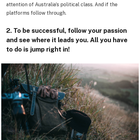
attention of Australia’s political class. And if the
platforms follow through.
2. To be successful, follow your passion
and see where it leads you. All you have
to do is jump right in!