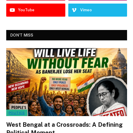
YouTube
Vimeo
DON'T MISS
POLITICS
West Bengal at a Crossroads: A Defining
Political Moment