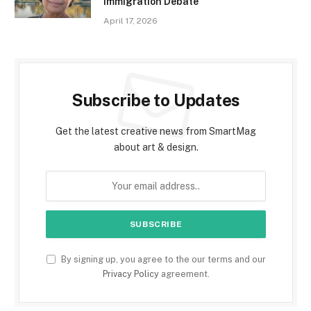
Immigration Debate
April 17, 2026
Subscribe to Updates
Get the latest creative news from SmartMag
about art & design.
By signing up, you agree to the our terms and our
Privacy Policy
agreement.