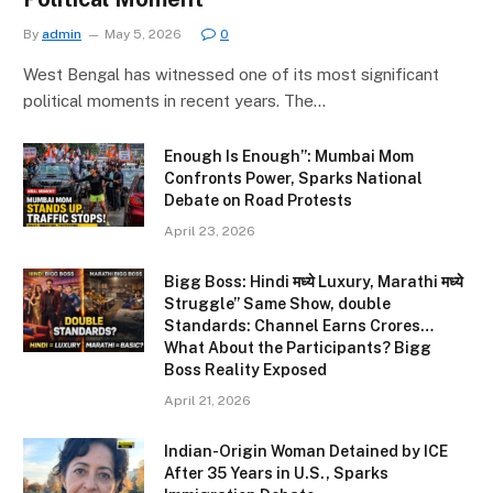
By
admin
May 5, 2026
0
West Bengal has witnessed one of its most significant
political moments in recent years. The…
Enough Is Enough”: Mumbai Mom
Confronts Power, Sparks National
Debate on Road Protests
April 23, 2026
Bigg Boss: Hindi मध्ये Luxury, Marathi मध्ये
Struggle” Same Show, double
Standards: Channel Earns Crores…
What About the Participants? Bigg
Boss Reality Exposed
April 21, 2026
Indian-Origin Woman Detained by ICE
After 35 Years in U.S., Sparks