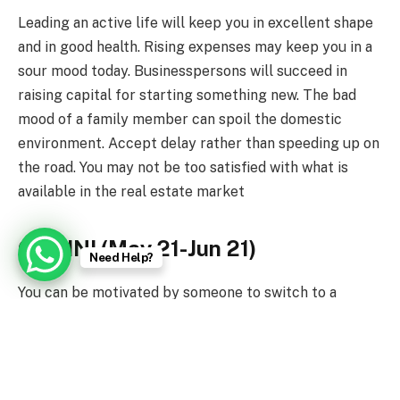
Leading an active life will keep you in excellent shape
and in good health. Rising expenses may keep you in a
sour mood today. Businesspersons will succeed in
raising capital for starting something new. The bad
mood of a family member can spoil the domestic
environment. Accept delay rather than speeding up on
the road. You may not be too satisfied with what is
available in the real estate market
GEMINI (May 21-Jun 21)
Need Help?
You can be motivated by someone to switch to a
healthier lifestyle. Switch to the saving mode on the
financial front. Your performance is likely to be rated
somewhere amongst the top. In-house problems may
make you take a drastic step. Driving down to an out-