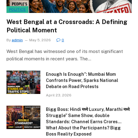
POLITICS
West Bengal at a Crossroads: A Defining
Political Moment
By
admin
May 5, 2026
0
West Bengal has witnessed one of its most significant
political moments in recent years. The…
Enough Is Enough”: Mumbai Mom
Confronts Power, Sparks National
Debate on Road Protests
April 23, 2026
Bigg Boss: Hindi मध्ये Luxury, Marathi मध्ये
Struggle” Same Show, double
Standards: Channel Earns Crores…
What About the Participants? Bigg
Boss Reality Exposed