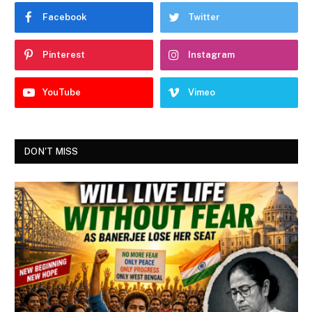
Facebook
Twitter
Pinterest
Instagram
YouTube
Vimeo
DON'T MISS