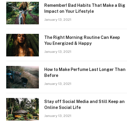
Remember! Bad Habits That Make a Big
Impact on Your Lifestyle
January 13, 2021
The Right Morning Routine Can Keep
You Energized & Happy
January 13, 2021
How to Make Perfume Last Longer Than
Before
January 13, 2021
Stay off Social Media and Still Keep an
Online Social Life
January 13, 2021