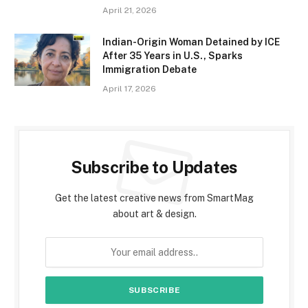
April 21, 2026
Indian-Origin Woman Detained by ICE
After 35 Years in U.S., Sparks
Immigration Debate
April 17, 2026
Subscribe to Updates
Get the latest creative news from SmartMag
about art & design.