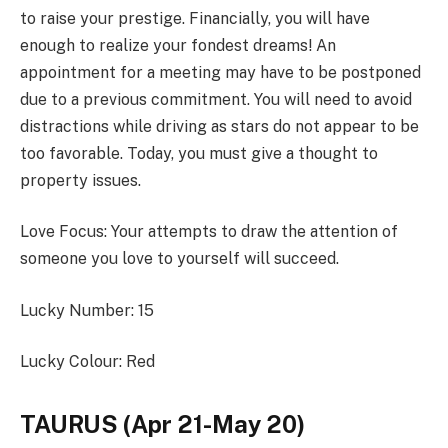
to raise your prestige. Financially, you will have
enough to realize your fondest dreams! An
appointment for a meeting may have to be postponed
due to a previous commitment. You will need to avoid
distractions while driving as stars do not appear to be
too favorable. Today, you must give a thought to
property issues.
Love Focus: Your attempts to draw the attention of
someone you love to yourself will succeed.
Lucky Number: 15
Lucky Colour: Red
TAURUS (Apr 21-May 20)