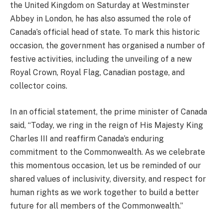
the United Kingdom on Saturday at Westminster
Abbey in London, he has also assumed the role of
Canada’s official head of state. To mark this historic
occasion, the government has organised a number of
festive activities, including the unveiling of a new
Royal Crown, Royal Flag, Canadian postage, and
collector coins.
In an official statement, the prime minister of Canada
said, “Today, we ring in the reign of His Majesty King
Charles III and reaffirm Canada’s enduring
commitment to the Commonwealth. As we celebrate
this momentous occasion, let us be reminded of our
shared values of inclusivity, diversity, and respect for
human rights as we work together to build a better
future for all members of the Commonwealth.”