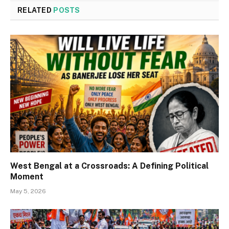
RELATED
POSTS
West Bengal at a Crossroads: A Defining Political
Moment
May 5, 2026