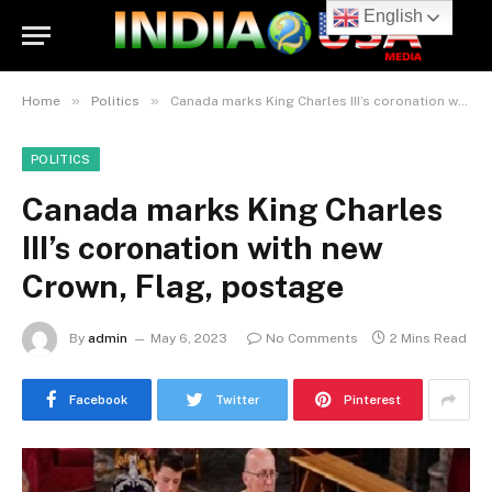
English
»
»
Home
Politics
Canada marks King Charles III’s coronation with new Crown, Flag, postage
POLITICS
Canada marks King Charles
III’s coronation with new
Crown, Flag, postage
By
admin
May 6, 2023
No Comments
2 Mins Read
Facebook
Twitter
Pinterest