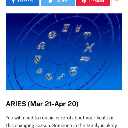
Facebook
Twitter
Pinterest
ARIES (Mar 21-Apr 20)
You will need to remain careful about your health in
this changing season. Someone in the family is likely