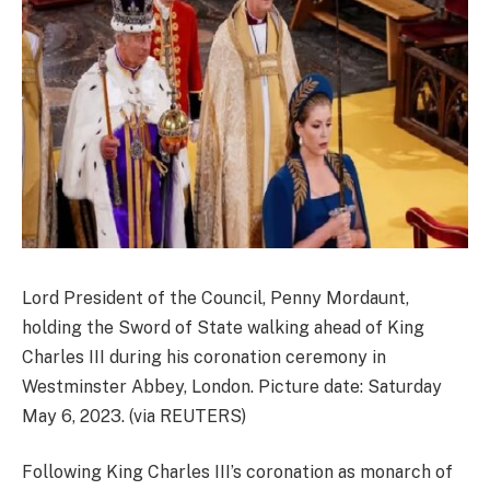
Lord President of the Council, Penny Mordaunt,
holding the Sword of State walking ahead of King
Charles III during his coronation ceremony in
Westminster Abbey, London. Picture date: Saturday
May 6, 2023. (via REUTERS)
Following King Charles III’s coronation as monarch of