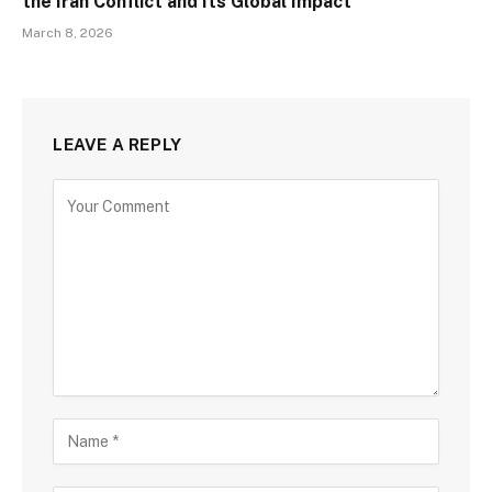
the Iran Conflict and Its Global Impact
March 8, 2026
LEAVE A REPLY