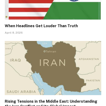
When Headlines Get Louder Than Truth
April 8, 2026
Rising Tensions in the Middle East: Understanding