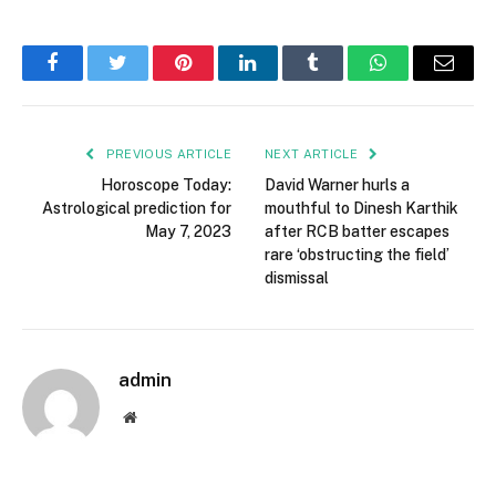
Facebook
Twitter
Pinterest
LinkedIn
Tumblr
WhatsApp
Email
PREVIOUS ARTICLE
NEXT ARTICLE
Horoscope Today:
David Warner hurls a
Astrological prediction for
mouthful to Dinesh Karthik
May 7, 2023
after RCB batter escapes
rare ‘obstructing the field’
dismissal
admin
Website