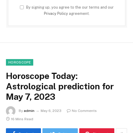
By signing up, you agree to the our terms and our
Privacy Policy
agreement.
HOROSCOPE
Horoscope Today:
Astrological prediction for
May 7, 2023
By
admin
May 6, 2023
No Comments
16 Mins Read