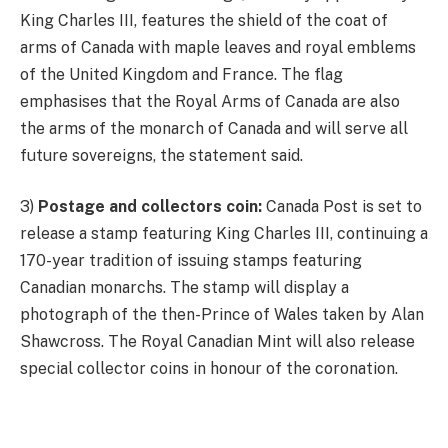
King Charles III, features the shield of the coat of
arms of Canada with maple leaves and royal emblems
of the United Kingdom and France. The flag
emphasises that the Royal Arms of Canada are also
the arms of the monarch of Canada and will serve all
future sovereigns, the statement said.
3)
Postage and collectors coin:
Canada Post is set to
release a stamp featuring King Charles III, continuing a
170-year tradition of issuing stamps featuring
Canadian monarchs. The stamp will display a
photograph of the then-Prince of Wales taken by Alan
Shawcross. The Royal Canadian Mint will also release
special collector coins in honour of the coronation.