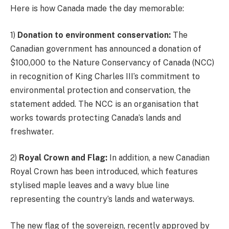
Here is how Canada made the day memorable:
1)
Donation to environment conservation:
The
Canadian government has announced a donation of
$100,000 to the Nature Conservancy of Canada (NCC)
in recognition of King Charles III’s commitment to
environmental protection and conservation, the
statement added. The NCC is an organisation that
works towards protecting Canada’s lands and
freshwater.
2)
Royal Crown and Flag:
In addition, a new Canadian
Royal Crown has been introduced, which features
stylised maple leaves and a wavy blue line
representing the country’s lands and waterways.
The new flag of the sovereign, recently approved by