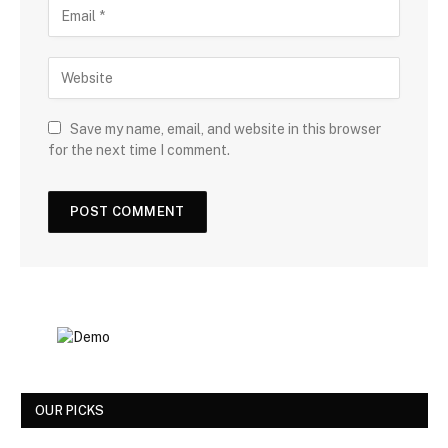
Save my name, email, and website in this browser
for the next time I comment.
OUR PICKS