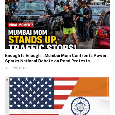
Enough Is Enough”: Mumbai Mom Confronts Power,
Sparks National Debate on Road Protests
April 23, 2026