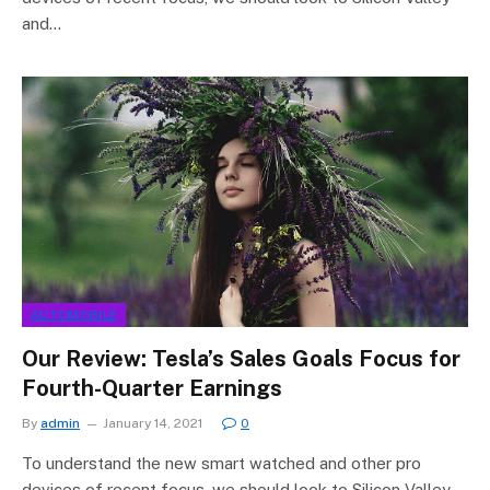
and…
AUTOMOBILE
Our Review: Tesla’s Sales Goals Focus for
Fourth-Quarter Earnings
By
admin
January 14, 2021
0
To understand the new smart watched and other pro
devices of recent focus, we should look to Silicon Valley