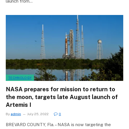
launch from…
TECHNOLOGY
NASA prepares for mission to return to
the moon, targets late August launch of
Artemis I
By
admin
July 25, 2022
0
BREVARD COUNTY, Fla. – NASA is now targeting the