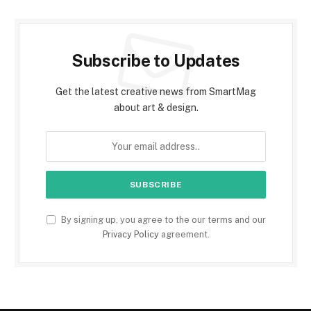
Subscribe to Updates
Get the latest creative news from SmartMag
about art & design.
By signing up, you agree to the our terms and our
Privacy Policy
agreement.