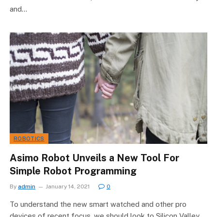
and…
ROBOTICS
Asimo Robot Unveils a New Tool For
Simple Robot Programming
By
admin
January 14, 2021
0
To understand the new smart watched and other pro
devices of recent focus, we should look to Silicon Valley