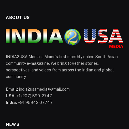
ABOUT US
INDIA2USA Media is Maine’s first monthly online South Asian
community e-magazine. We bring together stories,
perspectives, and voices from across the Indian and global
community.
Email:
india2usamedia@gmail.com
USA:
+1 (207) 590-2747
India:
+91 95943 07747
NEWS