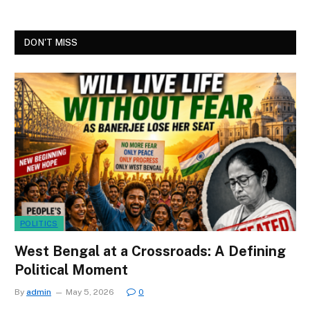
DON'T MISS
POLITICS
West Bengal at a Crossroads: A Defining
Political Moment
By
admin
May 5, 2026
0