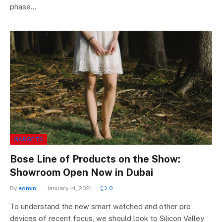
phase…
GADGETS
Bose Line of Products on the Show:
Showroom Open Now in Dubai
By
admin
January 14, 2021
0
To understand the new smart watched and other pro
devices of recent focus, we should look to Silicon Valley