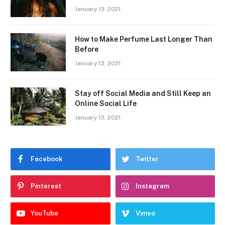
January 13, 2021
How to Make Perfume Last Longer Than
Before
January 13, 2021
Stay off Social Media and Still Keep an
Online Social Life
January 13, 2021
Facebook
Twitter
Pinterest
Instagram
YouTube
Vimeo