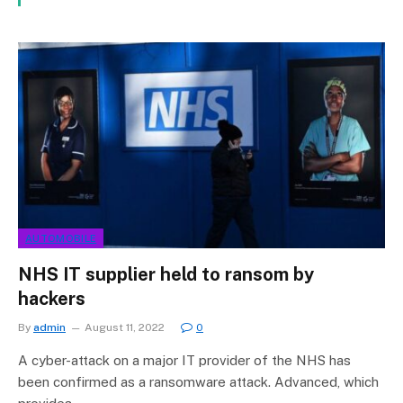
AUTOMOBILE
NHS IT supplier held to ransom by
hackers
By
admin
August 11, 2022
0
A cyber-attack on a major IT provider of the NHS has
been confirmed as a ransomware attack. Advanced, which