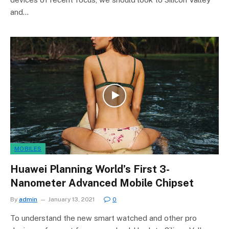
and…
MOBILES
Huawei Planning World’s First 3-
Nanometer Advanced Mobile Chipset
By
admin
January 13, 2021
0
To understand the new smart watched and other pro