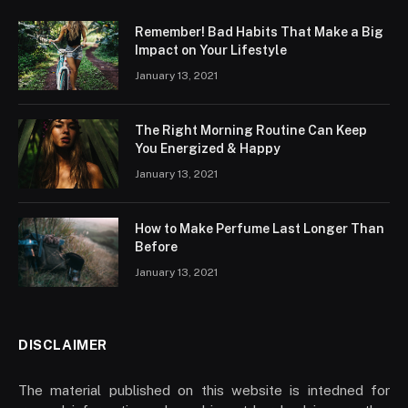
Remember! Bad Habits That Make a Big
Impact on Your Lifestyle
January 13, 2021
The Right Morning Routine Can Keep
You Energized & Happy
January 13, 2021
How to Make Perfume Last Longer Than
Before
January 13, 2021
DISCLAIMER
The material published on this website is intedned for