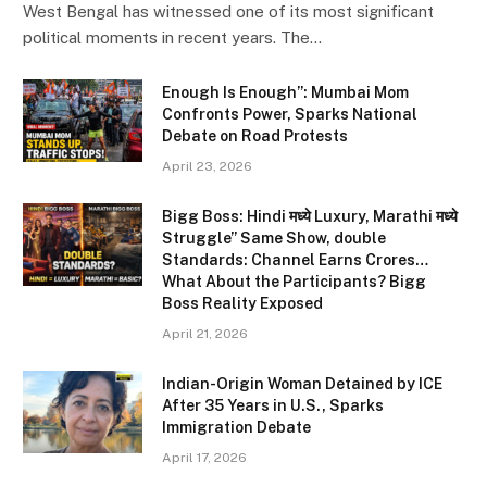
West Bengal has witnessed one of its most significant
political moments in recent years. The…
Enough Is Enough”: Mumbai Mom
Confronts Power, Sparks National
Debate on Road Protests
April 23, 2026
Bigg Boss: Hindi मध्ये Luxury, Marathi मध्ये
Struggle” Same Show, double
Standards: Channel Earns Crores…
What About the Participants? Bigg
Boss Reality Exposed
April 21, 2026
Indian-Origin Woman Detained by ICE
After 35 Years in U.S., Sparks
Immigration Debate
April 17, 2026