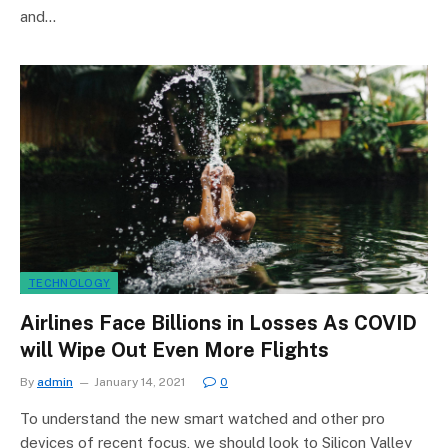
and…
TECHNOLOGY
Airlines Face Billions in Losses As COVID
will Wipe Out Even More Flights
By
admin
January 14, 2021
0
To understand the new smart watched and other pro
devices of recent focus, we should look to Silicon Valley