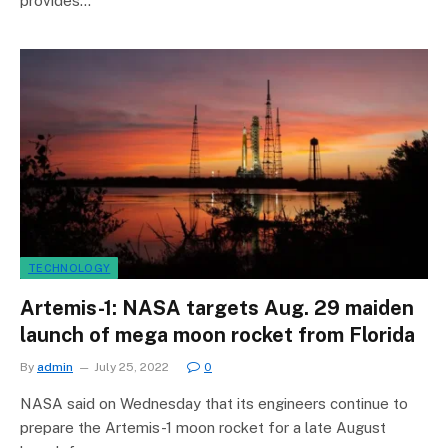
provides…
TECHNOLOGY
Artemis-1: NASA targets Aug. 29 maiden
launch of mega moon rocket from Florida
By
admin
July 25, 2022
0
NASA said on Wednesday that its engineers continue to
prepare the Artemis-1 moon rocket for a late August