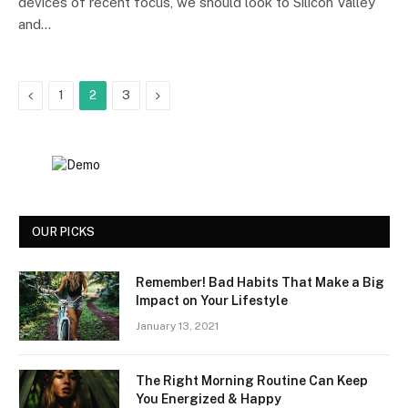
devices of recent focus, we should look to Silicon Valley
and…
Previous
Next
1
2
3
OUR PICKS
Remember! Bad Habits That Make a Big
Impact on Your Lifestyle
January 13, 2021
The Right Morning Routine Can Keep
You Energized & Happy