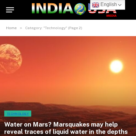
English
»
Home
Category: "Technology" (Page 2)
TECHNOLOGY
Water on Mars? Marsquakes may help
reveal traces of liquid water in the depths