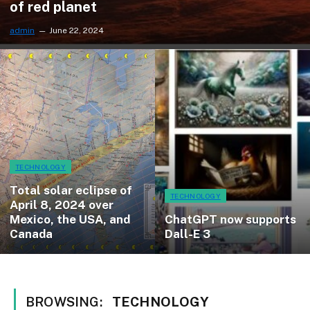
of red planet
admin
June 22, 2024
TECHNOLOGY
Total solar eclipse of
TECHNOLOGY
April 8, 2024 over
Mexico, the USA, and
ChatGPT now supports
Canada
Dall-E 3
BROWSING:
TECHNOLOGY