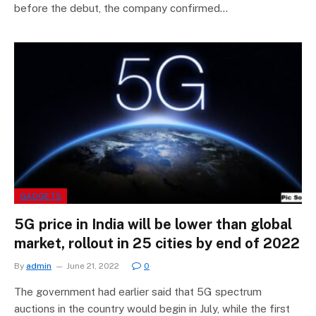
before the debut, the company confirmed…
GADGETS
5G price in India will be lower than global
market, rollout in 25 cities by end of 2022
By
admin
June 21, 2022
0
The government had earlier said that 5G spectrum
auctions in the country would begin in July, while the first