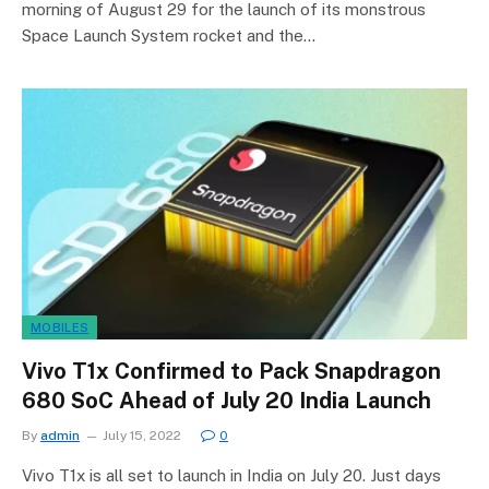
morning of August 29 for the launch of its monstrous
Space Launch System rocket and the…
MOBILES
Vivo T1x Confirmed to Pack Snapdragon
680 SoC Ahead of July 20 India Launch
By
admin
July 15, 2022
0
Vivo T1x is all set to launch in India on July 20. Just days