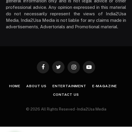
general information only and is not legal advice or other
professional advice. Any opinion expressed in this material
do not necessarily represent the views of India2Usa
Media, India2Usa Media is not liable for any claims made in
advertisements, Advertorials and Promotional material.
Facebook
Twitter
Instagram
YouTube
HOME
ABOUT US
ENTERTAINMENT
E-MAGAZINE
CONTACT US
© 2026 All Rights Reseved - India2Usa Media