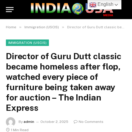
English
»
»
Home
Immigration (USCIS)
Director of Guru Dutt classic became homeless after flop, watched every piece of furniture being taken away for auction – The Indian Express
IMMIGRATION (USCIS)
Director of Guru Dutt classic
became homeless after flop,
watched every piece of
furniture being taken away
for auction – The Indian
Express
By
admin
October 2, 2025
No Comments
1 Min Read