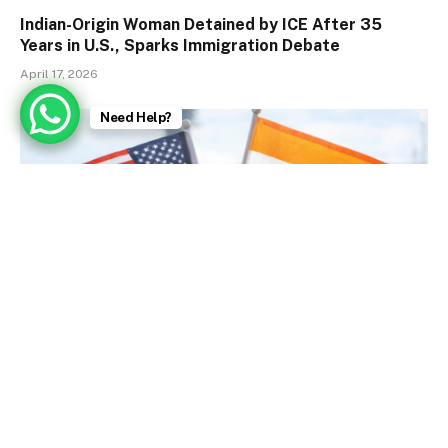
Indian-Origin Woman Detained by ICE After 35
Years in U.S., Sparks Immigration Debate
April 17, 2026
Need Help?
U.S. Embassy Issues Strong Visa Warnings (Today)
January 9, 2026