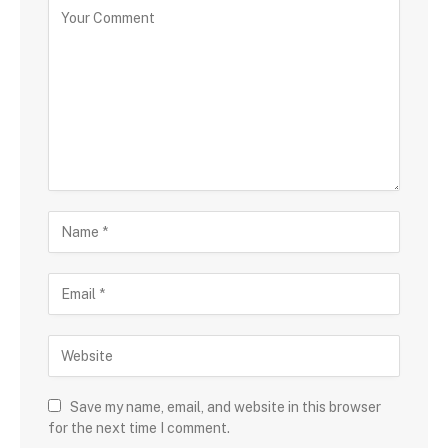
Save my name, email, and website in this browser
for the next time I comment.