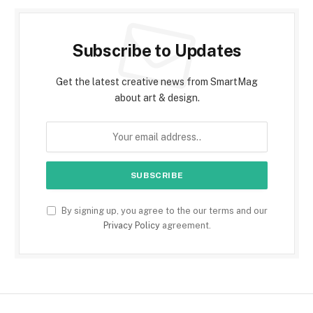
Subscribe to Updates
Get the latest creative news from SmartMag
about art & design.
By signing up, you agree to the our terms and our
Privacy Policy
agreement.