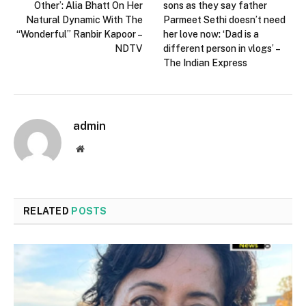
Other’: Alia Bhatt On Her
sons as they say father
Natural Dynamic With The
Parmeet Sethi doesn’t need
“Wonderful” Ranbir Kapoor –
her love now: ‘Dad is a
NDTV
different person in vlogs’ –
The Indian Express
admin
Website
RELATED
POSTS