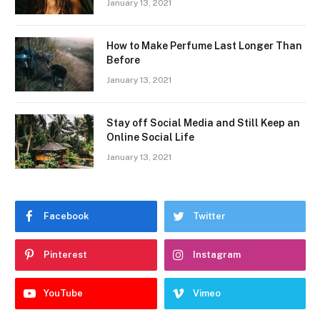
January 13, 2021
How to Make Perfume Last Longer Than
Before
January 13, 2021
Stay off Social Media and Still Keep an
Online Social Life
January 13, 2021
Facebook
Twitter
Pinterest
Instagram
YouTube
Vimeo