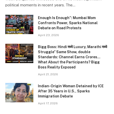
political moments in recent years. The…
Enough Is Enough”: Mumbai Mom
Confronts Power, Sparks National
Debate on Road Protests
April 23, 2026
Bigg Boss: Hindi मध्ये Luxury, Marathi मध्ये
Struggle” Same Show, double
Standards: Channel Earns Crores…
What About the Participants? Bigg
Boss Reality Exposed
April 21, 2026
Indian-Origin Woman Detained by ICE
After 35 Years in U.S., Sparks
Immigration Debate
April 17, 2026