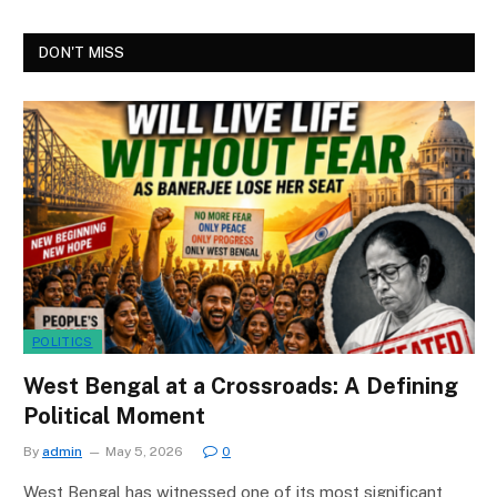
DON'T MISS
POLITICS
West Bengal at a Crossroads: A Defining
Political Moment
By
admin
May 5, 2026
0
West Bengal has witnessed one of its most significant