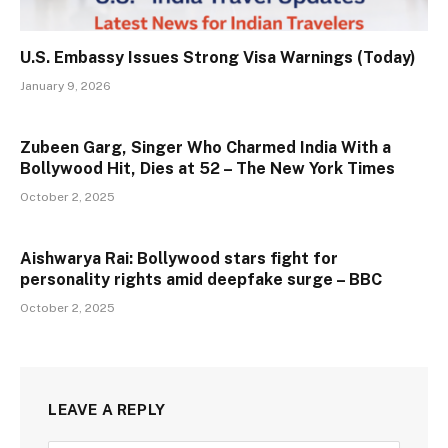
U.S. Embassy Issues Strong Visa Warnings (Today)
January 9, 2026
Zubeen Garg, Singer Who Charmed India With a
Bollywood Hit, Dies at 52 – The New York Times
October 2, 2025
Aishwarya Rai: Bollywood stars fight for
personality rights amid deepfake surge – BBC
October 2, 2025
LEAVE A REPLY