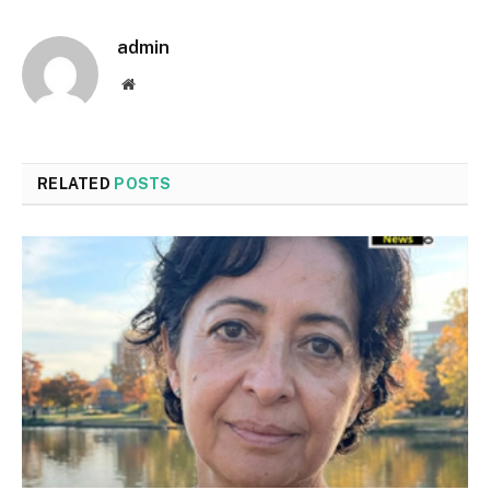
admin
Website
RELATED
POSTS