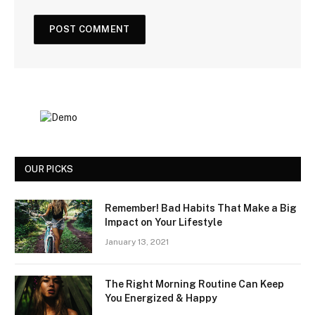
OUR PICKS
Remember! Bad Habits That Make a Big
Impact on Your Lifestyle
January 13, 2021
The Right Morning Routine Can Keep
You Energized & Happy