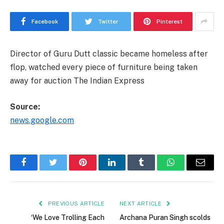
Facebook
Twitter
Pinterest
Director of Guru Dutt classic became homeless after
flop, watched every piece of furniture being taken
away for auction The Indian Express
Source:
news.google.com
Facebook
Twitter
Pinterest
LinkedIn
Tumblr
WhatsApp
Email
PREVIOUS ARTICLE
NEXT ARTICLE
‘We Love Trolling Each
Archana Puran Singh scolds