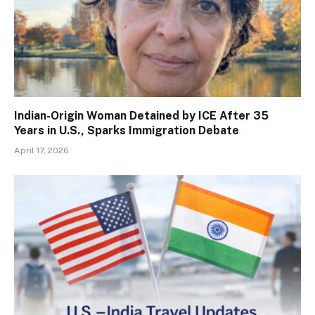
Indian-Origin Woman Detained by ICE After 35
Years in U.S., Sparks Immigration Debate
April 17, 2026