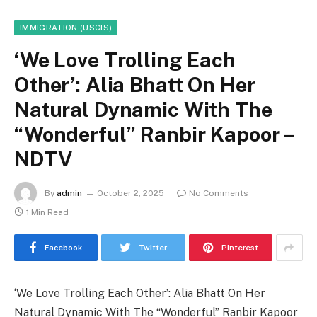
IMMIGRATION (USCIS)
‘We Love Trolling Each
Other’: Alia Bhatt On Her
Natural Dynamic With The
“Wonderful” Ranbir Kapoor –
NDTV
By
admin
October 2, 2025
No Comments
1 Min Read
Facebook
Twitter
Pinterest
‘We Love Trolling Each Other’: Alia Bhatt On Her
Natural Dynamic With The “Wonderful” Ranbir Kapoor