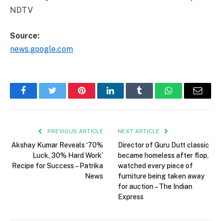
NDTV
Source:
news.google.com
Facebook
Twitter
Pinterest
LinkedIn
Tumblr
WhatsApp
Email
PREVIOUS ARTICLE
NEXT ARTICLE
Akshay Kumar Reveals ‘70%
Director of Guru Dutt classic
Luck, 30% Hard Work’
became homeless after flop,
Recipe for Success – Patrika
watched every piece of
News
furniture being taken away
for auction – The Indian
Express