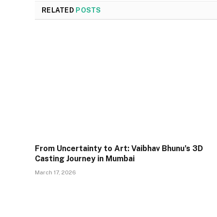
RELATED
POSTS
From Uncertainty to Art: Vaibhav Bhunu’s 3D
Casting Journey in Mumbai
March 17, 2026