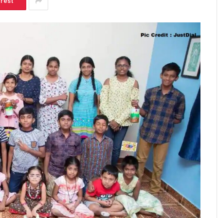
erest