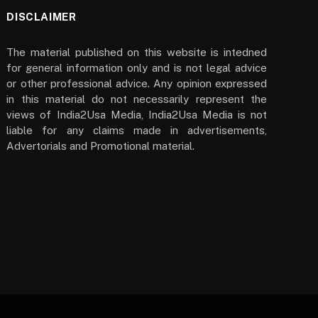
DISCLAIMER
The material published on this website is intedned
for general information only and is not legal advice
or other professional advice. Any opinion expressed
in this material do not necessarily represent the
views of India2Usa Media, India2Usa Media is not
liable for any claims made in advertisements,
Advertorials and Promotional material.