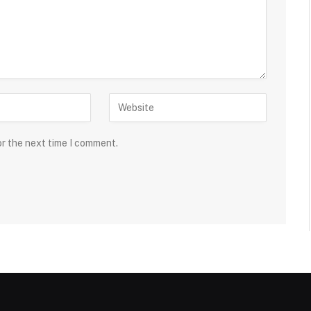
or the next time I comment.