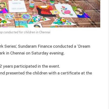
op conducted for children in Chennai
rk Series’, Sundaram Finance conducted a ‘Dream
rk in Chennai on Saturday evening.
 years participated in the event.
d presented the children with a certificate at the