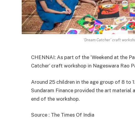
‘Dream Catcher’ craft worksh
CHENNAI: As part of the ‘Weekend at the Pa
Catcher’ craft workshop in Nageswara Rao Pa
Around 25 children in the age group of 8 to 12
Sundaram Finance provided the art material an
end of the workshop.
Source : The Times Of India