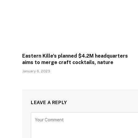
Eastern Kille’s planned $4.2M headquarters
aims to merge craft cocktails, nature
January 6, 2023
LEAVE A REPLY