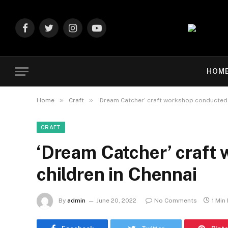
Facebook
Twitter
Instagram
YouTube
HOM
»
»
Home
Craft
‘Dream Catcher’ craft workshop conducted f
CRAFT
‘Dream Catcher’ craft
children in Chennai
By
admin
June 20, 2022
No Comments
1 Min