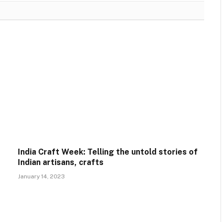
India Craft Week: Telling the untold stories of
Indian artisans, crafts
January 14, 2023