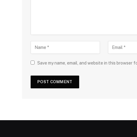
Save my name, email, and website in this browser f