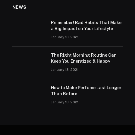
NEWS
Remember! Bad Habits That Make
a Big Impact on Your Lifestyle
January 13, 2021
The Right Morning Routine Can
Keep You Energized & Happy
January 13, 2021
How to Make Perfume Last Longer
Than Before
January 13, 2021