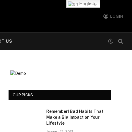
English
LOGIN
CT US
OUR PICKS
Remember! Bad Habits That
Make a Big Impact on Your
Lifestyle
January 13, 2021