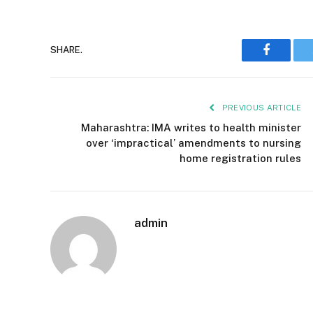
SHARE.
Faceboo
PREVIOUS ARTICLE
Maharashtra: IMA writes to health minister
over ‘impractical’ amendments to nursing
home registration rules
admin