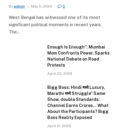
By
admin
May 5, 2026
0
West Bengal has witnessed one of its most
significant political moments in recent years.
The…
Enough Is Enough”: Mumbai
Mom Confronts Power, Sparks
National Debate on Road
Protests
April 23, 2026
Bigg Boss: Hindi मध्ये Luxury,
Marathi मध्ये Struggle” Same
e
Show, double Standards:
Channel Earns Crores… What
About the Participants? Bigg
Boss Reality Exposed
April 21, 2026