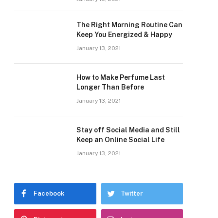
The Right Morning Routine Can
Keep You Energized & Happy
January 13, 2021
How to Make Perfume Last
Longer Than Before
January 13, 2021
Stay off Social Media and Still
Keep an Online Social Life
January 13, 2021
Facebook
Twitter