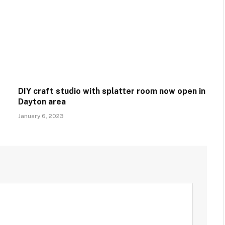
DIY craft studio with splatter room now open in
Dayton area
January 6, 2023