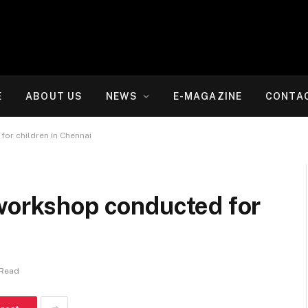
E
ABOUT US
NEWS
E-MAGAZINE
CONTA
or children in Chennai
 workshop conducted for
 Read