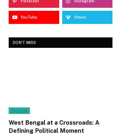
Pinterest
Instagram
YouTube
Vimeo
DON'T MISS
POLITICS
West Bengal at a Crossroads: A
Defining Political Moment