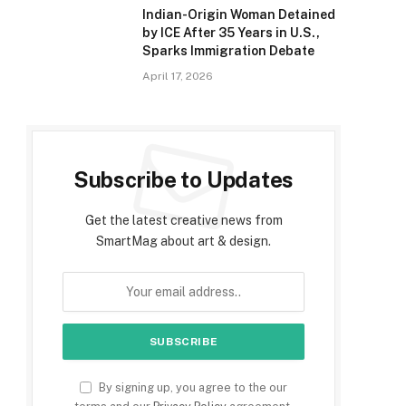
Indian-Origin Woman Detained
by ICE After 35 Years in U.S.,
Sparks Immigration Debate
April 17, 2026
Subscribe to Updates
Get the latest creative news from
SmartMag about art & design.
By signing up, you agree to the our