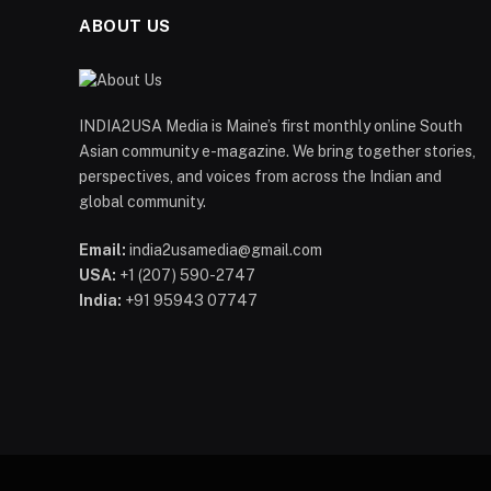
ABOUT US
INDIA2USA Media is Maine’s first monthly online South
Asian community e-magazine. We bring together stories,
perspectives, and voices from across the Indian and
global community.
Email:
india2usamedia@gmail.com
USA:
+1 (207) 590-2747
India:
+91 95943 07747