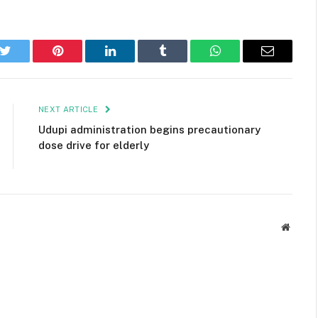
k
Twitter
Pinterest
LinkedIn
Tumblr
WhatsApp
Email
NEXT ARTICLE
Udupi administration begins precautionary
dose drive for elderly
Websit