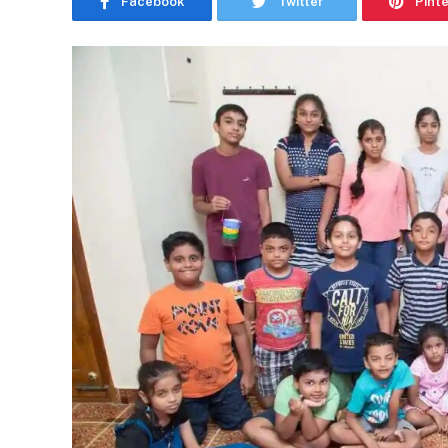
Facebook
Twitter
Pint