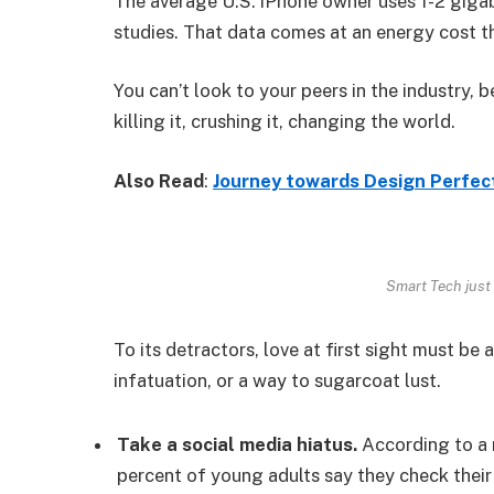
The average U.S. iPhone owner uses 1-2 giga
studies. That data comes at an energy cost th
You can’t look to your peers in the industry, b
killing it, crushing it, changing the world.
Also Read
:
Journey towards Design Perfec
Smart Tech just 
To its detractors, love at first sight must be 
infatuation, or a way to sugarcoat lust.
Take a social media hiatus.
According to a 
percent of young adults say they check their