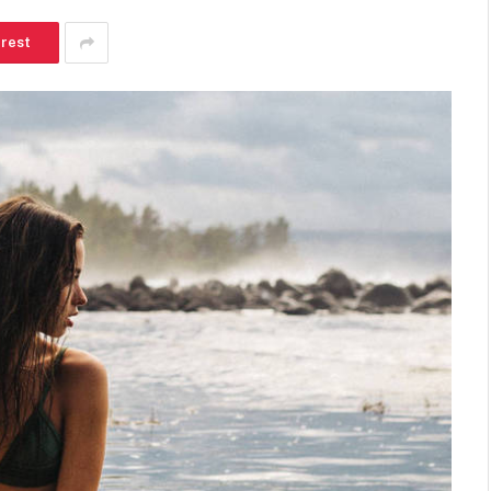
erest