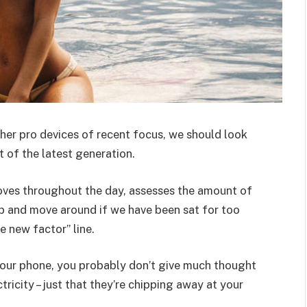
er pro devices of recent focus, we should look
 of the latest generation.
oves throughout the day, assesses the amount of
p and move around if we have been sat for too
he new factor” line.
 your phone, you probably don’t give much thought
ricity – just that they’re chipping away at your