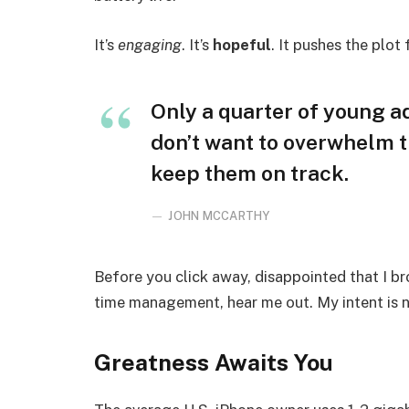
It’s
engaging
. It’s
hopeful
. It pushes the plot
Only a quarter of young adu
don’t want to overwhelm t
keep them on track.
JOHN MCCARTHY
Before you click away, disappointed that I b
time management, hear me out. My intent is no
Greatness Awaits You