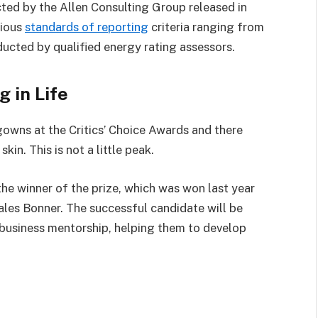
ted by the Allen Consulting Group released in
rious
standards of reporting
criteria ranging from
ucted by qualified energy rating assessors.
g in Life
 gowns at the Critics’ Choice Awards and there
kin. This is not a little peak.
the winner of the prize, which was won last year
les Bonner. The successful candidate will be
business mentorship, helping them to develop