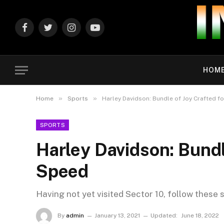
Facebook
Twitter
Instagram
YouTube
HOM
»
»
Home
Sports
Harley Davidson: Bundle of Joy Crafted f
SPORTS
Harley Davidson: Bundl
Speed
Having not yet visited Sector 10, follow these 
By
admin
January 13, 2021
Updated:
June 18, 2022