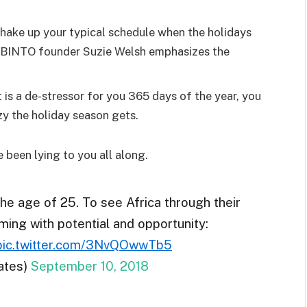
shake up your typical schedule when the holidays
d BINTO founder Suzie Welsh emphasizes the
 is a de-stressor for you 365 days of the year, you
zy the holiday season gets.
e been lying to you all along.
the age of 25. To see Africa through their
ming with potential and opportunity:
pic.twitter.com/3NvQOwwTb5
ates)
September 10, 2018