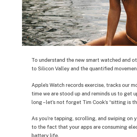
To understand the new smart watched and oth
to Silicon Valley and the quantified movement
Apple’s Watch records exercise, tracks our m
time we are stood up and reminds us to get u
long – let’s not forget Tim Cook’s “sitting is t
As you’re tapping, scrolling, and swiping on
to the fact that your apps are consuming elect
battery life.