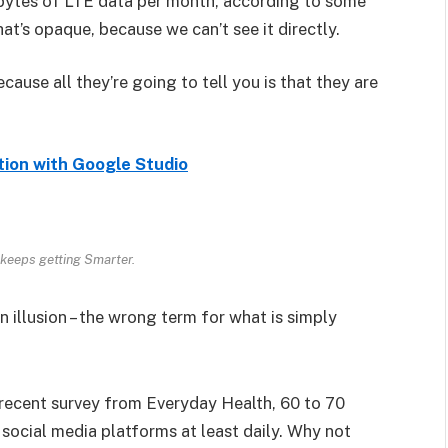
bytes of LTE data per month, according to some
at’s opaque, because we can’t see it directly.
ecause all they’re going to tell you is that they are
tion with Google Studio
keeps getting Smarter.
an illusion – the wrong term for what is simply
recent survey from Everyday Health, 60 to 70
 social media platforms at least daily. Why not