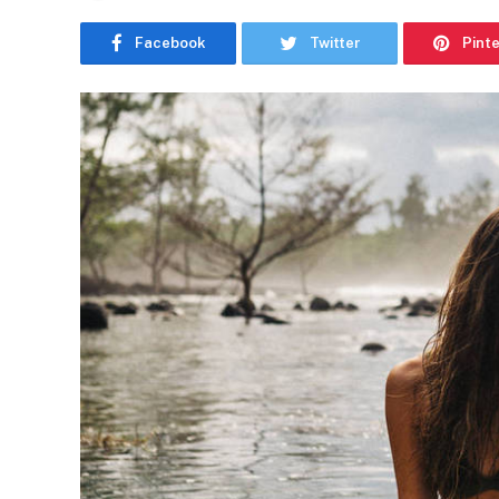
Facebook
Twitter
Pint