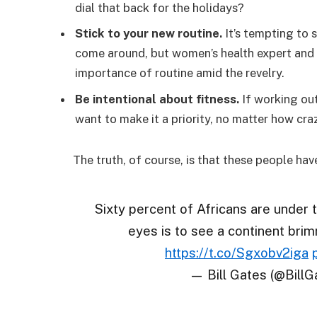
dial that back for the holidays?
Stick to your new routine.
It’s tempting to 
come around, but women’s health expert an
importance of routine amid the revelry.
Be intentional about fitness.
If working out
want to make it a priority, no matter how cra
The truth, of course, is that these people hav
Sixty percent of Africans are under 
eyes is to see a continent brim
https://t.co/Sgxobv2iga
— Bill Gates (@BillG