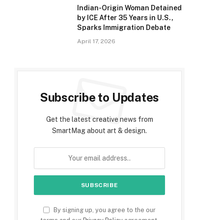
Indian-Origin Woman Detained
by ICE After 35 Years in U.S.,
Sparks Immigration Debate
April 17, 2026
Subscribe to Updates
Get the latest creative news from
SmartMag about art & design.
By signing up, you agree to the our