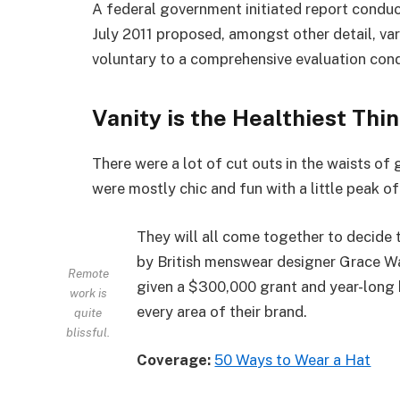
A federal government initiated report conduc
July 2011 proposed, amongst other detail, va
voluntary to a comprehensive evaluation cond
Vanity is the Healthiest Thin
There were a lot of cut outs in the waists of
were mostly chic and fun with a little peak of s
They will all come together to decide 
by British menswear designer Grace Wa
Remote
given a $300,000 grant and year-long 
work is
every area of their brand.
quite
blissful.
Coverage:
50 Ways to Wear a Hat