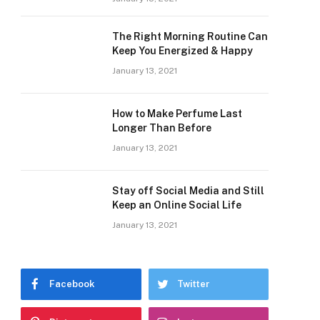
The Right Morning Routine Can
Keep You Energized & Happy
January 13, 2021
How to Make Perfume Last
Longer Than Before
January 13, 2021
Stay off Social Media and Still
Keep an Online Social Life
January 13, 2021
Facebook
Twitter