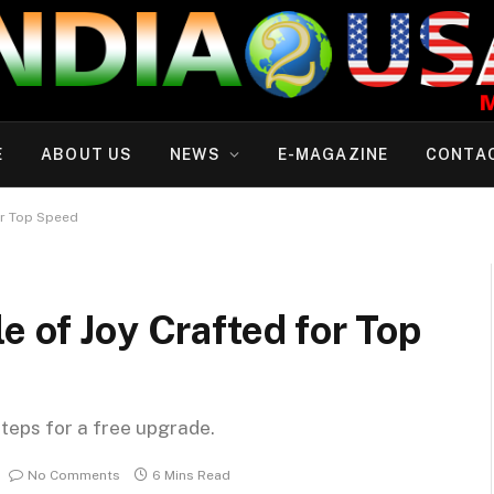
E
ABOUT US
NEWS
E-MAGAZINE
CONTA
or Top Speed
e of Joy Crafted for Top
steps for a free upgrade.
No Comments
6 Mins Read