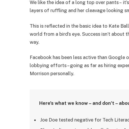
We like the idea of a long top over pants – it
layers of ruffling and her cleavage looking s
This is reflected in the basic idea to Kate Ba
world from a bird’s eye. Success isn’t about t
way.
Facebook has been less active than Google on 
lobbying efforts – going as far as hiring ex
Morrison personally.
Here’s what we know – and don’t – abo
Joe Doe tested negative for Tech Literac