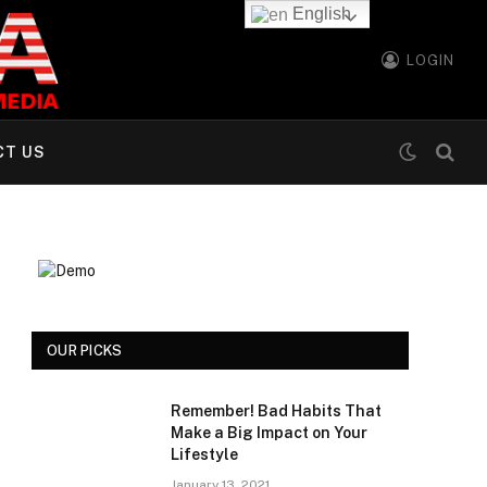
English
LOGIN
CT US
OUR PICKS
Remember! Bad Habits That
Make a Big Impact on Your
Lifestyle
January 13, 2021