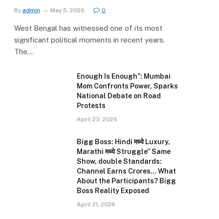
By
admin
May 5, 2026
0
West Bengal has witnessed one of its most
significant political moments in recent years.
The…
Enough Is Enough”: Mumbai
Mom Confronts Power, Sparks
National Debate on Road
Protests
April 23, 2026
Bigg Boss: Hindi मध्ये Luxury,
Marathi मध्ये Struggle” Same
Show, double Standards:
Channel Earns Crores… What
About the Participants? Bigg
Boss Reality Exposed
April 21, 2026