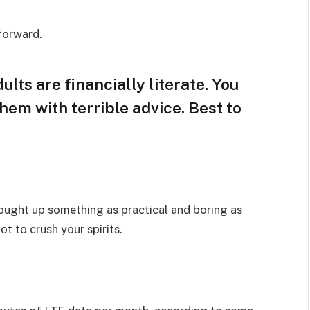
 forward.
lts are financially literate. You
hem with terrible advice. Best to
rought up something as practical and boring as
t to crush your spirits.