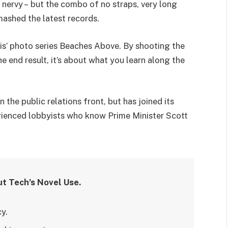
’s nervy – but the combo of no straps, very long
mashed the latest records.
llis’ photo series Beaches Above. By shooting the
he end result, it’s about what you learn along the
the public relations front, but has joined its
perienced lobbyists who know Prime Minister Scott
ut Tech’s Novel Use.
y.