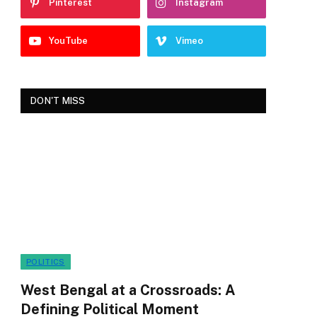
Pinterest
Instagram
YouTube
Vimeo
DON'T MISS
POLITICS
West Bengal at a Crossroads: A
Defining Political Moment