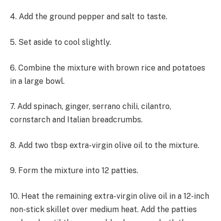
4. Add the ground pepper and salt to taste.
5. Set aside to cool slightly.
6. Combine the mixture with brown rice and potatoes
in a large bowl.
7. Add spinach, ginger, serrano chili, cilantro,
cornstarch and Italian breadcrumbs.
8. Add two tbsp extra-virgin olive oil to the mixture.
9. Form the mixture into 12 patties.
10. Heat the remaining extra-virgin olive oil in a 12-inch
non-stick skillet over medium heat. Add the patties