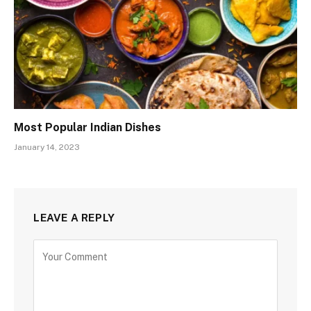
Most Popular Indian Dishes
January 14, 2023
LEAVE A REPLY