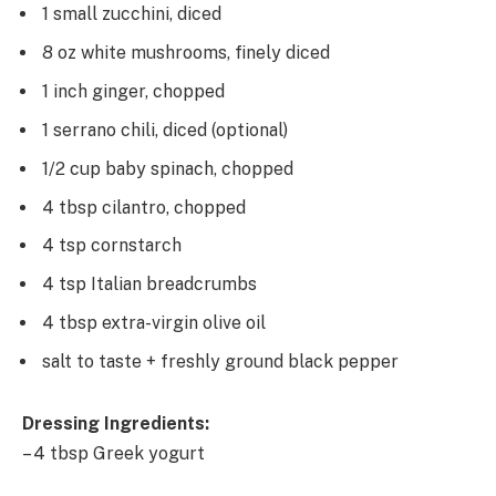
1 small zucchini, diced
8 oz white mushrooms, finely diced
1 inch ginger, chopped
1 serrano chili, diced (optional)
1/2 cup baby spinach, chopped
4 tbsp cilantro, chopped
4 tsp cornstarch
4 tsp Italian breadcrumbs
4 tbsp extra-virgin olive oil
salt to taste + freshly ground black pepper
Dressing Ingredients:
– 4 tbsp Greek yogurt