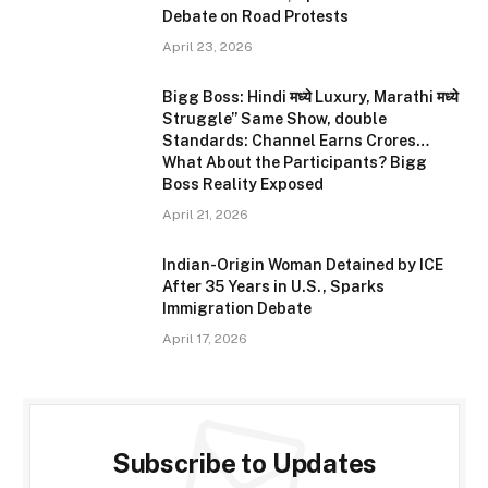
Debate on Road Protests
April 23, 2026
Bigg Boss: Hindi मध्ये Luxury, Marathi मध्ये
Struggle” Same Show, double
Standards: Channel Earns Crores…
What About the Participants? Bigg
Boss Reality Exposed
April 21, 2026
Indian-Origin Woman Detained by ICE
After 35 Years in U.S., Sparks
Immigration Debate
April 17, 2026
Subscribe to Updates