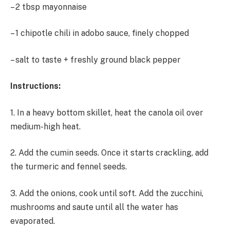
– 2 tbsp mayonnaise
– 1 chipotle chili in adobo sauce, finely chopped
– salt to taste + freshly ground black pepper
Instructions:
1. In a heavy bottom skillet, heat the canola oil over
medium-high heat.
2. Add the cumin seeds. Once it starts crackling, add
the turmeric and fennel seeds.
3. Add the onions, cook until soft. Add the zucchini,
mushrooms and saute until all the water has
evaporated.