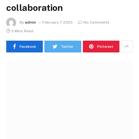
collaboration
By
admin
February 7, 2023
No Comments
2 Mins Read
Facebook
Twitter
Pinterest