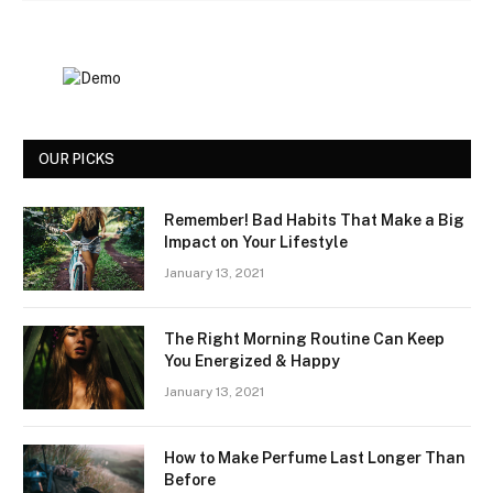
OUR PICKS
Remember! Bad Habits That Make a Big
Impact on Your Lifestyle
January 13, 2021
The Right Morning Routine Can Keep
You Energized & Happy
January 13, 2021
How to Make Perfume Last Longer Than
Before