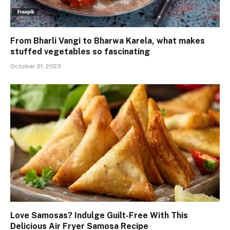
From Bharli Vangi to Bharwa Karela, what makes
stuffed vegetables so fascinating
October 21, 2023
Love Samosas? Indulge Guilt-Free With This
Delicious Air Fryer Samosa Recipe