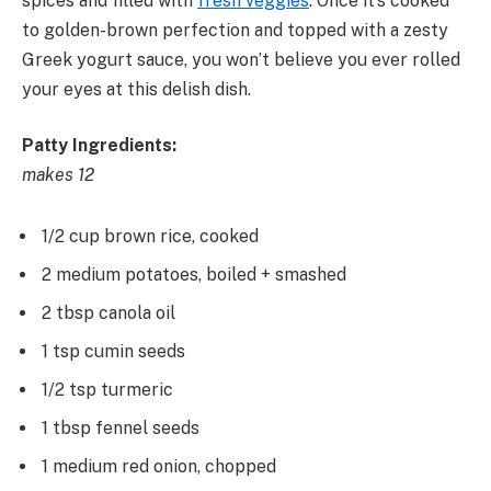
spices and filled with
fresh veggies
. Once it’s cooked
to golden-brown perfection and topped with a zesty
Greek yogurt sauce, you won’t believe you ever rolled
your eyes at this delish dish.
Patty Ingredients:
makes 12
1/2 cup brown rice, cooked
2 medium potatoes, boiled + smashed
2 tbsp canola oil
1 tsp cumin seeds
1/2 tsp turmeric
1 tbsp fennel seeds
1 medium red onion, chopped