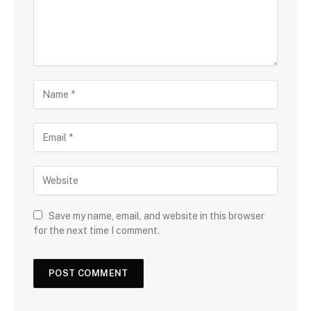
Save my name, email, and website in this browser
for the next time I comment.