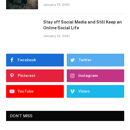
January 13, 2021
Stay off Social Media and Still Keep an
Online Social Life
January 13, 2021
Facebook
Twitter
Pinterest
Instagram
YouTube
Vimeo
DON'T MISS