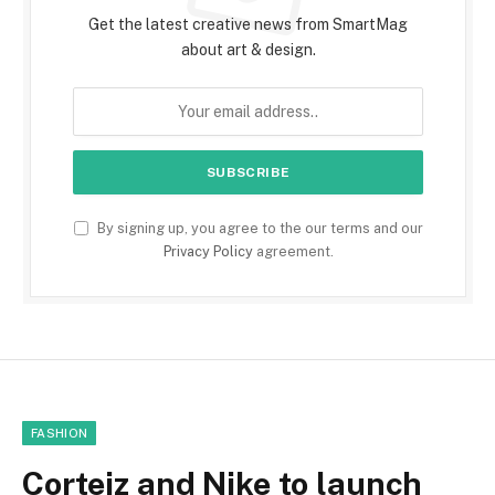
Get the latest creative news from SmartMag
about art & design.
By signing up, you agree to the our terms and our
Privacy Policy
agreement.
FASHION
Corteiz and Nike to launch