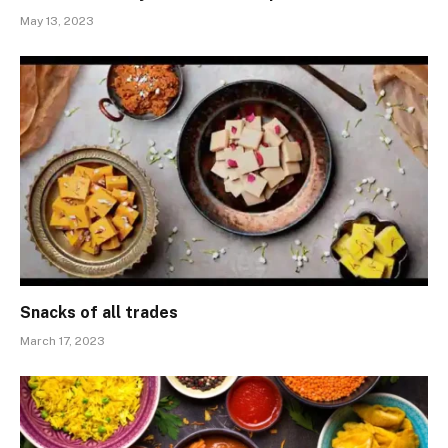
May 13, 2023
Snacks of all trades
March 17, 2023