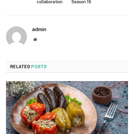
collaboration
Season 16
admin
Website
RELATED
POSTS