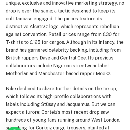
unique, exclusive and innovative marketing strategy, no
drop is ever the same; a tactic designed to keep its
cult fanbase engaged. The pieces feature its
distinctive Alcatraz logo, which represents rebellion
against convention. Retail prices range from £30 for
T-shirts to £125 for cargos. Although in its infancy, the
brand has garnered celebrity backing, including from
British rappers Dave and Central Cee. Its previous
collaborators include Nigerian streetwear label
Motherlan and Manchester-based rapper Meekz.
Nike declined to share further details on the tie-up,
which follows its high-profile collaborations with
labels including Stüssy and Jacquemus. But we can
expect a furore: Corteiz’s most recent drop saw
hundreds of young fans running around West London,
searching for Corteiz cargo trousers, planted at