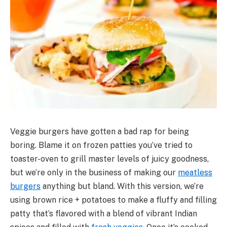
Veggie burgers have gotten a bad rap for being
boring. Blame it on frozen patties you’ve tried to
toaster-oven to grill master levels of juicy goodness,
but we’re only in the business of making our
meatless
burgers
anything but bland. With this version, we’re
using brown rice + potatoes to make a fluffy and filling
patty that’s flavored with a blend of vibrant Indian