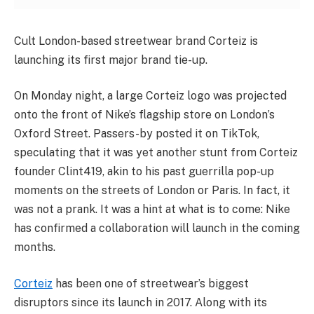
Cult London-based streetwear brand Corteiz is
launching its first major brand tie-up.
On Monday night, a large Corteiz logo was projected
onto the front of Nike’s flagship store on London’s
Oxford Street. Passers-by posted it on TikTok,
speculating that it was yet another stunt from Corteiz
founder Clint419, akin to his past guerrilla pop-up
moments on the streets of London or Paris. In fact, it
was not a prank. It was a hint at what is to come: Nike
has confirmed a collaboration will launch in the coming
months.
Corteiz
has been one of streetwear’s biggest
disruptors since its launch in 2017. Along with its