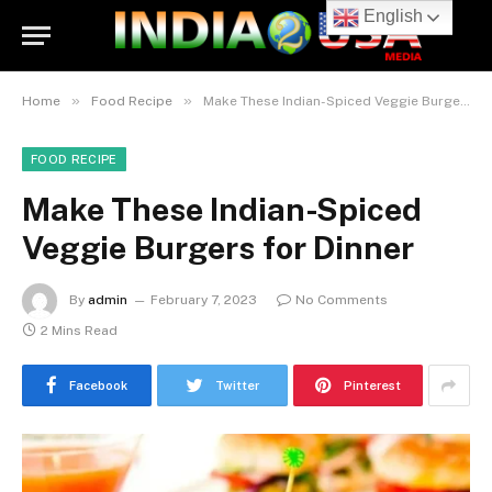
English
»
»
Home
Food Recipe
Make These Indian-Spiced Veggie Burgers for Dinner
FOOD RECIPE
Make These Indian-Spiced
Veggie Burgers for Dinner
By
admin
February 7, 2023
No Comments
2 Mins Read
Facebook
Twitter
Pinterest