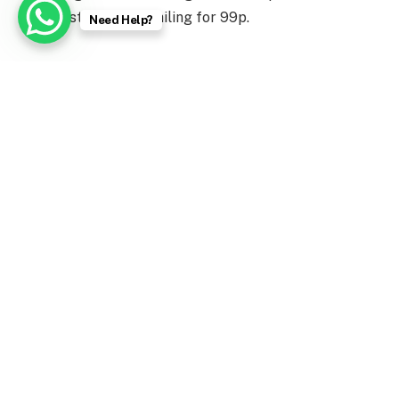
market stalls and retailing for 99p.
Need Help?
Facebook
Twitter
Pinterest
LinkedIn
Tumblr
WhatsApp
Email
PREVIOUS ARTICLE
NEXT ARTICLE
Horoscope Today, 7
Make These Indian-Spiced
February 2023
Veggie Burgers for Dinner
admin
Website