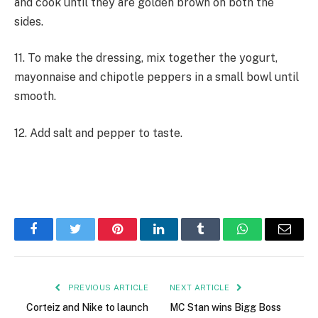
and cook until they are golden brown on both the
sides.
11. To make the dressing, mix together the yogurt,
mayonnaise and chipotle peppers in a small bowl until
smooth.
12. Add salt and pepper to taste.
Facebook
Twitter
Pinterest
LinkedIn
Tumblr
WhatsApp
Email
PREVIOUS ARTICLE
NEXT ARTICLE
Corteiz and Nike to launch
MC Stan wins Bigg Boss