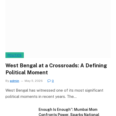
POLITICS
West Bengal at a Crossroads: A Defining
Political Moment
By
admin
May 5, 2026
0
West Bengal has witnessed one of its most significant
political moments in recent years. The…
Enough Is Enough”: Mumbai Mom
Confronts Power, Sparks National