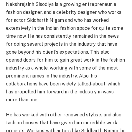
Nakshrajsinh Sisodiya is a growing entrepreneur, a
fashion designer, and a celebrity designer who works
for actor Siddharth Nigam and who has worked
extensively in the Indian fashion space for quite some
time now. He has consistently remained in the news
for doing several projects in the industry that have
gone beyond his client’s expectations. This also
opened doors for him to gain great work in the fashion
industry as a whole, working with some of the most
prominent names in the industry. Also, his
collaborations have been widely talked-about, which
has propelled him forward in the industry in ways
more than one.
He has worked with other renowned stylists and also
fashion houses that have given him incredible work
projects. Working with actors like Siddharth Nigam, he