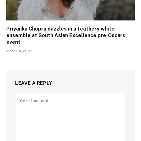
Priyanka Chopra dazzles in a feathery white
ensemble at South Asian Excellence pre-Oscars
event
March 11, 2023
LEAVE A REPLY