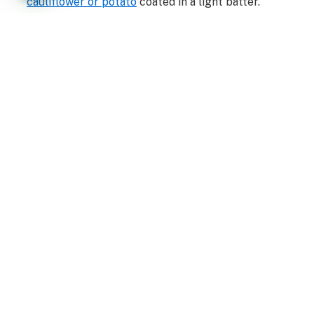
cauliflower or potato
coated in a light batter.
Kofta
. Indian meatballs usually made with minced
lamb or pork, onions, and spices.
Korma
. A thick, savory curry consisting of meat or
vegetables braised with yogurt, cream, and spices.
Biryani
.
A meat-and-rice mixed dish
that’s a popular
staple food in Kashmiri cuisine.
Kebab
. Popular in Punjabi cuisine.
Facebook
Twitter
Pinterest
LinkedIn
Tumblr
WhatsApp
Email
PREVIOUS ARTICLE
NEXT ARTICLE
Indian business executives
Nakshrajsinh Sisodiya talks