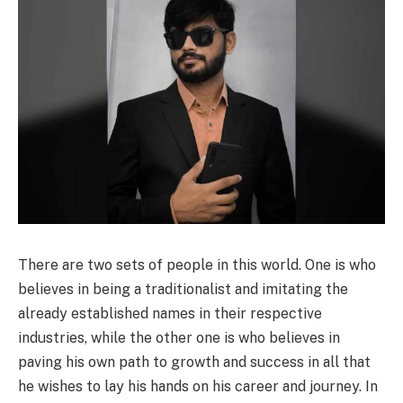
There are two sets of people in this world. One is who
believes in being a traditionalist and imitating the
already established names in their respective
industries, while the other one is who believes in
paving his own path to growth and success in all that
he wishes to lay his hands on his career and journey. In