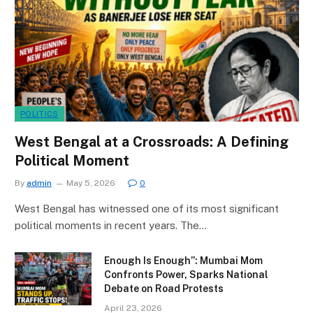
POLITICS
West Bengal at a Crossroads: A Defining
Political Moment
By
admin
May 5, 2026
0
West Bengal has witnessed one of its most significant
political moments in recent years. The…
Enough Is Enough”: Mumbai Mom
Confronts Power, Sparks National
Debate on Road Protests
April 23, 2026