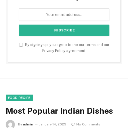
By signing up, you agree to the our terms and our
Privacy Policy
agreement.
FOOD RECIPE
Most Popular Indian Dishes
By
admin
January 14, 2023
No Comments