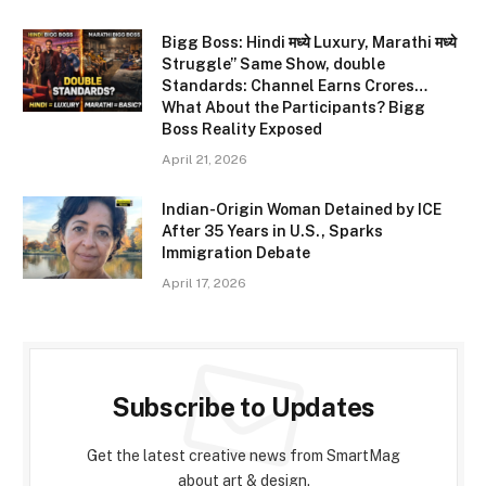
Bigg Boss: Hindi मध्ये Luxury, Marathi मध्ये
Struggle” Same Show, double
Standards: Channel Earns Crores…
What About the Participants? Bigg
Boss Reality Exposed
April 21, 2026
Indian-Origin Woman Detained by ICE
After 35 Years in U.S., Sparks
Immigration Debate
April 17, 2026
Subscribe to Updates
Get the latest creative news from SmartMag
about art & design.