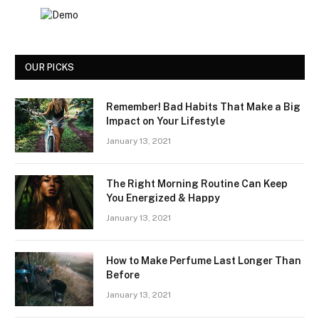
OUR PICKS
Remember! Bad Habits That Make a Big
Impact on Your Lifestyle
January 13, 2021
The Right Morning Routine Can Keep
You Energized & Happy
January 13, 2021
How to Make Perfume Last Longer Than
Before
January 13, 2021