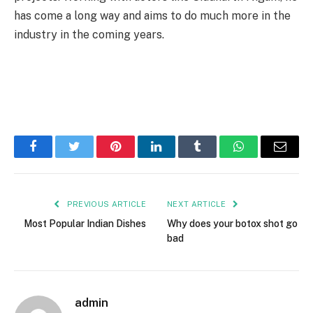
has come a long way and aims to do much more in the
industry in the coming years.
Facebook
Twitter
Pinterest
LinkedIn
Tumblr
WhatsApp
Email
PREVIOUS ARTICLE
NEXT ARTICLE
Most Popular Indian Dishes
Why does your botox shot go
bad
admin