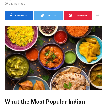
2 Mins Read
Facebook
Twitter
Pinterest
What the Most Popular Indian