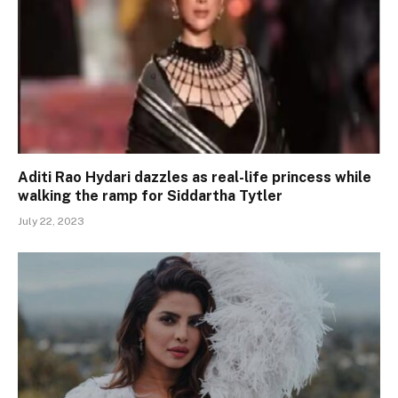
Aditi Rao Hydari dazzles as real-life princess while
walking the ramp for Siddartha Tytler
July 22, 2023