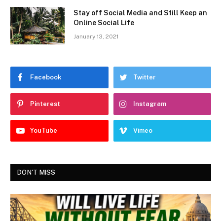
Stay off Social Media and Still Keep an
Online Social Life
January 13, 2021
Facebook
Twitter
Pinterest
Instagram
YouTube
Vimeo
DON'T MISS