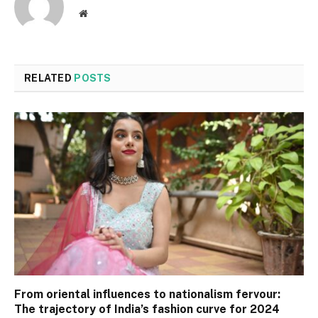
Website
RELATED
POSTS
From oriental influences to nationalism fervour:
The trajectory of India’s fashion curve for 2024