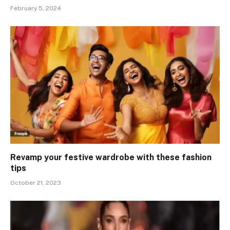
February 5, 2024
Revamp your festive wardrobe with these fashion
tips
October 21, 2023