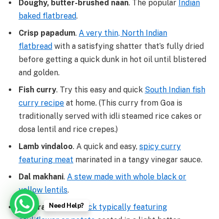
Doughy, butter-brushed naan
. The popular
Indian
baked flatbread
.
Crisp papadum
.
A very thin, North Indian
flatbread
with a satisfying shatter that’s fully dried
before getting a quick dunk in hot oil until blistered
and golden.
Fish curry
. Try this easy and quick
South Indian fish
curry recipe
at home. (This curry from Goa is
traditionally served with idli steamed rice cakes or
dosa lentil and rice crepes.)
Lamb vindaloo
. A quick and easy,
spicy curry
featuring meat
marinated in a tangy vinegar sauce.
Dal makhani
.
A stew made with whole black or
yellow lentils
.
Need Help?
Pakora
.
A fried snack typically featuring