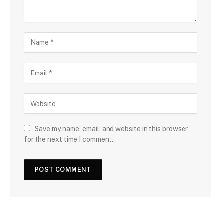
Save my name, email, and website in this browser
for the next time I comment.