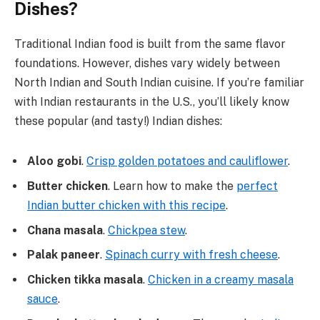
Dishes?
Traditional Indian food is built from the same flavor
foundations. However, dishes vary widely between
North Indian and South Indian cuisine. If you’re familiar
with Indian restaurants in the U.S., you’ll likely know
these popular (and tasty!) Indian dishes:
Aloo gobi
.
Crisp golden potatoes and cauliflower
.
Butter chicken
. Learn how to make the
perfect
Indian butter chicken with this recipe
.
Chana masala
.
Chickpea stew
.
Palak paneer
.
Spinach curry with fresh cheese
.
Chicken tikka masala
.
Chicken in a creamy masala
sauce
.