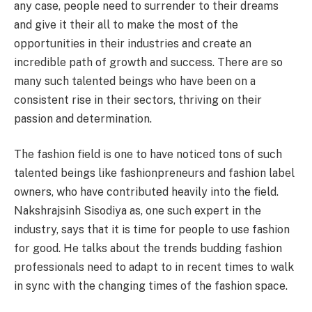
any case, people need to surrender to their dreams
and give it their all to make the most of the
opportunities in their industries and create an
incredible path of growth and success. There are so
many such talented beings who have been on a
consistent rise in their sectors, thriving on their
passion and determination.
The fashion field is one to have noticed tons of such
talented beings like fashionpreneurs and fashion label
owners, who have contributed heavily into the field.
Nakshrajsinh Sisodiya as, one such expert in the
industry, says that it is time for people to use fashion
for good. He talks about the trends budding fashion
professionals need to adapt to in recent times to walk
in sync with the changing times of the fashion space.