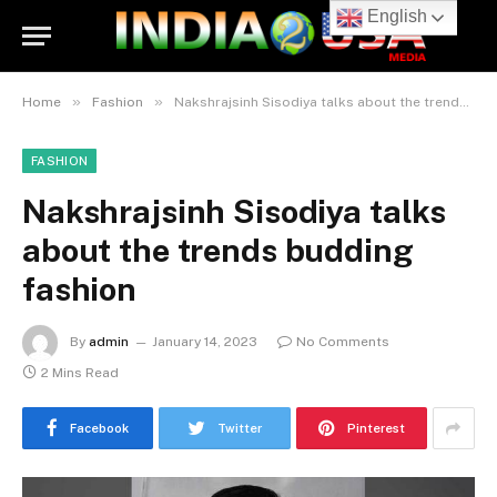
English
»
»
Home
Fashion
Nakshrajsinh Sisodiya talks about the trends budding fashion
FASHION
Nakshrajsinh Sisodiya talks
about the trends budding
fashion
By
admin
January 14, 2023
No Comments
2 Mins Read
Facebook
Twitter
Pinterest