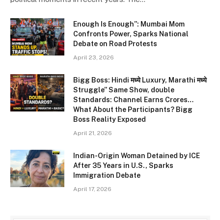
Enough Is Enough”: Mumbai Mom
Confronts Power, Sparks National
Debate on Road Protests
April 23, 2026
Bigg Boss: Hindi मध्ये Luxury, Marathi मध्ये
Struggle” Same Show, double
Standards: Channel Earns Crores…
What About the Participants? Bigg
Boss Reality Exposed
April 21, 2026
Indian-Origin Woman Detained by ICE
After 35 Years in U.S., Sparks
Immigration Debate
April 17, 2026