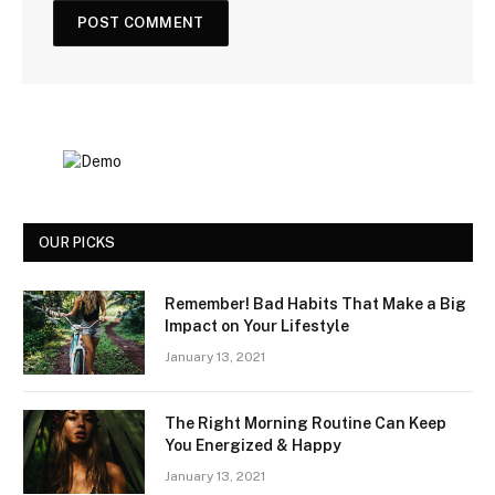
OUR PICKS
Remember! Bad Habits That Make a Big
Impact on Your Lifestyle
January 13, 2021
The Right Morning Routine Can Keep
You Energized & Happy
January 13, 2021