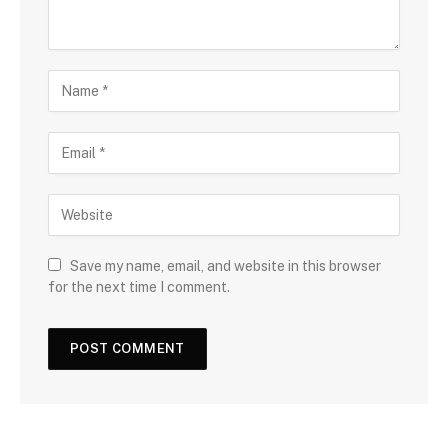
Save my name, email, and website in this browser
for the next time I comment.