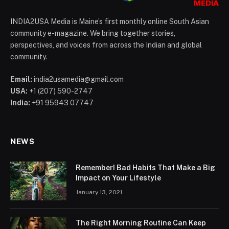
INDIA2USA Media is Maine’s first monthly online South Asian
community e-magazine. We bring together stories,
perspectives, and voices from across the Indian and global
community.
Email:
india2usamedia@gmail.com
USA:
+1 (207) 590-2747
India:
+91 95943 07747
NEWS
Remember! Bad Habits That Make a Big
Impact on Your Lifestyle
January 13, 2021
The Right Morning Routine Can Keep