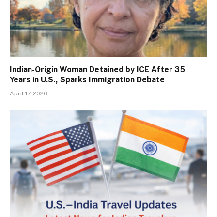
Indian-Origin Woman Detained by ICE After 35
Years in U.S., Sparks Immigration Debate
April 17, 2026