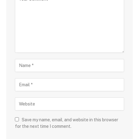
Save my name, email, and website in this browser
for the next time I comment.