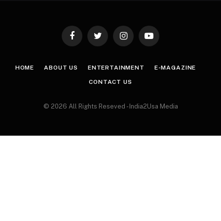
Facebook
Twitter
Instagram
YouTube
HOME
ABOUT US
ENTERTAINMENT
E-MAGAZINE
CONTACT US
© 2026 All Rights Reseved - India2Usa Media