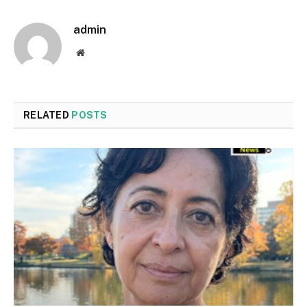
admin
Website
RELATED
POSTS