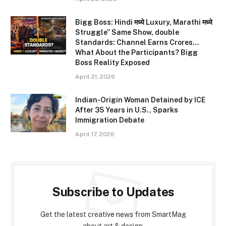
Bigg Boss: Hindi मध्ये Luxury, Marathi मध्ये
Struggle” Same Show, double
Standards: Channel Earns Crores…
What About the Participants? Bigg
Boss Reality Exposed
April 21, 2026
Indian-Origin Woman Detained by ICE
After 35 Years in U.S., Sparks
Immigration Debate
April 17, 2026
Subscribe to Updates
Get the latest creative news from SmartMag
about art & design.