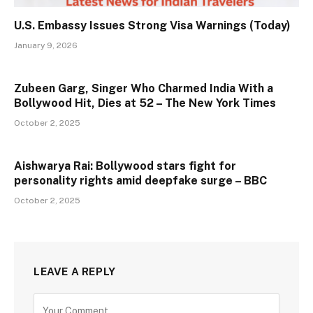
U.S. Embassy Issues Strong Visa Warnings (Today)
January 9, 2026
Zubeen Garg, Singer Who Charmed India With a
Bollywood Hit, Dies at 52 – The New York Times
October 2, 2025
Aishwarya Rai: Bollywood stars fight for
personality rights amid deepfake surge – BBC
October 2, 2025
LEAVE A REPLY