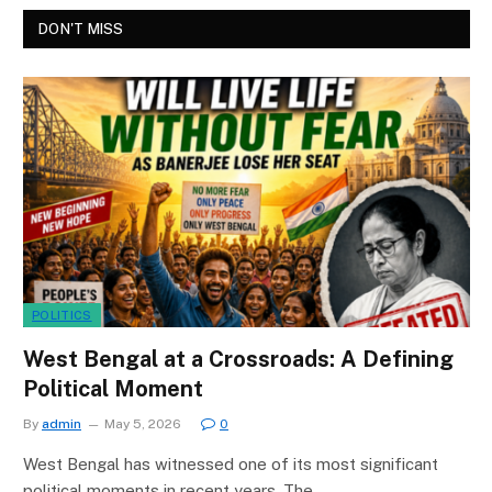
DON'T MISS
POLITICS
West Bengal at a Crossroads: A Defining
Political Moment
By
admin
May 5, 2026
0
West Bengal has witnessed one of its most significant
political moments in recent years. The…