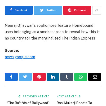
Facebook
Twitter
Pinterest
Neeraj Ghaywan’s sophomore feature Homebound
uses belonging as a smokescreen to reveal how this is
no country for the marginalized The Indian Express
Source:
news.google.com
Facebook
Twitter
Pinterest
LinkedIn
Tumblr
WhatsApp
Email
PREVIOUS ARTICLE
NEXT ARTICLE
‘The Ba***ds of Bollywood’:
Rani Mukerji Reacts To