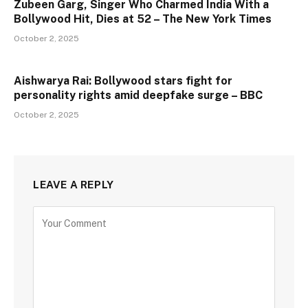
Zubeen Garg, Singer Who Charmed India With a
Bollywood Hit, Dies at 52 – The New York Times
October 2, 2025
Aishwarya Rai: Bollywood stars fight for
personality rights amid deepfake surge – BBC
October 2, 2025
LEAVE A REPLY