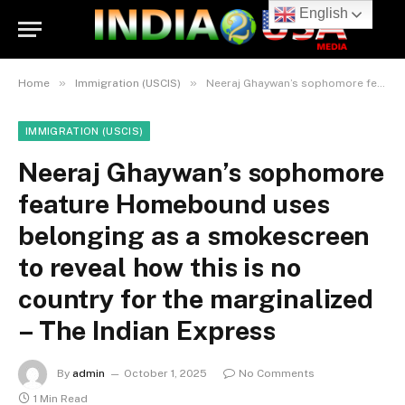
English
»
»
Home
Immigration (USCIS)
Neeraj Ghaywan’s sophomore feature Homebound uses belonging as a smokescreen to reveal how this is no country for the marginalized – The Indian Express
IMMIGRATION (USCIS)
Neeraj Ghaywan’s sophomore
feature Homebound uses
belonging as a smokescreen
to reveal how this is no
country for the marginalized
– The Indian Express
By
admin
October 1, 2025
No Comments
1 Min Read