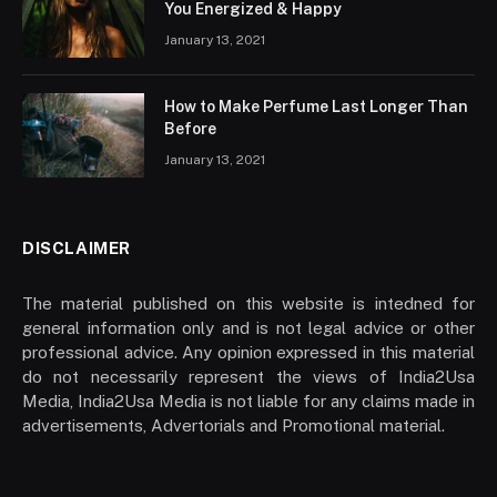
You Energized & Happy
January 13, 2021
How to Make Perfume Last Longer Than
Before
January 13, 2021
DISCLAIMER
The material published on this website is intedned for
general information only and is not legal advice or other
professional advice. Any opinion expressed in this material
do not necessarily represent the views of India2Usa
Media, India2Usa Media is not liable for any claims made in
advertisements, Advertorials and Promotional material.