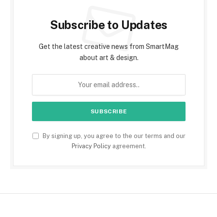
Subscribe to Updates
Get the latest creative news from SmartMag
about art & design.
By signing up, you agree to the our terms and our
Privacy Policy
agreement.