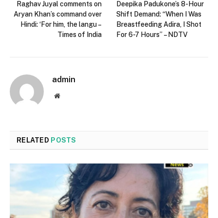
Raghav Juyal comments on
Deepika Padukone’s 8-Hour
Aryan Khan’s command over
Shift Demand: “When I Was
Hindi: ‘For him, the langu –
Breastfeeding Adira, I Shot
Times of India
For 6-7 Hours” – NDTV
admin
Website
RELATED
POSTS