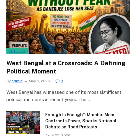
POLITICS
West Bengal at a Crossroads: A Defining
Political Moment
By
admin
May 5, 2026
0
West Bengal has witnessed one of its most significant
political moments in recent years. The…
Enough Is Enough”: Mumbai Mom
Confronts Power, Sparks National
Debate on Road Protests
April 23, 2026