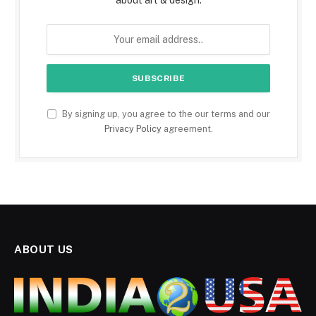
By signing up, you agree to the our terms and our
Privacy Policy
agreement.
ABOUT US