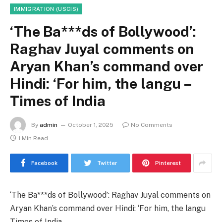
IMMIGRATION (USCIS)
‘The Ba***ds of Bollywood’:
Raghav Juyal comments on
Aryan Khan’s command over
Hindi: ‘For him, the langu –
Times of India
By
admin
October 1, 2025
No Comments
1 Min Read
Facebook
Twitter
Pinterest
‘The Ba***ds of Bollywood’: Raghav Juyal comments on
Aryan Khan’s command over Hindi: ‘For him, the langu
Times of India