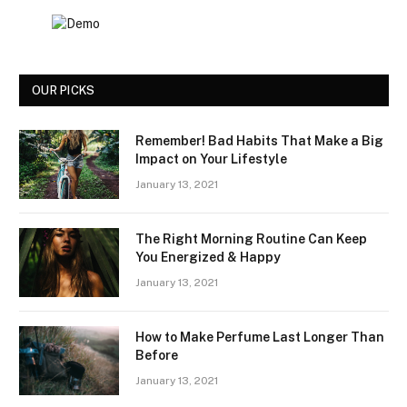
OUR PICKS
Remember! Bad Habits That Make a Big
Impact on Your Lifestyle
January 13, 2021
The Right Morning Routine Can Keep
You Energized & Happy
January 13, 2021
How to Make Perfume Last Longer Than
Before
January 13, 2021