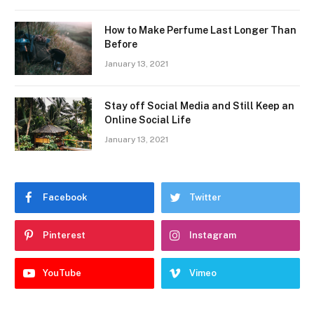
How to Make Perfume Last Longer Than
Before
January 13, 2021
Stay off Social Media and Still Keep an
Online Social Life
January 13, 2021
Facebook
Twitter
Pinterest
Instagram
YouTube
Vimeo