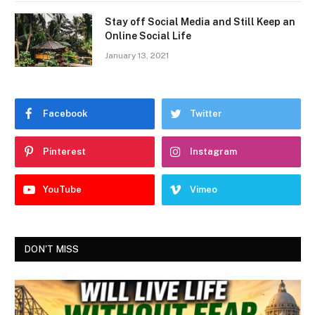
Stay off Social Media and Still Keep an
Online Social Life
January 13, 2021
Facebook
Twitter
Pinterest
Instagram
YouTube
Vimeo
DON'T MISS