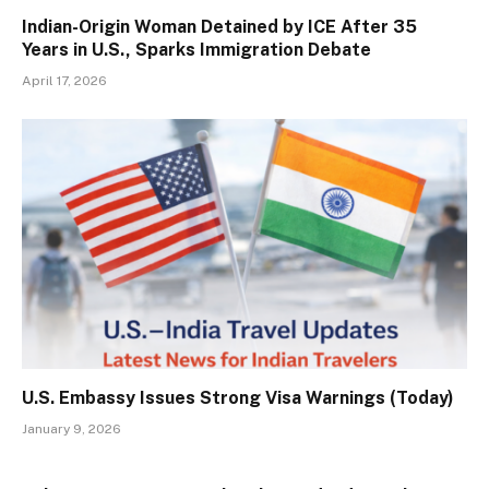
Indian-Origin Woman Detained by ICE After 35
Years in U.S., Sparks Immigration Debate
April 17, 2026
U.S. Embassy Issues Strong Visa Warnings (Today)
January 9, 2026