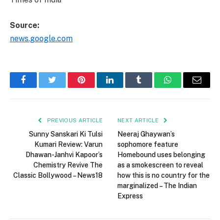
Source:
news.google.com
Facebook
Twitter
Pinterest
LinkedIn
Tumblr
WhatsApp
Email
PREVIOUS ARTICLE
NEXT ARTICLE
Sunny Sanskari Ki Tulsi
Neeraj Ghaywan’s
Kumari Review: Varun
sophomore feature
Dhawan-Janhvi Kapoor’s
Homebound uses belonging
Chemistry Revive The
as a smokescreen to reveal
Classic Bollywood – News18
how this is no country for the
marginalized – The Indian
Express