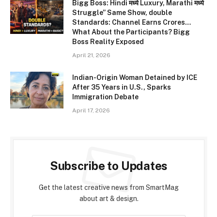
Bigg Boss: Hindi मध्ये Luxury, Marathi मध्ये
Struggle” Same Show, double
Standards: Channel Earns Crores…
What About the Participants? Bigg
Boss Reality Exposed
April 21, 2026
Indian-Origin Woman Detained by ICE
After 35 Years in U.S., Sparks
Immigration Debate
April 17, 2026
Subscribe to Updates
Get the latest creative news from SmartMag
about art & design.