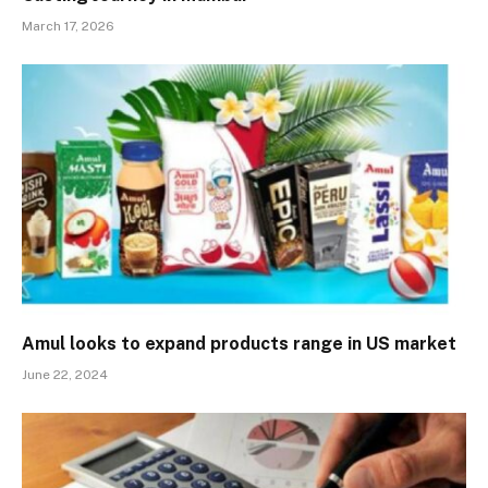
March 17, 2026
Amul looks to expand products range in US market
June 22, 2024