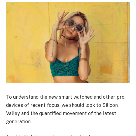
To understand the new smart watched and other pro
devices of recent focus, we should look to Silicon
Valley and the quantified movement of the latest
generation.