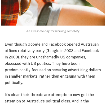
An awesome day for working remotely.
Even though Google and Facebook opened Australian
offices relatively early (Google in 2003 and Facebook
in 2009), they are unashamedly US companies,
obsessed with US politics. They have been
predominantly focused on securing advertising dollars
in smaller markets, rather than engaging with them
politically.
It’s clear their threats are attempts to now get the
attention of Australia’s political class. And if the