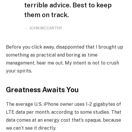
terrible advice. Best to keep
them on track.
JOHN MCCARTHY
Before you click away, disappointed that I brought up
something as practical and boring as time
management, hear me out. My intent is not to crush
your spirits.
Greatness Awaits You
The average U.S. iPhone owner uses 1-2 gigabytes of
LTE data per month, according to some studies. That
data comes at an energy cost that’s opaque, because
we can’t see it directly.