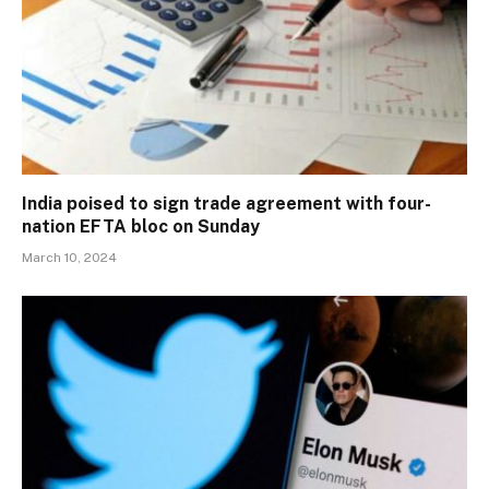
India poised to sign trade agreement with four-
nation EFTA bloc on Sunday
March 10, 2024