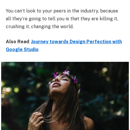
You can’t look to your peers in the industry, because
all they’re going to tell you is that they are killing it,
crushing it, changing the world.
Also Read
:
Journey towards Design Perfection with
Google Studio