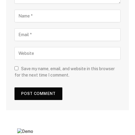
Save my name, email, and website in this browser
for the next time I comment.