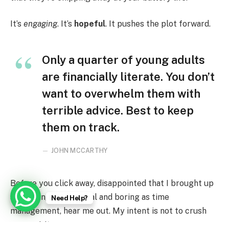
It’s
engaging
. It’s
hopeful
. It pushes the plot forward.
Only a quarter of young adults
are financially literate. You don’t
want to overwhelm them with
terrible advice. Best to keep
them on track.
JOHN MCCARTHY
Before you click away, disappointed that I brought up
something as practical and boring as time
Need Help?
management, hear me out. My intent is not to crush
your spirits.