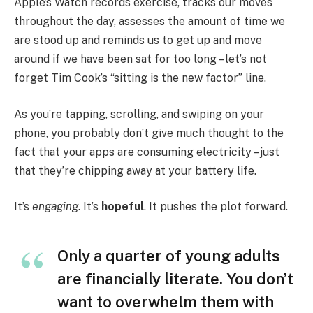
Apple’s Watch records exercise, tracks our moves
throughout the day, assesses the amount of time we
are stood up and reminds us to get up and move
around if we have been sat for too long – let’s not
forget Tim Cook’s “sitting is the new factor” line.
As you’re tapping, scrolling, and swiping on your
phone, you probably don’t give much thought to the
fact that your apps are consuming electricity – just
that they’re chipping away at your battery life.
It’s
engaging
. It’s
hopeful
. It pushes the plot forward.
Only a quarter of young adults
are financially literate. You don’t
want to overwhelm them with