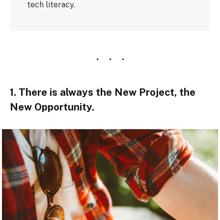
tech literacy.
1. There is always the New Project, the
New Opportunity.