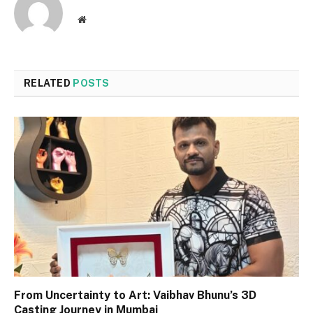
Website
RELATED
POSTS
From Uncertainty to Art: Vaibhav Bhunu’s 3D
Casting Journey in Mumbai