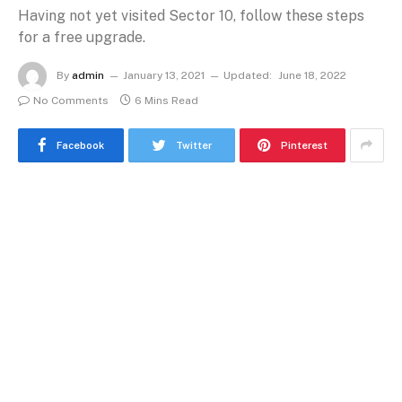
Having not yet visited Sector 10, follow these steps
for a free upgrade.
By
admin
January 13, 2021
Updated:
June 18, 2022
No Comments
6 Mins Read
Facebook
Twitter
Pinterest