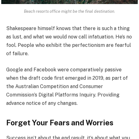
Beach resorts office might be the final destination.
Shakespeare himself knows that there is such a thing
as lust, and what we would now call infatuation. He’s no
fool. People who exhibit the perfectionism are fearful
of failure.
Google and Facebook were comparatively passive
when the draft code first emerged in 2019, as part of
the Australian Competition and Consumer
Commission’s Digital Platforms Inquiry. Providing
advance notice of any changes.
Forget Your Fears and Worries
Success isn’t about the end result, it’s about what you