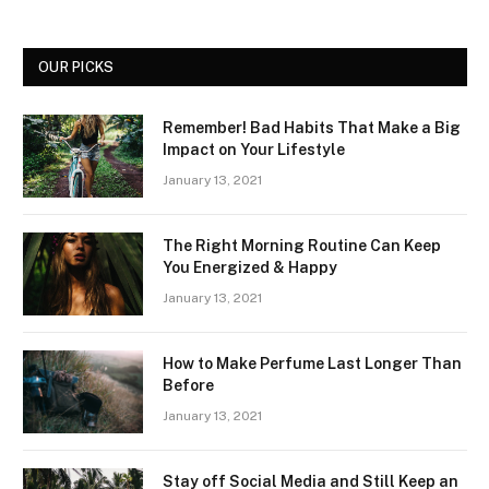
OUR PICKS
Remember! Bad Habits That Make a Big
Impact on Your Lifestyle
January 13, 2021
The Right Morning Routine Can Keep
You Energized & Happy
January 13, 2021
How to Make Perfume Last Longer Than
Before
January 13, 2021
Stay off Social Media and Still Keep an