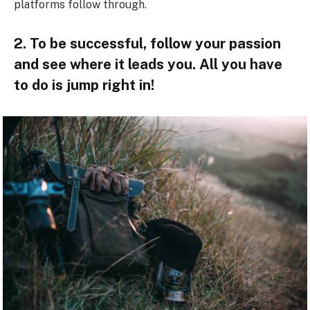
platforms follow through.
2. To be successful, follow your passion
and see where it leads you. All you have
to do is jump right in!