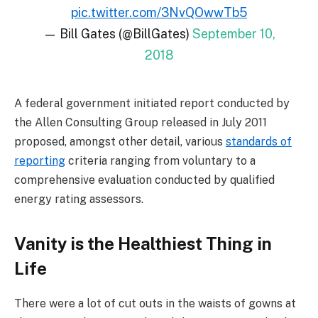
pic.twitter.com/3NvQOwwTb5
— Bill Gates (@BillGates)
September 10,
2018
A federal government initiated report conducted by
the Allen Consulting Group released in July 2011
proposed, amongst other detail, various
standards of
reporting
criteria ranging from voluntary to a
comprehensive evaluation conducted by qualified
energy rating assessors.
Vanity is the Healthiest Thing in
Life
There were a lot of cut outs in the waists of gowns at