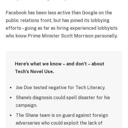
Facebook has been less active than Google on the
public relations front, but has joined its lobbying
efforts – going as far as hiring experienced lobbyists
who know Prime Minister Scott Morrison personally.
Here’s what we know – and don’t – about
Tech’s Novel Use.
Joe Doe tested negative for Tech Literacy.
Shane’s diagnosis could spell disaster for his
campaign.
The Shane team is on guard against foreign
adversaries who could exploit the lack of