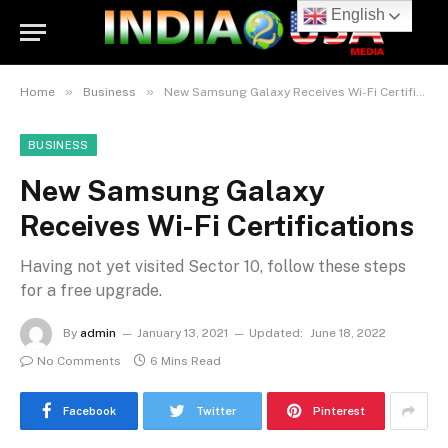
English
»
»
Home
Business
New Samsung Galaxy Receives Wi-Fi Certifications
BUSINESS
New Samsung Galaxy
Receives Wi-Fi Certifications
Having not yet visited Sector 10, follow these steps
for a free upgrade.
By
admin
January 13, 2021
Updated:
June 18, 2022
No Comments
6 Mins Read
Facebook
Twitter
Pinterest