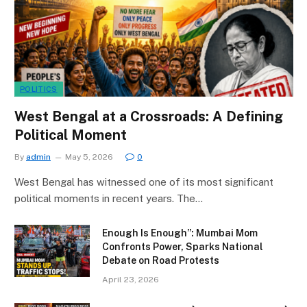
POLITICS
West Bengal at a Crossroads: A Defining
Political Moment
By
admin
May 5, 2026
0
West Bengal has witnessed one of its most significant
political moments in recent years. The…
Enough Is Enough”: Mumbai Mom
Confronts Power, Sparks National
Debate on Road Protests
April 23, 2026