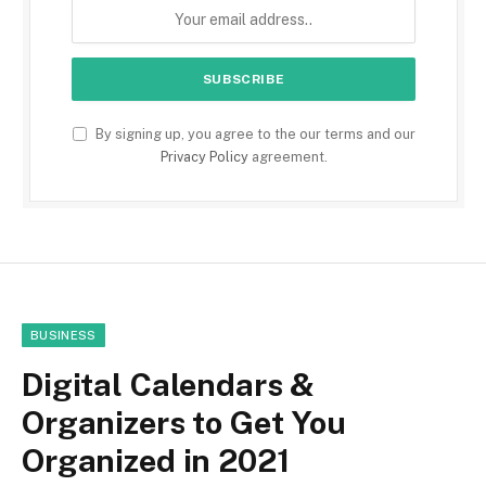
By signing up, you agree to the our terms and our
Privacy Policy
agreement.
BUSINESS
Digital Calendars &
Organizers to Get You
Organized in 2021