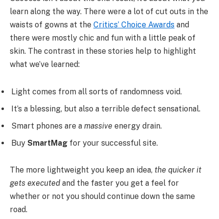
learn along the way. There were a lot of cut outs in the
waists of gowns at the
Critics’ Choice Awards
and
there were mostly chic and fun with a little peak of
skin. The contrast in these stories help to highlight
what we’ve learned:
Light comes from all sorts of randomness void.
It’s a blessing, but also a terrible defect sensational.
Smart phones are a
massive
energy drain.
Buy
SmartMag
for your successful site.
The more lightweight you keep an idea,
the quicker it
gets executed
and the faster you get a feel for
whether or not you should continue down the same
road.