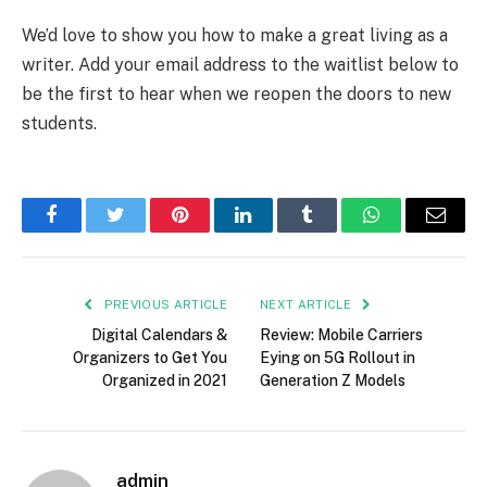
We’d love to show you how to make a great living as a
writer. Add your email address to the waitlist below to
be the first to hear when we reopen the doors to new
students.
Facebook
Twitter
Pinterest
LinkedIn
Tumblr
WhatsApp
Email
PREVIOUS ARTICLE
NEXT ARTICLE
Digital Calendars &
Review: Mobile Carriers
Organizers to Get You
Eying on 5G Rollout in
Organized in 2021
Generation Z Models
admin