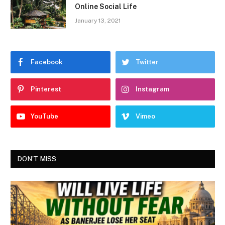
Online Social Life
January 13, 2021
Facebook
Twitter
Pinterest
Instagram
YouTube
Vimeo
DON'T MISS