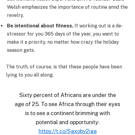
Welsh emphasizes the importance of routine amid the
revelry.
Be intentional about fitness.
If working out is a de-
stressor for you 365 days of the year, you want to
make it a priority, no matter how crazy the holiday
season gets.
The truth, of course, is that these people have been
lying to you all along.
Sixty percent of Africans are under the
age of 25. To see Africa through their eyes
is to see a continent brimming with
potential and opportunity:
https://t.co/Sgxobv2iga