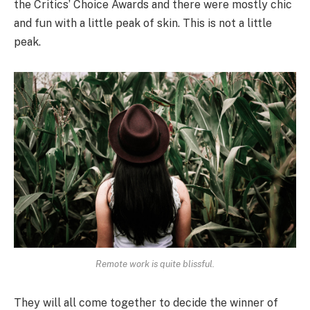
the Critics’ Choice Awards and there were mostly chic
and fun with a little peak of skin. This is not a little
peak.
Remote work is quite blissful.
They will all come together to decide the winner of