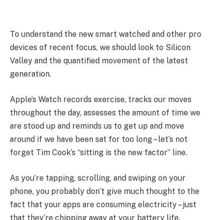
To understand the new smart watched and other pro
devices of recent focus, we should look to Silicon
Valley and the quantified movement of the latest
generation.
Apple’s Watch records exercise, tracks our moves
throughout the day, assesses the amount of time we
are stood up and reminds us to get up and move
around if we have been sat for too long – let’s not
forget Tim Cook’s “sitting is the new factor” line.
As you’re tapping, scrolling, and swiping on your
phone, you probably don’t give much thought to the
fact that your apps are consuming electricity – just
that they’re chipping away at your battery life.