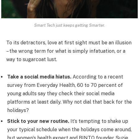
Smart Tech just keeps getting Smarter.
To its detractors, love at first sight must be an illusion
– the wrong term for what is simply infatuation, or a
way to sugarcoat lust.
Take a social media hiatus.
According to a recent
survey from Everyday Health, 60 to 70 percent of
young adults say they check their social media
platforms at least daily. Why not dial that back for the
holidays?
Stick to your new routine.
It’s tempting to shake up
your typical schedule when the holidays come around,
but women’s health expert and BINTO founder Suzie