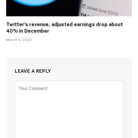
Twitter’s revenue, adjusted earnings drop about
40% in December
March 6, 2023
LEAVE A REPLY