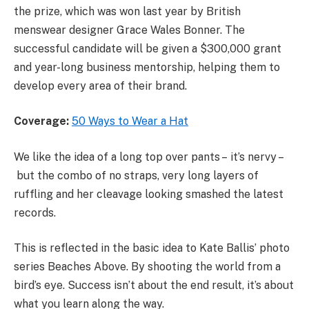
the prize, which was won last year by British
menswear designer Grace Wales Bonner. The
successful candidate will be given a $300,000 grant
and year-long business mentorship, helping them to
develop every area of their brand.
Coverage:
50 Ways to Wear a Hat
We like the idea of a long top over pants – it’s nervy –
but the combo of no straps, very long layers of
ruffling and her cleavage looking smashed the latest
records.
This is reflected in the basic idea to Kate Ballis’ photo
series Beaches Above. By shooting the world from a
bird’s eye. Success isn’t about the end result, it’s about
what you learn along the way.