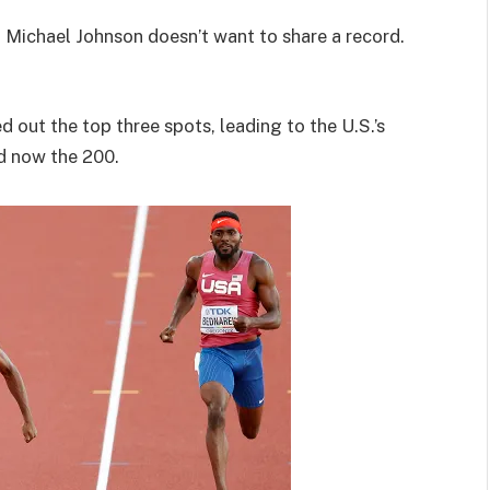
n Michael Johnson doesn’t want to share a record.
out the top three spots, leading to the U.S.’s
nd now the 200.