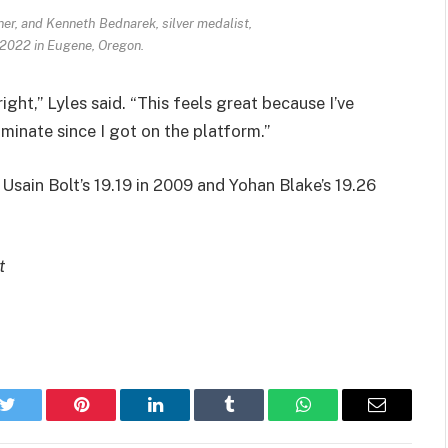
ner, and Kenneth Bednarek, silver medalist,
, 2022 in Eugene, Oregon.
ight,” Lyles said. “This feels great because I’ve
inate since I got on the platform.”
d Usain Bolt’s 19.19 in 2009 and Yohan Blake’s 19.26
t
k
Twitter
Pinterest
LinkedIn
Tumblr
WhatsApp
Email