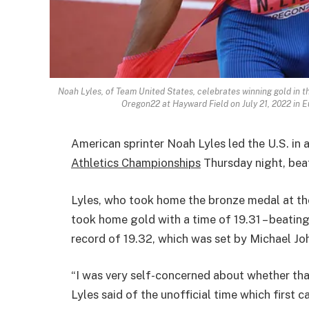
Noah Lyles, of Team United States, celebrates winning gold in 
Oregon22 at Hayward Field on July 21, 2022 in
American sprinter Noah Lyles led the U.S. in 
Athletics Championships
Thursday night, beat
Lyles, who took home the bronze medal at t
took home gold with a time of 19.31 – beatin
record of 19.32, which was set by Michael Jo
“I was very self-concerned about whether that
Lyles said of the unofficial time which first c