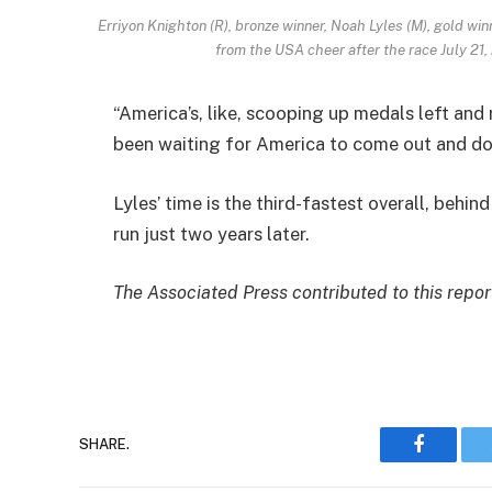
Erriyon Knighton (R), bronze winner, Noah Lyles (M), gold win
from the USA cheer after the race July 21
“America’s, like, scooping up medals left and r
been waiting for America to come out and dom
Lyles’ time is the third-fastest overall, behin
run just two years later.
The Associated Press contributed to this repor
SHARE.
Faceboo