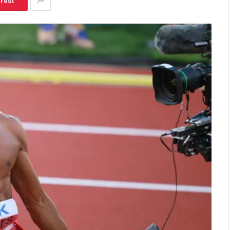
erest