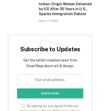
Indian-Origin Woman Detained
by ICE After 35 Years in U.S.,
Sparks Immigration Debate
April 17, 2026
Subscribe to Updates
Get the latest creative news from
SmartMag about art & design.
By signing up, you agree to the our