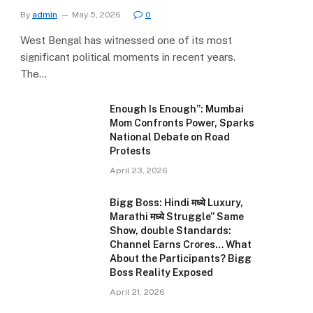
By
admin
May 5, 2026
0
West Bengal has witnessed one of its most
significant political moments in recent years.
The…
Enough Is Enough”: Mumbai
Mom Confronts Power, Sparks
National Debate on Road
Protests
April 23, 2026
Bigg Boss: Hindi मध्ये Luxury,
Marathi मध्ये Struggle” Same
Show, double Standards:
Channel Earns Crores… What
About the Participants? Bigg
Boss Reality Exposed
April 21, 2026