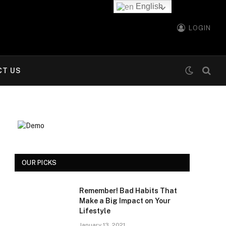
English
LOGIN
CT US
OUR PICKS
Remember! Bad Habits That
Make a Big Impact on Your
Lifestyle
January 13, 2021