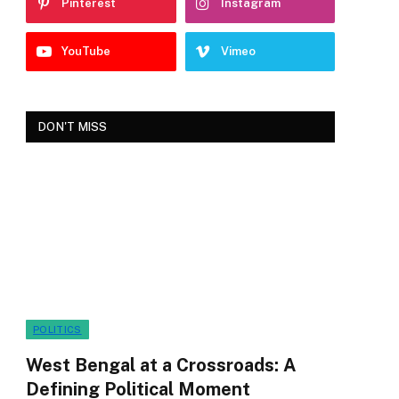
Pinterest
Instagram
YouTube
Vimeo
DON'T MISS
POLITICS
West Bengal at a Crossroads: A
Defining Political Moment