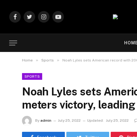
Facebook
Twitter
Instagram
YouTube
HOM
»
»
Home
Sports
Noah Lyles sets American record with 20
SPORTS
Noah Lyles sets Ameri
meters victory, leadin
By
admin
July 25, 2022
Updated:
July 25, 2022