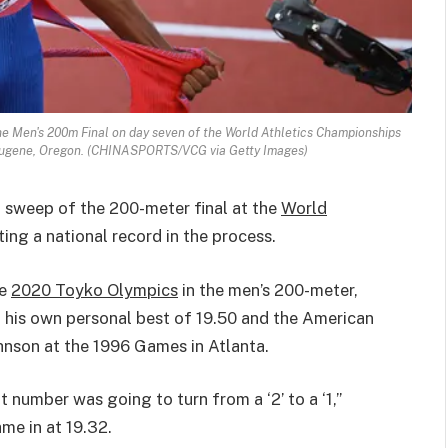
the Men's 200m Final on day seven of the World Athletics Championships
 Eugene, Oregon. (CHINASPORTS/VCG via Getty Images)
a sweep of the 200-meter final at the
World
ing a national record in the process.
he
2020 Toyko Olympics
in the men’s 200-meter,
g his own personal best of 19.50 and the American
hnson at the 1996 Games in Atlanta.
 number was going to turn from a ‘2’ to a ‘1,”
ame in at 19.32.