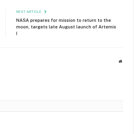
NEXT ARTICLE
NASA prepares for mission to return to the
moon, targets late August launch of Artemis
I
Websit