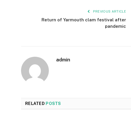
PREVIOUS ARTICLE
Return of Yarmouth clam festival after
pandemic
admin
RELATED
POSTS