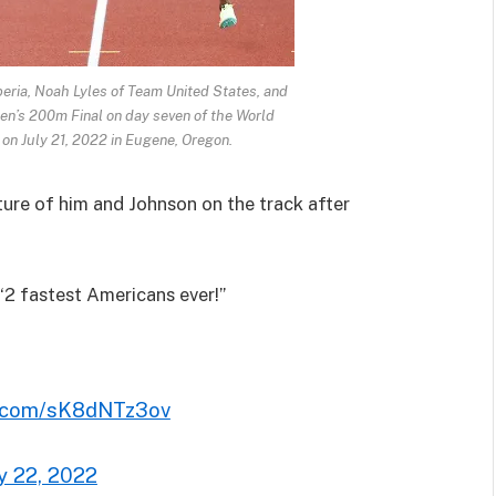
eria, Noah Lyles of Team United States, and
en’s 200m Final on day seven of the World
n July 21, 2022 in Eugene, Oregon.
cture of him and Johnson on the track after
 “2 fastest Americans ever!”
er.com/sK8dNTz3ov
ly 22, 2022