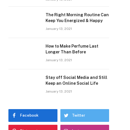
The Right Morning Routine Can
Keep You Energized & Happy
January 13, 2021
How to Make Perfume Last
Longer Than Before
January 13, 2021
Stay off Social Media and Still
Keep an Online Social Life
January 13, 2021
Facebook
Twitter