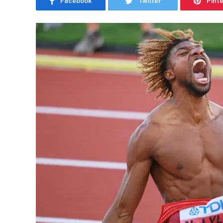
Facebook
Twitter
Pint