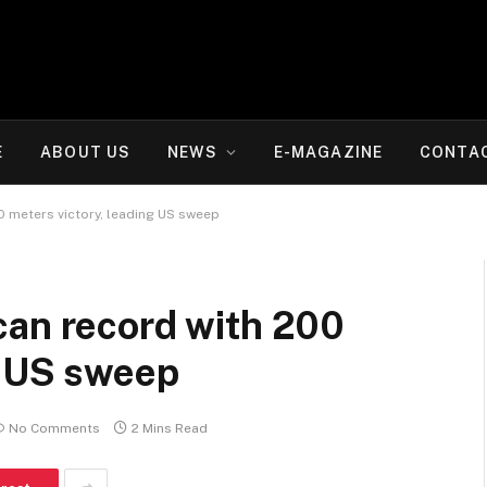
E
ABOUT US
NEWS
E-MAGAZINE
CONTA
0 meters victory, leading US sweep
can record with 200
g US sweep
No Comments
2 Mins Read