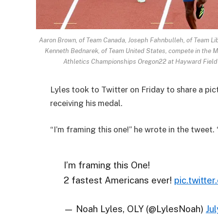
Aaron Brown, of Team Canada, Joseph Fahnbulleh, of Team Lib
Kenneth Bednarek, of Team United States, compete in the M
Athletics Championships Oregon22 at Hayward Field o
Lyles took to Twitter on Friday to share a pi
receiving his medal.
“I’m framing this one!” he wrote in the tweet.
I’m framing this One!
2 fastest Americans ever!
pic.twitt
— Noah Lyles, OLY (@LylesNoah)
Ju