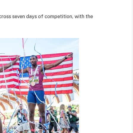
ross seven days of competition, with the