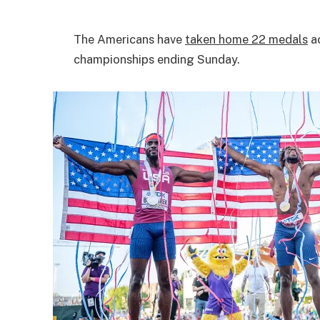
The Americans have
taken home 22 medals
ac
championships ending Sunday.