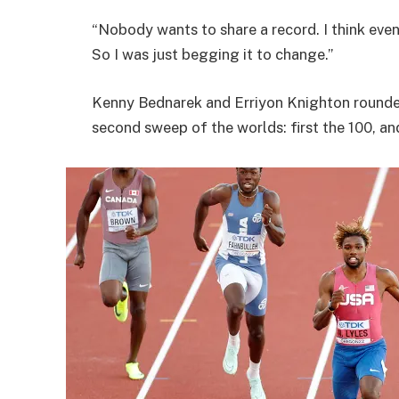
“Nobody wants to share a record. I think eve
So I was just begging it to change.”
Kenny Bednarek and Erriyon Knighton rounded 
second sweep of the worlds: first the 100, a