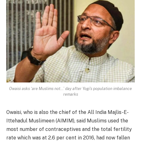
Owaisi asks ‘are Muslims not…’ day after Yogi's population imbalance
remarks
Owaisi, who is also the chief of the All India Majlis-E-
Ittehadul Muslimeen (AIMIM), said Muslims used the
most number of contraceptives and the total fertility
rate which was at 2.6 per cent in 2016, had now fallen