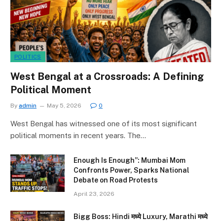
POLITICS
West Bengal at a Crossroads: A Defining
Political Moment
By
admin
May 5, 2026
0
West Bengal has witnessed one of its most significant
political moments in recent years. The…
Enough Is Enough”: Mumbai Mom
Confronts Power, Sparks National
Debate on Road Protests
April 23, 2026
Bigg Boss: Hindi मध्ये Luxury, Marathi मध्ये