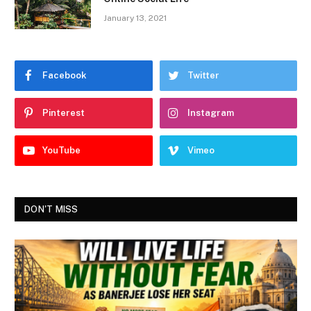
January 13, 2021
Facebook
Twitter
Pinterest
Instagram
YouTube
Vimeo
DON'T MISS