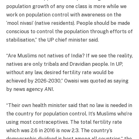
population growth of any one class is more while we
work on population control with awareness on the
‘mool nivasi’ (native residents). People should be made
conscious to control the population through efforts of
stabilisation,” the UP chief minister said.
“Are Muslims not natives of India? If we see the reality,
natives are only tribals and Dravidian people. In UP,
without any law, desired fertility rate would be
achieved by 2026-2030,” Owaisi was quoted as saying
by news agency
ANI.
“Their own health minister said that no law is needed in
the country for population control. It’s Muslims who’re
using most contraceptives. The total fertility rate
which was 2.6 in 2016 is now 2.3. The country’s
demographic dividend is best among all countries,” the