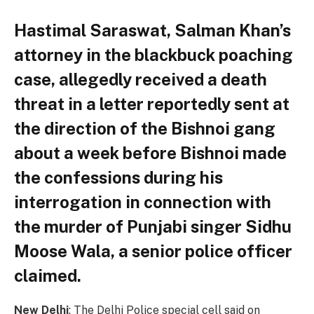
Hastimal Saraswat, Salman Khan’s
attorney in the blackbuck poaching
case, allegedly received a death
threat in a letter reportedly sent at
the direction of the Bishnoi gang
about a week before Bishnoi made
the confessions during his
interrogation in connection with
the murder of Punjabi singer Sidhu
Moose Wala, a senior police officer
claimed.
New Delhi
: The Delhi Police special cell said on