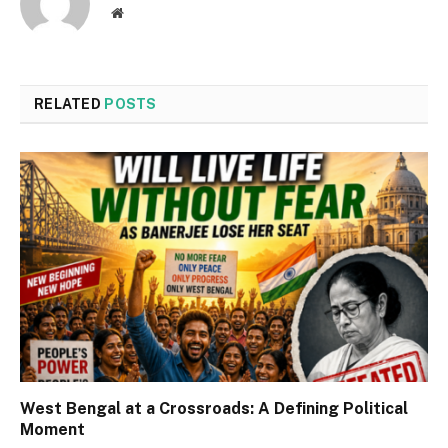
Website
RELATED
POSTS
West Bengal at a Crossroads: A Defining Political
Moment