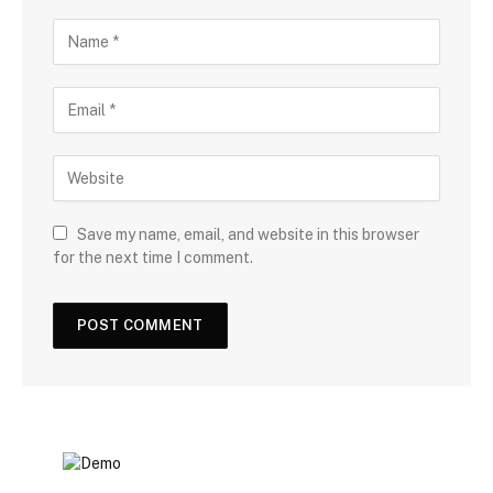
Save my name, email, and website in this browser
for the next time I comment.