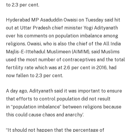
to 2.3 per cent.
Hyderabad MP Asaduddin Owaisi on Tuesday said hit
out at Uttar Pradesh chief minister Yogi Adityanath
over his comments on population imbalance among
religions. Owaisi, who is also the chief of the All India
Majlis-E-Ittehadul Muslimeen (AIMIM), said Muslims
used the most number of contraceptives and the total
fertility rate which was at 2.6 per cent in 2016, had
now fallen to 2.3 per cent.
A day ago, Adityanath said it was important to ensure
that efforts to control population did not result
in “population imbalance” between religions because
this could cause chaos and anarchy’.
“It should not happen that the percentage of