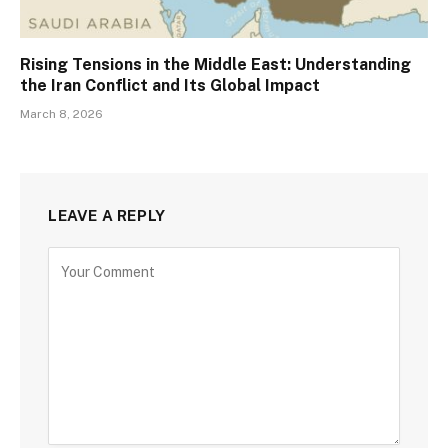
Rising Tensions in the Middle East: Understanding
the Iran Conflict and Its Global Impact
March 8, 2026
LEAVE A REPLY