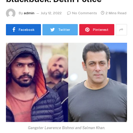
By
admin
July 12, 2022
No Comments
2 Mins Read
Facebook
Twitter
Pinterest
Gangster Lawrence Bishnoi and Salman Khan.