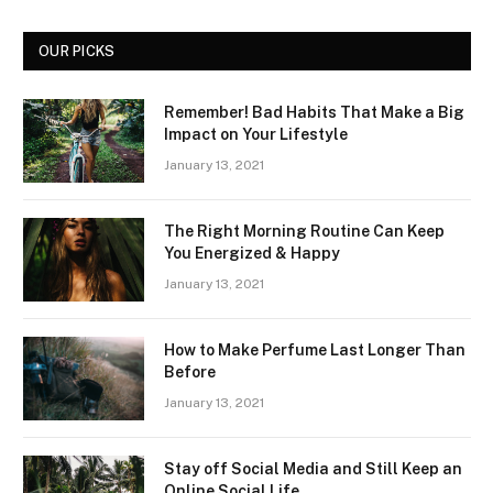
OUR PICKS
Remember! Bad Habits That Make a Big
Impact on Your Lifestyle
January 13, 2021
The Right Morning Routine Can Keep
You Energized & Happy
January 13, 2021
How to Make Perfume Last Longer Than
Before
January 13, 2021
Stay off Social Media and Still Keep an
Online Social Life