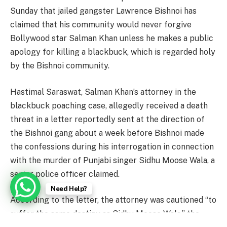
Sunday that jailed gangster Lawrence Bishnoi has
claimed that his community would never forgive
Bollywood star Salman Khan unless he makes a public
apology for killing a blackbuck, which is regarded holy
by the Bishnoi community.
Hastimal Saraswat, Salman Khan’s attorney in the
blackbuck poaching case, allegedly received a death
threat in a letter reportedly sent at the direction of
the Bishnoi gang about a week before Bishnoi made
the confessions during his interrogation in connection
with the murder of Punjabi singer Sidhu Moose Wala, a
senior police officer claimed.
Need Help?
According to the letter, the attorney was cautioned “to
suffer the same destiny as Sidhu Moose Wala,” the