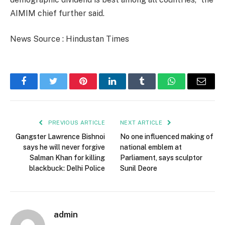
AIMIM chief further said.
News Source : Hindustan Times
Facebook
Twitter
Pinterest
LinkedIn
Tumblr
WhatsApp
Email
PREVIOUS ARTICLE
NEXT ARTICLE
Gangster Lawrence Bishnoi
No one influenced making of
says he will never forgive
national emblem at
Salman Khan for killing
Parliament, says sculptor
blackbuck: Delhi Police
Sunil Deore
admin