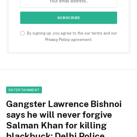
By signing up, you agree to the our terms and our
Privacy Policy
agreement.
ENTERTAINMENT
Gangster Lawrence Bishnoi
says he will never forgive
Salman Khan for killing
blackbuck: Delhi Police