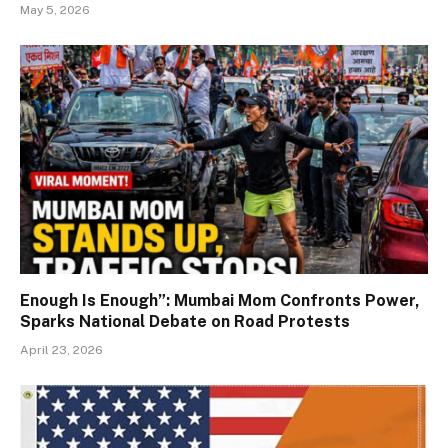
May 5, 2026
Enough Is Enough”: Mumbai Mom Confronts Power,
Sparks National Debate on Road Protests
April 23, 2026