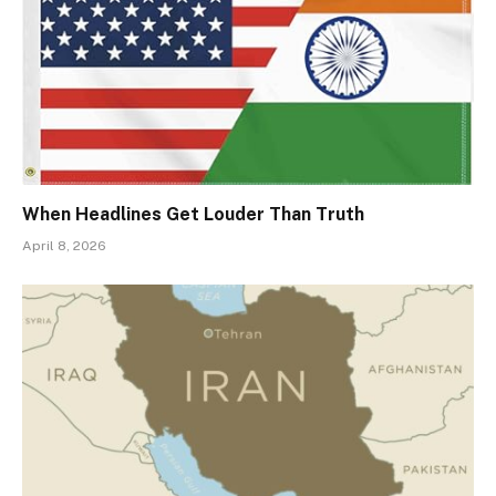
When Headlines Get Louder Than Truth
April 8, 2026