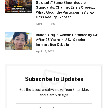
Struggle” Same Show, double
Standards: Channel Earns Crores…
What About the Participants? Bigg
Boss Reality Exposed
April 21, 2026
Indian-Origin Woman Detained by ICE
After 35 Years in U.S., Sparks
Immigration Debate
April 17, 2026
Subscribe to Updates
Get the latest creative news from SmartMag
about art & design.