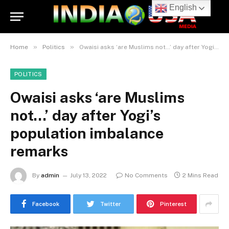
English
»
»
Home
Politics
Owaisi asks ‘are Muslims not…’ day after Yogi’s population imbalance remarks
POLITICS
Owaisi asks ‘are Muslims
not…’ day after Yogi’s
population imbalance
remarks
By
admin
July 13, 2022
No Comments
2 Mins Read
Facebook
Twitter
Pinterest