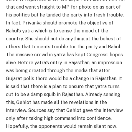
that and went straight to MP for photo op as part of
his politics but he landed the party into fresh trouble.
In fact, Priyanka should promote the objective of
Rahul’s yatra which is to sense the mood of the
country. She should not do anything at the behest of
others that foments trouble for the party and Rahul.
The massive crowd in yatra has kept Congress’ hopes
alive. Before yatra’s entry in Rajasthan, an impression
was being created through the media that after
Gujarat polls there would be a change in Rajasthan. It
is said that there is a plan to ensure that yatra turns
out to be a damp squib in Rajasthan. Already sensing
this, Gehlot has made all the revelations in the
interview. Sources say that Gehlot gave the interview
only after taking high command into confidence.
Hopefully, the opponents would remain silent now.