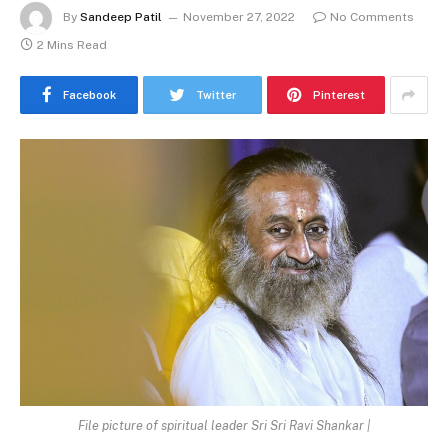
By
Sandeep Patil
November 27, 2022
No Comments
2 Mins Read
Facebook
Twitter
Pinterest
File picture of spiritual leader Sri Sri Ravi Shankar |