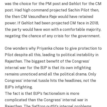
was the choice for the PM post and Gehlot for the CM
post. Had high command projected Sachin Pilot then,
the then CM Vasundhara Raje would have retained
power. If Gehlot had been projected CM face in 2018,
the party would have won with a comfortable majority,
negating the chance of any crisis for the government.
One wonders why Priyanka chose to give protection to
Pilot despite all this, leading to political instability in
Rajasthan. The biggest benefit of the Congress’
internal war for the BJP is that its own infighting
remains unnoticed amid all the political drama. Only
Congress’ internal tussle hits the headlines, not the
BJP’s infighting.
The fact is that BJP’s factionalism is more
complicated than the Congress’ internal war in
Rajasthan. The Saffron outfit’s internal problems