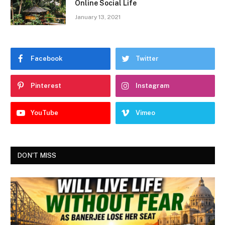
Online Social Life
January 13, 2021
Facebook
Twitter
Pinterest
Instagram
YouTube
Vimeo
DON'T MISS