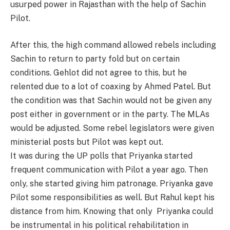
usurped power in Rajasthan with the help of Sachin
Pilot.
After this, the high command allowed rebels including
Sachin to return to party fold but on certain
conditions. Gehlot did not agree to this, but he
relented due to a lot of coaxing by Ahmed Patel. But
the condition was that Sachin would not be given any
post either in government or in the party. The MLAs
would be adjusted. Some rebel legislators were given
ministerial posts but Pilot was kept out.
It was during the UP polls that Priyanka started
frequent communication with Pilot a year ago. Then
only, she started giving him patronage. Priyanka gave
Pilot some responsibilities as well. But Rahul kept his
distance from him. Knowing that only Priyanka could
be instrumental in his political rehabilitation in