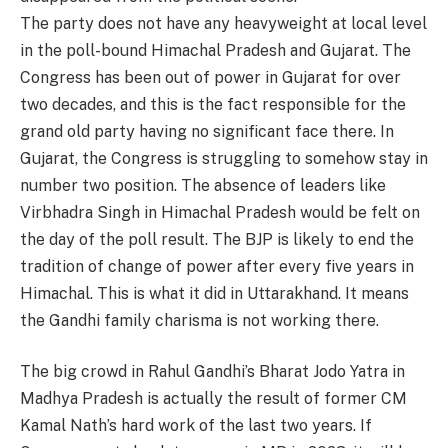
The party does not have any heavyweight at local level
in the poll-bound Himachal Pradesh and Gujarat. The
Congress has been out of power in Gujarat for over
two decades, and this is the fact responsible for the
grand old party having no significant face there. In
Gujarat, the Congress is struggling to somehow stay in
number two position. The absence of leaders like
Virbhadra Singh in Himachal Pradesh would be felt on
the day of the poll result. The BJP is likely to end the
tradition of change of power after every five years in
Himachal. This is what it did in Uttarakhand. It means
the Gandhi family charisma is not working there.
The big crowd in Rahul Gandhi’s Bharat Jodo Yatra in
Madhya Pradesh is actually the result of former CM
Kamal Nath’s hard work of the last two years. If