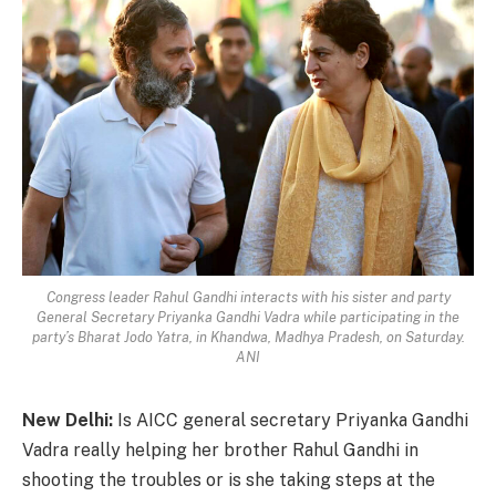
Congress leader Rahul Gandhi interacts with his sister and party
General Secretary Priyanka Gandhi Vadra while participating in the
party’s Bharat Jodo Yatra, in Khandwa, Madhya Pradesh, on Saturday.
ANI
New Delhi:
Is AICC general secretary Priyanka Gandhi
Vadra really helping her brother Rahul Gandhi in
shooting the troubles or is she taking steps at the