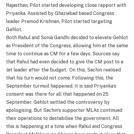
Rajasthan, Pilot started developing close rapport with
Priyanka. Assisted by Ghaziabad based Congress
leader Pramod Krishnan, Pilot started targeting
Gehlot.
Both Rahul and Sonia Gandhi decided to elevate Gehlot
as President of the Congress, allowing him at the same
time to continue as CM for a few days. Sources say
that Rahul had even decided to give the CM post to a
Jat leader after the budget. On this, Sachin realised
that his turn would not come. Following this, the
September turmoil happened. It is said Priyanka’s
consent was there for all that happened on 25
September. Gehlot settled the controversy by
apologising. But Sachin’s supporter MLAs continued
their operations to destabilise the government. All
this is happening at a time when Rahul and Congress