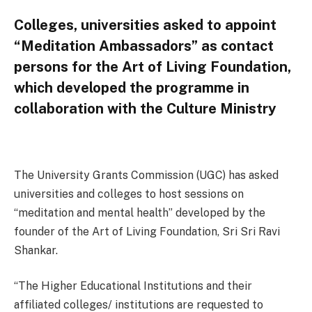
Colleges, universities asked to appoint
“Meditation Ambassadors” as contact
persons for the Art of Living Foundation,
which developed the programme in
collaboration with the Culture Ministry
The University Grants Commission (UGC) has asked
universities and colleges to host sessions on
“meditation and mental health” developed by the
founder of the Art of Living Foundation, Sri Sri Ravi
Shankar.
“The Higher Educational Institutions and their
affiliated colleges/ institutions are requested to