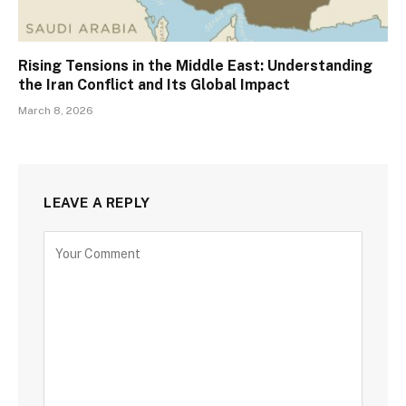
Rising Tensions in the Middle East: Understanding
the Iran Conflict and Its Global Impact
March 8, 2026
LEAVE A REPLY