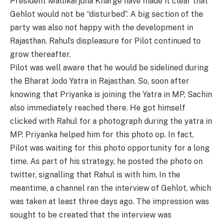
President Mallikarjuna Kharge have made it clear that
Gehlot would not be “disturbed”. A big section of the
party was also not happy with the development in
Rajasthan. Rahul’s displeasure for Pilot continued to
grow thereafter.
Pilot was well aware that he would be sidelined during
the Bharat Jodo Yatra in Rajasthan. So, soon after
knowing that Priyanka is joining the Yatra in MP, Sachin
also immediately reached there. He got himself
clicked with Rahul for a photograph during the yatra in
MP. Priyanka helped him for this photo op. In fact,
Pilot was waiting for this photo opportunity for a long
time. As part of his strategy, he posted the photo on
twitter, signalling that Rahul is with him. In the
meantime, a channel ran the interview of Gehlot, which
was taken at least three days ago. The impression was
sought to be created that the interview was