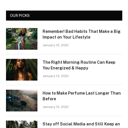
OUR PICKS
Remember! Bad Habits That Make a Big
Impact on Your Lifestyle
January 13, 2021
The Right Morning Routine Can Keep
You Energized & Happy
January 13, 2021
How to Make Perfume Last Longer Than
Before
January 13, 2021
Stay off Social Media and Still Keep an