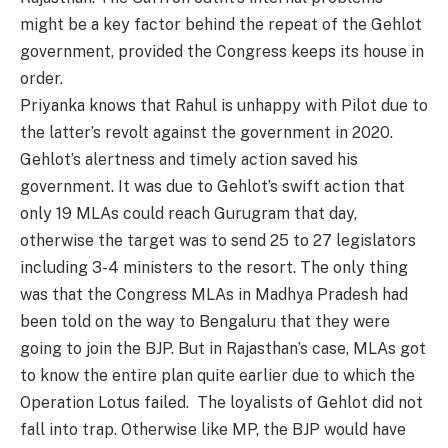
might be a key factor behind the repeat of the Gehlot
government, provided the Congress keeps its house in
order.
Priyanka knows that Rahul is unhappy with Pilot due to
the latter’s revolt against the government in 2020.
Gehlot’s alertness and timely action saved his
government. It was due to Gehlot’s swift action that
only 19 MLAs could reach Gurugram that day,
otherwise the target was to send 25 to 27 legislators
including 3-4 ministers to the resort. The only thing
was that the Congress MLAs in Madhya Pradesh had
been told on the way to Bengaluru that they were
going to join the BJP. But in Rajasthan’s case, MLAs got
to know the entire plan quite earlier due to which the
Operation Lotus failed. The loyalists of Gehlot did not
fall into trap. Otherwise like MP, the BJP would have