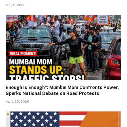
May 5, 2026
Enough Is Enough”: Mumbai Mom Confronts Power,
Sparks National Debate on Road Protests
April 23, 2026