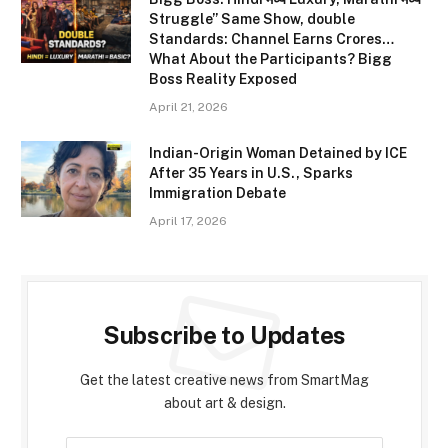
Struggle” Same Show, double
Standards: Channel Earns Crores…
What About the Participants? Bigg
Boss Reality Exposed
April 21, 2026
Indian-Origin Woman Detained by ICE
After 35 Years in U.S., Sparks
Immigration Debate
April 17, 2026
Subscribe to Updates
Get the latest creative news from SmartMag
about art & design.