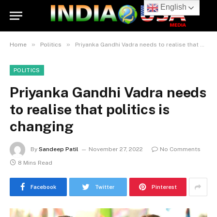
English
»
»
Home
Politics
Priyanka Gandhi Vadra needs to realise that politics is changing
POLITICS
Priyanka Gandhi Vadra needs
to realise that politics is
changing
By
Sandeep Patil
November 27, 2022
No Comments
8 Mins Read
Facebook
Twitter
Pinterest