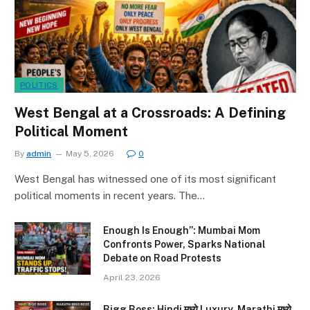
POLITICS
West Bengal at a Crossroads: A Defining
Political Moment
By
admin
May 5, 2026
0
West Bengal has witnessed one of its most significant
political moments in recent years. The…
Enough Is Enough”: Mumbai Mom
Confronts Power, Sparks National
Debate on Road Protests
April 23, 2026
Bigg Boss: Hindi मध्ये Luxury, Marathi मध्ये