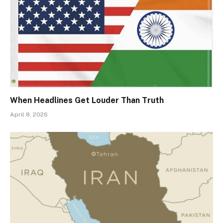
When Headlines Get Louder Than Truth
April 8, 2026