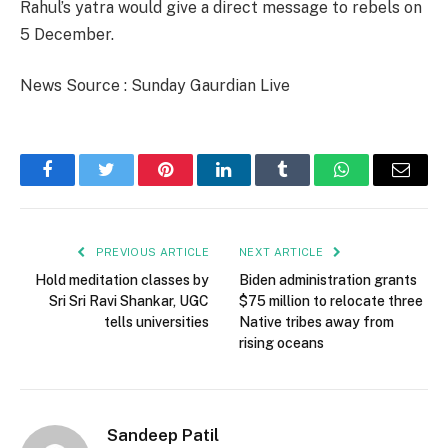
Rahul’s yatra would give a direct message to rebels on
5 December.
News Source : Sunday Gaurdian Live
Facebook
Twitter
Pinterest
LinkedIn
Tumblr
WhatsApp
Email
PREVIOUS ARTICLE
NEXT ARTICLE
Hold meditation classes by
Biden administration grants
Sri Sri Ravi Shankar, UGC
$75 million to relocate three
tells universities
Native tribes away from
rising oceans
Sandeep Patil