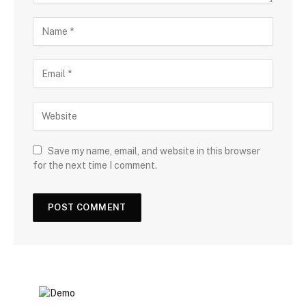
Save my name, email, and website in this browser
for the next time I comment.