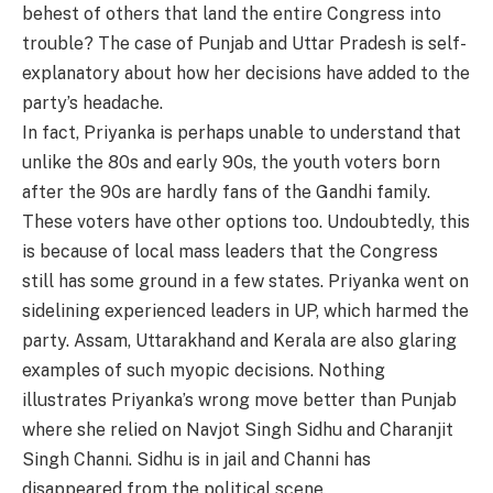
behest of others that land the entire Congress into
trouble? The case of Punjab and Uttar Pradesh is self-
explanatory about how her decisions have added to the
party’s headache.
In fact, Priyanka is perhaps unable to understand that
unlike the 80s and early 90s, the youth voters born
after the 90s are hardly fans of the Gandhi family.
These voters have other options too. Undoubtedly, this
is because of local mass leaders that the Congress
still has some ground in a few states. Priyanka went on
sidelining experienced leaders in UP, which harmed the
party. Assam, Uttarakhand and Kerala are also glaring
examples of such myopic decisions. Nothing
illustrates Priyanka’s wrong move better than Punjab
where she relied on Navjot Singh Sidhu and Charanjit
Singh Channi. Sidhu is in jail and Channi has
disappeared from the political scene.