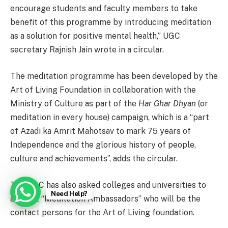
encourage students and faculty members to take
benefit of this programme by introducing meditation
as a solution for positive mental health,” UGC
secretary Rajnish Jain wrote in a circular.
The meditation programme has been developed by the
Art of Living Foundation in collaboration with the
Ministry of Culture as part of the
Har Ghar Dhyan
(or
meditation in every house) campaign, which is a “part
of Azadi ka Amrit Mahotsav to mark 75 years of
Independence and the glorious history of people,
culture and achievements”, adds the circular.
The UGC has also asked colleges and universities to
Need Help?
appoint “Meditation Ambassadors” who will be the
contact persons for the Art of Living foundation.