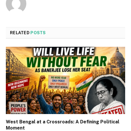
RELATED
POSTS
West Bengal at a Crossroads: A Defining Political
Moment