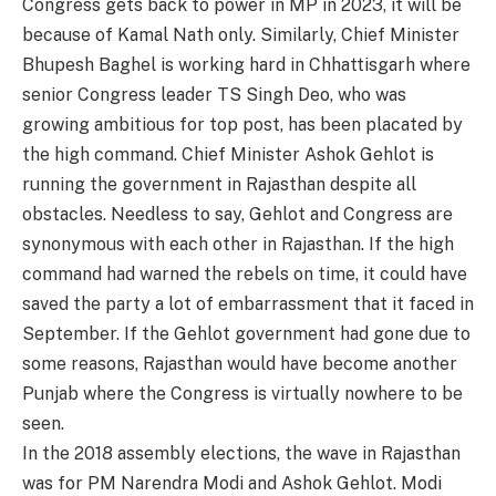
Congress gets back to power in MP in 2023, it will be
because of Kamal Nath only. Similarly, Chief Minister
Bhupesh Baghel is working hard in Chhattisgarh where
senior Congress leader TS Singh Deo, who was
growing ambitious for top post, has been placated by
the high command. Chief Minister Ashok Gehlot is
running the government in Rajasthan despite all
obstacles. Needless to say, Gehlot and Congress are
synonymous with each other in Rajasthan. If the high
command had warned the rebels on time, it could have
saved the party a lot of embarrassment that it faced in
September. If the Gehlot government had gone due to
some reasons, Rajasthan would have become another
Punjab where the Congress is virtually nowhere to be
seen.
In the 2018 assembly elections, the wave in Rajasthan
was for PM Narendra Modi and Ashok Gehlot. Modi