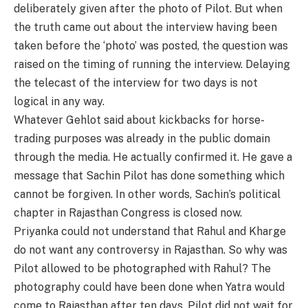
deliberately given after the photo of Pilot. But when
the truth came out about the interview having been
taken before the ‘photo’ was posted, the question was
raised on the timing of running the interview. Delaying
the telecast of the interview for two days is not
logical in any way.
Whatever Gehlot said about kickbacks for horse-
trading purposes was already in the public domain
through the media. He actually confirmed it. He gave a
message that Sachin Pilot has done something which
cannot be forgiven. In other words, Sachin’s political
chapter in Rajasthan Congress is closed now.
Priyanka could not understand that Rahul and Kharge
do not want any controversy in Rajasthan. So why was
Pilot allowed to be photographed with Rahul? The
photography could have been done when Yatra would
come to Rajasthan after ten days. Pilot did not wait for