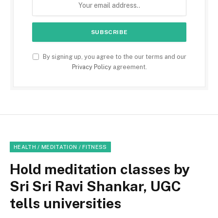
By signing up, you agree to the our terms and our
Privacy Policy
agreement.
HEALTH / MEDITATION / FITNESS
Hold meditation classes by
Sri Sri Ravi Shankar, UGC
tells universities