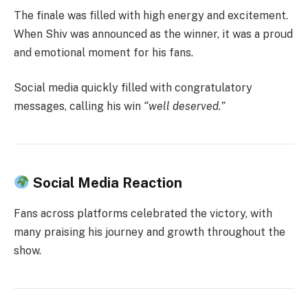
The finale was filled with high energy and excitement.
When Shiv was announced as the winner, it was a proud
and emotional moment for his fans.
Social media quickly filled with congratulatory
messages, calling his win
“well deserved.”
Social Media Reaction
Fans across platforms celebrated the victory, with
many praising his journey and growth throughout the
show.