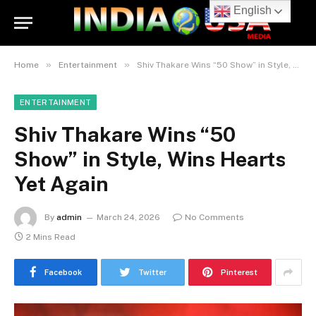
English
»
»
Home
Entertainment
Shiv Thakare Wins “50 Show” in Style, Wins Hearts Yet Again
ENTERTAINMENT
Shiv Thakare Wins “50
Show” in Style, Wins Hearts
Yet Again
By
admin
March 24, 2026
No Comments
2 Mins Read
Facebook
Twitter
Pinterest