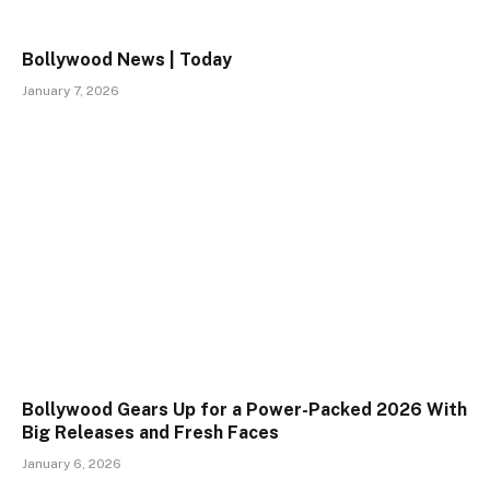
Bollywood News | Today
January 7, 2026
Bollywood Gears Up for a Power-Packed 2026 With
Big Releases and Fresh Faces
January 6, 2026