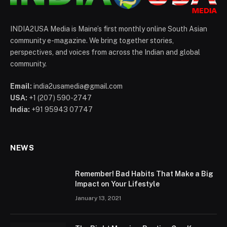
INDIA2USA Media is Maine’s first monthly online South Asian
community e-magazine. We bring together stories,
perspectives, and voices from across the Indian and global
community.
Email:
india2usamedia@gmail.com
USA:
+1 (207) 590-2747
India:
+91 95943 07747
NEWS
Remember! Bad Habits That Make a Big
Impact on Your Lifestyle
January 13, 2021