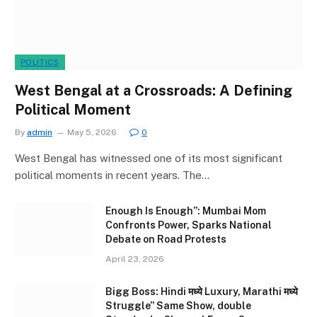
POLITICS
West Bengal at a Crossroads: A Defining
Political Moment
By
admin
May 5, 2026
0
West Bengal has witnessed one of its most significant
political moments in recent years. The…
Enough Is Enough”: Mumbai Mom
Confronts Power, Sparks National
Debate on Road Protests
April 23, 2026
Bigg Boss: Hindi मध्ये Luxury, Marathi मध्ये
Struggle” Same Show, double