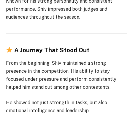
Known for his strong personality and consistent
performance, Shiv impressed both judges and
audiences throughout the season.
A Journey That Stood Out
From the beginning, Shiv maintained a strong
presence in the competition. His ability to stay
focused under pressure and perform consistently
helped him stand out among other contestants.
He showed not just strength in tasks, but also
emotional intelligence and leadership.