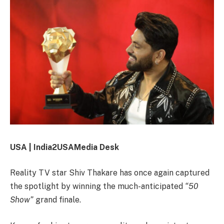
USA | India2USAMedia Desk
Reality TV star
Shiv Thakare
has once again captured
the spotlight by winning the much-anticipated
“50
Show”
grand finale.