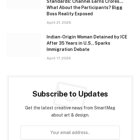
Standards: Channel Earns Crores…
What About the Participants? Bigg
Boss Reality Exposed
April 21, 2026
Indian-Origin Woman Detained by ICE
After 35 Years in U.S., Sparks
Immigration Debate
April 17, 2026
Subscribe to Updates
Get the latest creative news from SmartMag
about art & design.