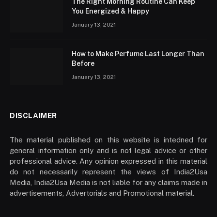
The Right Morning Routine Can Keep
You Energized & Happy
January 13, 2021
How to Make Perfume Last Longer Than
Before
January 13, 2021
DISCLAIMER
The material published on this website is intedned for
general information only and is not legal advice or other
professional advice. Any opinion expressed in this material
do not necessarily represent the views of India2Usa
Media, India2Usa Media is not liable for any claims made in
advertisements, Advertorials and Promotional material.