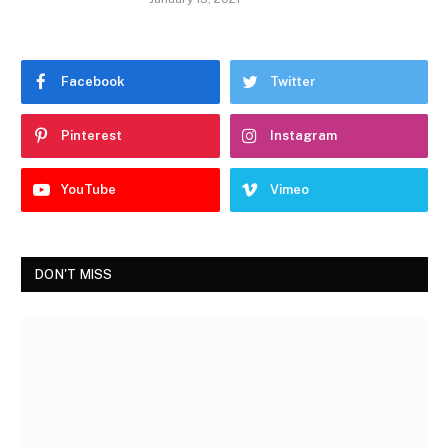
Facebook
Twitter
Pinterest
Instagram
YouTube
Vimeo
DON'T MISS