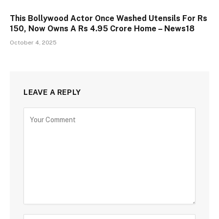
This Bollywood Actor Once Washed Utensils For Rs
150, Now Owns A Rs 4.95 Crore Home – News18
October 4, 2025
LEAVE A REPLY