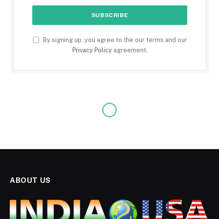
By signing up, you agree to the our terms and our
Privacy Policy
agreement.
ABOUT US