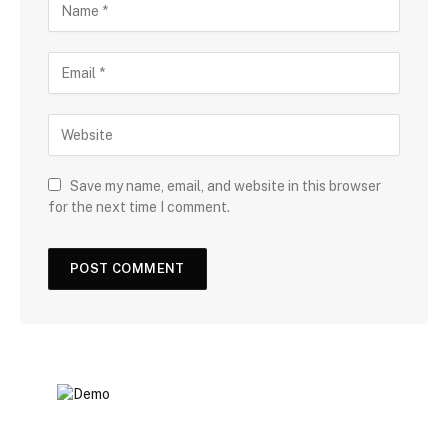
Save my name, email, and website in this browser
for the next time I comment.