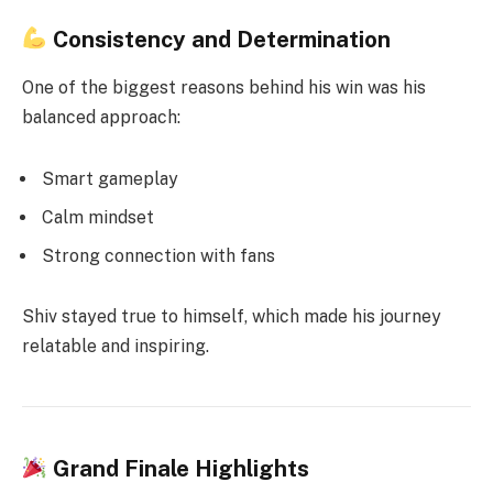
Consistency and Determination
One of the biggest reasons behind his win was his
balanced approach:
Smart gameplay
Calm mindset
Strong connection with fans
Shiv stayed true to himself, which made his journey
relatable and inspiring.
Grand Finale Highlights