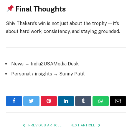
Final Thoughts
Shiv Thakare’s win is not just about the trophy — it’s
about hard work, consistency, and staying grounded.
News → India2USAMedia Desk
Personal / insights → Sunny Patil
Facebook
Twitter
Pinterest
LinkedIn
Tumblr
WhatsApp
Email
PREVIOUS ARTICLE
NEXT ARTICLE