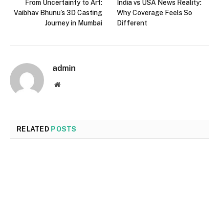
From Uncertainty to Art:
India vs USA News Reality:
Vaibhav Bhunu’s 3D Casting
Why Coverage Feels So
Journey in Mumbai
Different
admin
Website
RELATED
POSTS