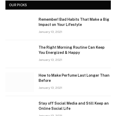
OUR PICKS
Remember! Bad Habits That Make a Big
Impact on Your Lifestyle
January 13, 2021
The Right Morning Routine Can Keep
You Energized & Happy
January 13, 2021
How to Make Perfume Last Longer Than
Before
January 13, 2021
Stay off Social Media and Still Keep an
Online Social Life
January 13, 2021