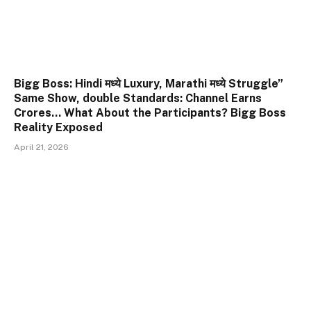
Bigg Boss: Hindi मध्ये Luxury, Marathi मध्ये Struggle”
Same Show, double Standards: Channel Earns
Crores… What About the Participants? Bigg Boss
Reality Exposed
April 21, 2026