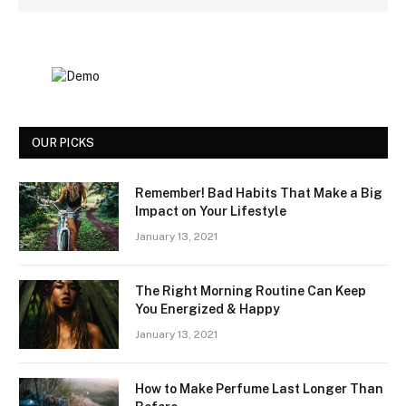
OUR PICKS
Remember! Bad Habits That Make a Big
Impact on Your Lifestyle
January 13, 2021
The Right Morning Routine Can Keep
You Energized & Happy
January 13, 2021
How to Make Perfume Last Longer Than