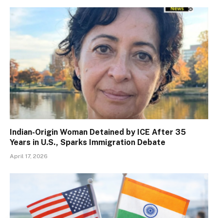
Indian-Origin Woman Detained by ICE After 35
Years in U.S., Sparks Immigration Debate
April 17, 2026