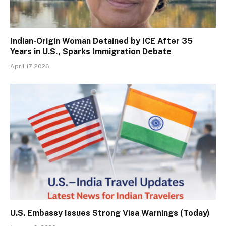
Indian-Origin Woman Detained by ICE After 35
Years in U.S., Sparks Immigration Debate
April 17, 2026
U.S. Embassy Issues Strong Visa Warnings (Today)