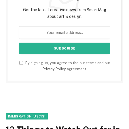
Get the latest creative news from SmartMag
about art & design.
By signing up, you agree to the our terms and our
Privacy Policy
agreement.
IMMIGRATION (USCIS)