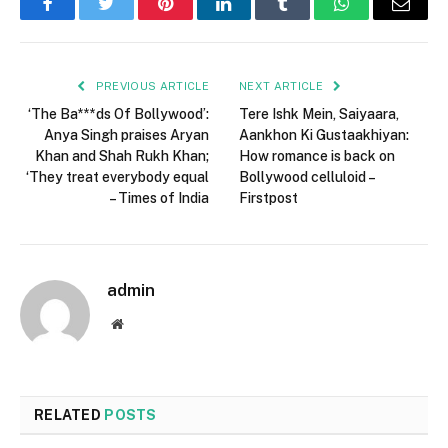
Facebook
Twitter
Pinterest
LinkedIn
Tumblr
WhatsApp
Email
PREVIOUS ARTICLE
NEXT ARTICLE
‘The Ba***ds Of Bollywood’:
Tere Ishk Mein, Saiyaara,
Anya Singh praises Aryan
Aankhon Ki Gustaakhiyan:
Khan and Shah Rukh Khan;
How romance is back on
‘They treat everybody equal
Bollywood celluloid –
– Times of India
Firstpost
admin
Website
RELATED
POSTS