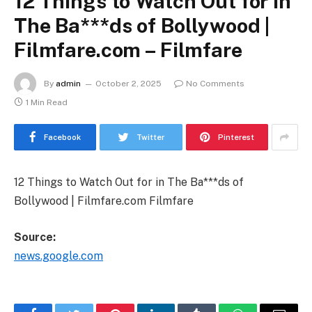
12 Things to Watch Out for in
The Ba***ds of Bollywood |
Filmfare.com – Filmfare
By
admin
October 2, 2025
No Comments
1 Min Read
Facebook
Twitter
Pinterest
12 Things to Watch Out for in The Ba***ds of
Bollywood | Filmfare.com Filmfare
Source:
news.google.com