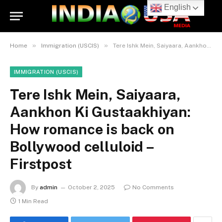
English
»
»
Home
Immigration (USCIS)
Tere Ishk Mein, Saiyaara, Aankhon Ki Gustaakhiyan: How romance is back on Bollywood celluloid – Firstpost
IMMIGRATION (USCIS)
Tere Ishk Mein, Saiyaara,
Aankhon Ki Gustaakhiyan:
How romance is back on
Bollywood celluloid –
Firstpost
By
admin
October 2, 2025
No Comments
1 Min Read