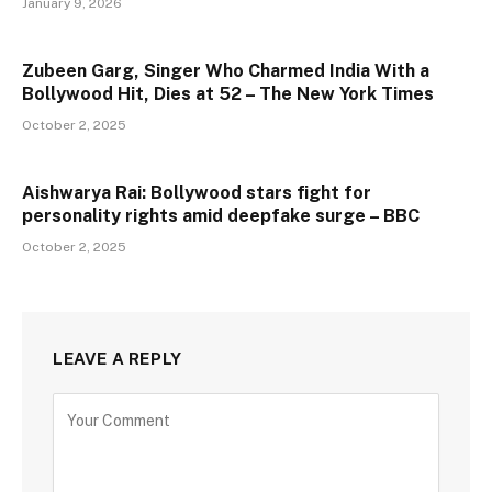
January 9, 2026
Zubeen Garg, Singer Who Charmed India With a
Bollywood Hit, Dies at 52 – The New York Times
October 2, 2025
Aishwarya Rai: Bollywood stars fight for
personality rights amid deepfake surge – BBC
October 2, 2025
LEAVE A REPLY