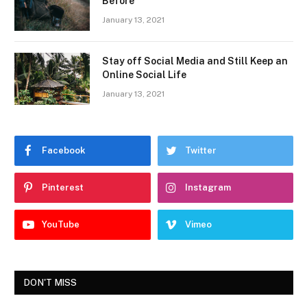
Before
January 13, 2021
Stay off Social Media and Still Keep an
Online Social Life
January 13, 2021
Facebook
Twitter
Pinterest
Instagram
YouTube
Vimeo
DON'T MISS