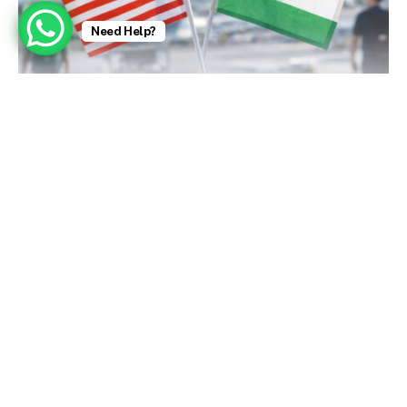
Need Help?
U.S. Embassy Issues Strong Visa Warnings (Today)
January 9, 2026
Zubeen Garg, Singer Who Charmed India With a
Bollywood Hit, Dies at 52 – The New York Times
October 2, 2025
Aishwarya Rai: Bollywood stars fight for
personality rights amid deepfake surge – BBC
October 2, 2025