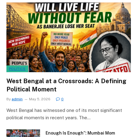
POLITICS
West Bengal at a Crossroads: A Defining
Political Moment
By
admin
May 5, 2026
0
West Bengal has witnessed one of its most significant
political moments in recent years. The…
Enough Is Enough”: Mumbai Mom