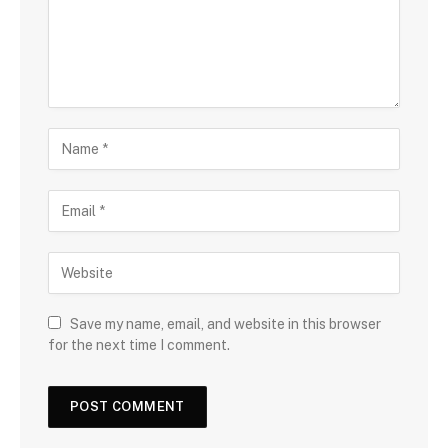
Save my name, email, and website in this browser
for the next time I comment.