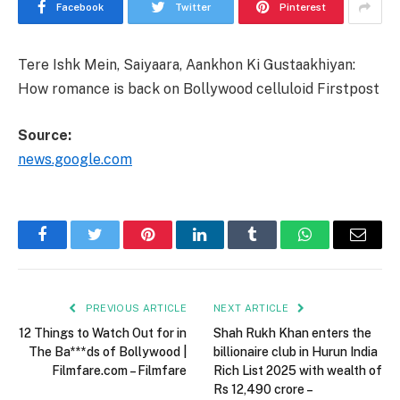
Facebook
Twitter
Pinterest
Tere Ishk Mein, Saiyaara, Aankhon Ki Gustaakhiyan:
How romance is back on Bollywood celluloid Firstpost
Source:
news.google.com
Facebook
Twitter
Pinterest
LinkedIn
Tumblr
WhatsApp
Email
PREVIOUS ARTICLE
NEXT ARTICLE
12 Things to Watch Out for in
Shah Rukh Khan enters the
The Ba***ds of Bollywood |
billionaire club in Hurun India
Filmfare.com – Filmfare
Rich List 2025 with wealth of
Rs 12,490 crore –