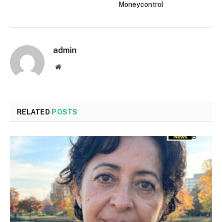
Moneycontrol
admin
Website
RELATED
POSTS