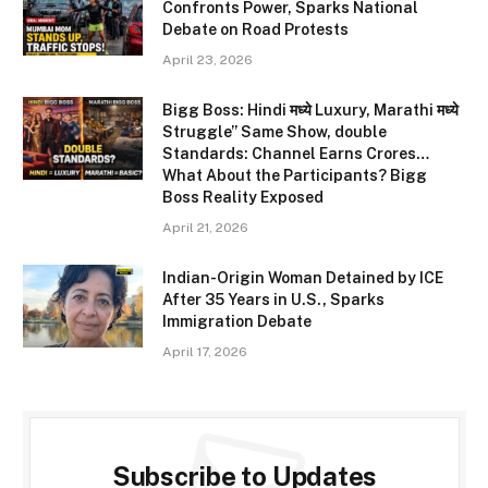
Confronts Power, Sparks National
Debate on Road Protests
April 23, 2026
Bigg Boss: Hindi मध्ये Luxury, Marathi मध्ये
Struggle” Same Show, double
Standards: Channel Earns Crores…
What About the Participants? Bigg
Boss Reality Exposed
April 21, 2026
Indian-Origin Woman Detained by ICE
After 35 Years in U.S., Sparks
Immigration Debate
April 17, 2026
Subscribe to Updates