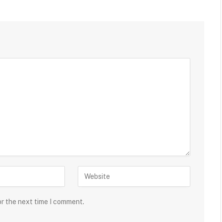
or the next time I comment.