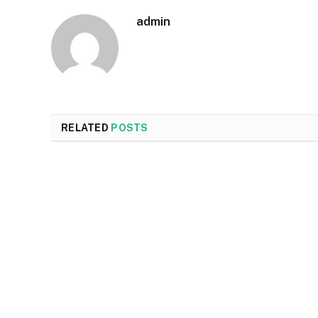
admin
RELATED
POSTS