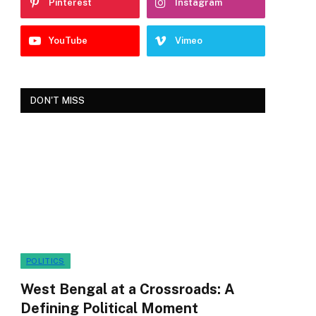
Pinterest
Instagram
YouTube
Vimeo
DON'T MISS
POLITICS
West Bengal at a Crossroads: A
Defining Political Moment