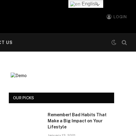
English
LOGIN
CT US
OUR PICKS
Remember! Bad Habits That
Make a Big Impact on Your
Lifestyle
January 13, 2021