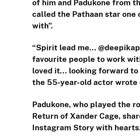
of him and Padukone from t
called the Pathaan star one 
with”.
“Spirit lead me… @deepika
favourite people to work wit
loved it… looking forward to 
the 55-year-old actor wrote 
Padukone, who played the ro
Return of Xander Cage, share
Instagram Story with hearts