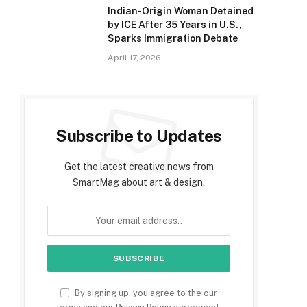
Indian-Origin Woman Detained
by ICE After 35 Years in U.S.,
Sparks Immigration Debate
April 17, 2026
Subscribe to Updates
Get the latest creative news from
SmartMag about art & design.
By signing up, you agree to the our