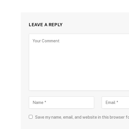
LEAVE A REPLY
Save my name, email, and website in this browser f