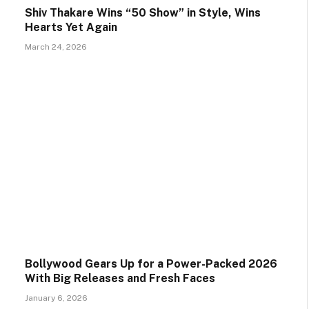
Shiv Thakare Wins “50 Show” in Style, Wins
Hearts Yet Again
March 24, 2026
Bollywood Gears Up for a Power-Packed 2026
With Big Releases and Fresh Faces
January 6, 2026