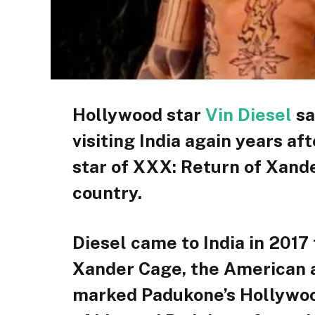
Hollywood star
Vin Diesel
sa
visiting India again years af
star of XXX: Return of Xand
country.
Diesel came to India in 201
Xander Cage, the American ac
marked Padukone’s Hollywood