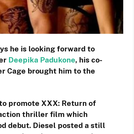
ys he is looking forward to
ter
Deepika Padukone
, his co-
er Cage brought him to the
7 to promote XXX: Return of
tion thriller film which
 debut. Diesel posted a still