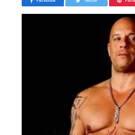
Facebook
Twitter
Pint