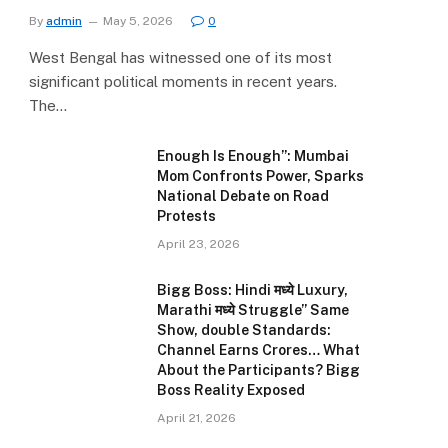
By
admin
May 5, 2026
0
West Bengal has witnessed one of its most
significant political moments in recent years.
The…
Enough Is Enough”: Mumbai
Mom Confronts Power, Sparks
National Debate on Road
Protests
April 23, 2026
Bigg Boss: Hindi मध्ये Luxury,
Marathi मध्ये Struggle” Same
Show, double Standards:
Channel Earns Crores… What
About the Participants? Bigg
Boss Reality Exposed
April 21, 2026