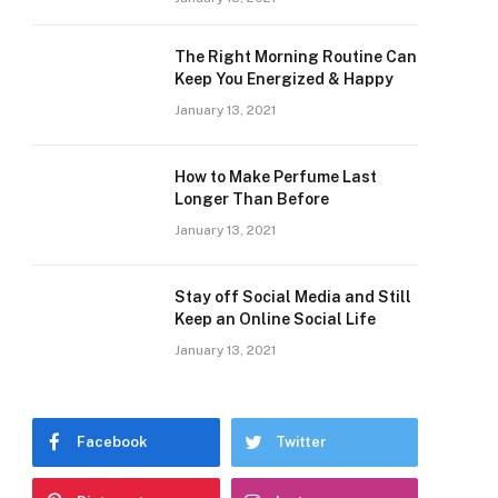
The Right Morning Routine Can
Keep You Energized & Happy
January 13, 2021
How to Make Perfume Last
Longer Than Before
January 13, 2021
Stay off Social Media and Still
Keep an Online Social Life
January 13, 2021
Facebook
Twitter