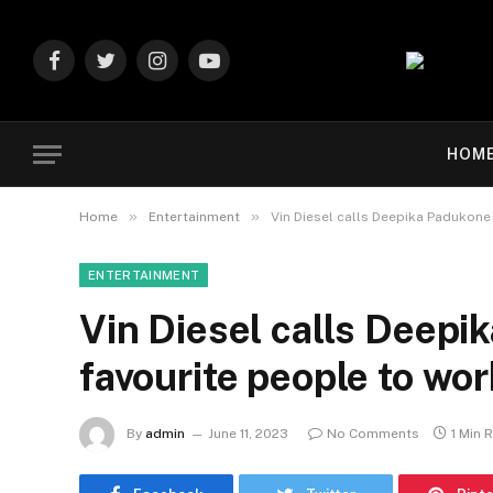
Facebook
Twitter
Instagram
YouTube
HOM
»
»
Home
Entertainment
Vin Diesel calls Deepika Padukone 
ENTERTAINMENT
Vin Diesel calls Deepi
favourite people to wor
By
admin
June 11, 2023
No Comments
1 Min 