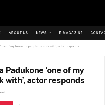
E
ABOUT US
NEWS
E-MAGAZINE
CONTA
‘one of my favourite people to work with’, actor responds
ka Padukone ‘one of my
k with’, actor responds
Read