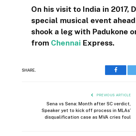
On his visit to India in 2017,
special musical event ahead 
shook a leg with Padukone on
from
Chennai
Express.
SHARE.
Faceboo
PREVIOUS ARTICLE
Sena vs Sena: Month after SC verdict,
Speaker yet to kick off process in MLAs’
disqualification case as MVA cries foul