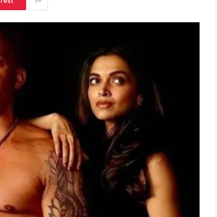
erest