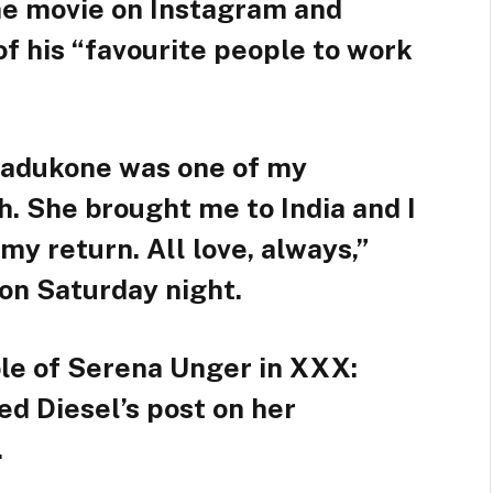
he movie on Instagram and
of his “favourite people to work
padukone was one of my
h. She brought me to India and I
my return. All love, always,”
on Saturday night.
le of Serena Unger in XXX:
d Diesel’s post on her
.