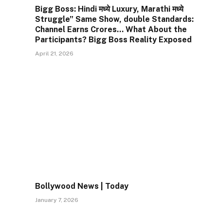
Bigg Boss: Hindi मध्ये Luxury, Marathi मध्ये
Struggle” Same Show, double Standards:
Channel Earns Crores… What About the
Participants? Bigg Boss Reality Exposed
April 21, 2026
Bollywood News | Today
January 7, 2026