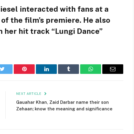
 Diesel interacted with fans at a
of the film’s premiere. He also
 her hit track “Lungi Dance”
k
Twitter
Pinterest
LinkedIn
Tumblr
WhatsApp
Email
NEXT ARTICLE
Gauahar Khan, Zaid Darbar name their son
Zehaan; know the meaning and significance