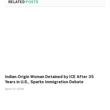
RELATED
POSTS
Indian-Origin Woman Detained by ICE After 35
Years in U.S., Sparks Immigration Debate
April 17, 2026