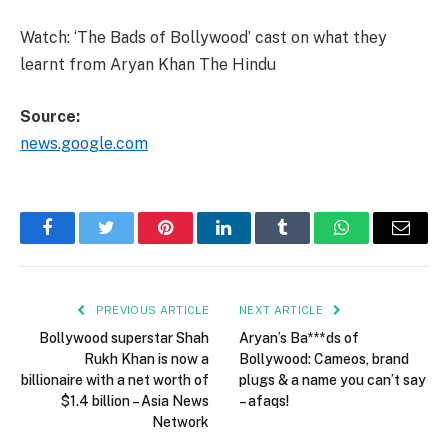
Watch: ‘The Bads of Bollywood’ cast on what they
learnt from Aryan Khan The Hindu
Source:
news.google.com
Facebook
Twitter
Pinterest
LinkedIn
Tumblr
WhatsApp
Email
PREVIOUS ARTICLE
NEXT ARTICLE
Bollywood superstar Shah
Aryan’s Ba***ds of
Rukh Khan is now a
Bollywood: Cameos, brand
billionaire with a net worth of
plugs & a name you can’t say
$1.4 billion – Asia News
– afaqs!
Network