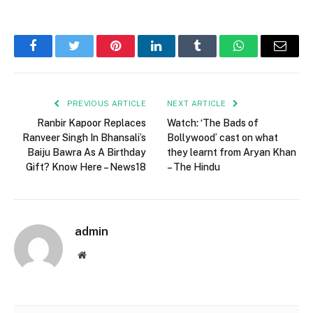
Facebook
Twitter
Pinterest
LinkedIn
Tumblr
WhatsApp
Email
PREVIOUS ARTICLE
NEXT ARTICLE
Ranbir Kapoor Replaces
Watch: ‘The Bads of
Ranveer Singh In Bhansali’s
Bollywood’ cast on what
Baiju Bawra As A Birthday
they learnt from Aryan Khan
Gift? Know Here – News18
– The Hindu
admin
Website