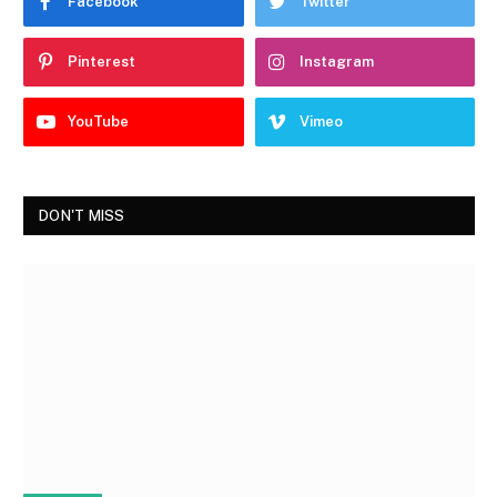
Facebook
Twitter
Pinterest
Instagram
YouTube
Vimeo
DON'T MISS