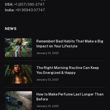
USA:
+1 (207) 590-2747
India:
+91 95943 07747
NEWS
Remember! Bad Habits That Make a Big
Impact on Your Lifestyle
January 13, 2021
The Right Morning Routine Can Keep
You Energized & Happy
January 13, 2021
How to Make Perfume Last Longer Than
Before
January 13, 2021