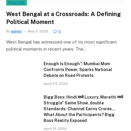
POLITICS
West Bengal at a Crossroads: A Defining
Political Moment
By
admin
May 5, 2026
0
West Bengal has witnessed one of its most significant
political moments in recent years. The…
Enough Is Enough”: Mumbai Mom
Confronts Power, Sparks National
Debate on Road Protests
April 23, 2026
Bigg Boss: Hindi मध्ये Luxury, Marathi मध्ये
Struggle” Same Show, double
Standards: Channel Earns Crores…
What About the Participants? Bigg
Boss Reality Exposed
April 21, 2026