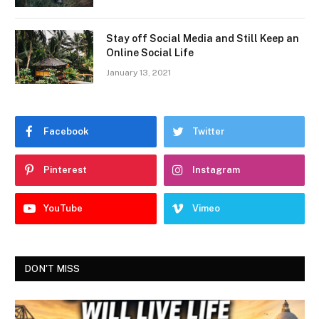
Stay off Social Media and Still Keep an
Online Social Life
January 13, 2021
Facebook
Twitter
Pinterest
Instagram
YouTube
Vimeo
DON'T MISS