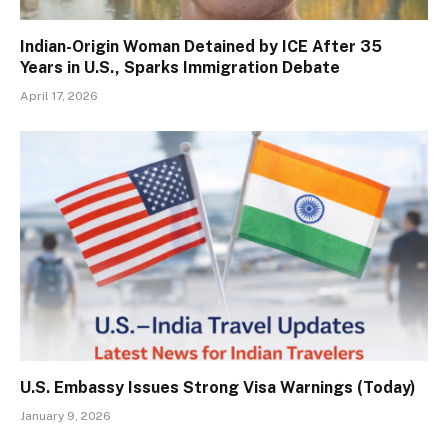
Indian-Origin Woman Detained by ICE After 35
Years in U.S., Sparks Immigration Debate
April 17, 2026
U.S. Embassy Issues Strong Visa Warnings (Today)
January 9, 2026