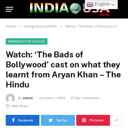
English
»
»
Home
Immigration (USCIS)
Watch: ‘The Bads of Bollywood’ cast on what they learnt from Aryan Khan – The Hindu
IMMIGRATION (USCIS)
Watch: ‘The Bads of
Bollywood’ cast on what they
learnt from Aryan Khan – The
Hindu
By
admin
October 1, 2025
No Comments
1 Min Read
Facebook
Twitter
Pinterest