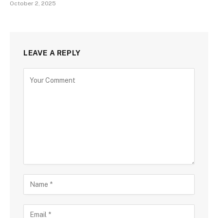
October 2, 2025
LEAVE A REPLY