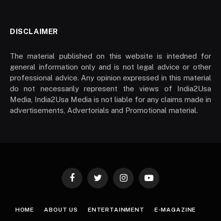
DISCLAIMER
The material published on this website is intedned for
general information only and is not legal advice or other
professional advice. Any opinion expressed in this material
do not necessarily represent the views of India2Usa
Media, India2Usa Media is not liable for any claims made in
advertisements, Advertorials and Promotional material.
Facebook
Twitter
Instagram
YouTube
HOME
ABOUT US
ENTERTAINMENT
E-MAGAZINE