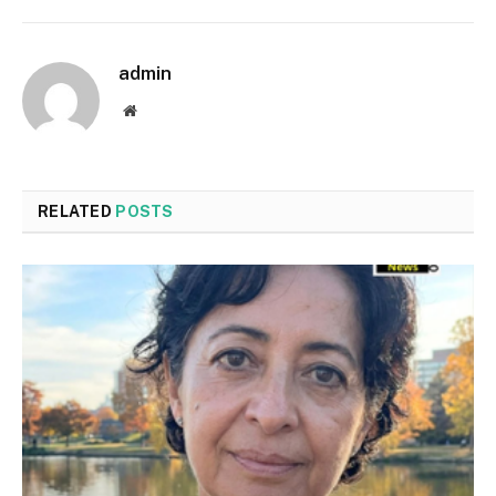
admin
Website
RELATED
POSTS