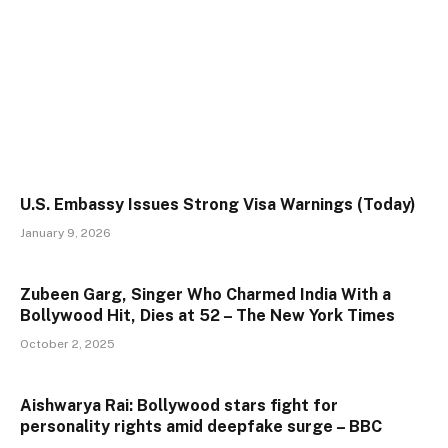
U.S. Embassy Issues Strong Visa Warnings (Today)
January 9, 2026
Zubeen Garg, Singer Who Charmed India With a
Bollywood Hit, Dies at 52 – The New York Times
October 2, 2025
Aishwarya Rai: Bollywood stars fight for
personality rights amid deepfake surge – BBC