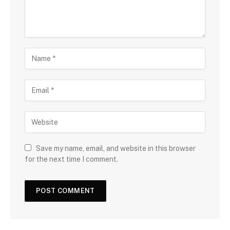
Save my name, email, and website in this browser
for the next time I comment.