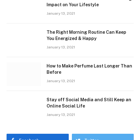
Impact on Your Lifestyle
January 13, 2021
The Right Morning Routine Can Keep
You Energized & Happy
January 13, 2021
How to Make Perfume Last Longer Than
Before
January 13, 2021
Stay off Social Media and Still Keep an
Online Social Life
January 13, 2021