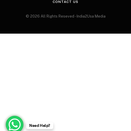
CONTACT US
© 2026 All Rights Reseved - India2Usa Media
Need Help?