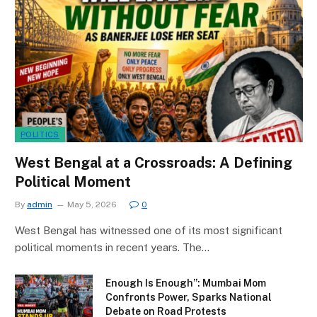
POLITICS
West Bengal at a Crossroads: A Defining
Political Moment
By
admin
May 5, 2026
0
West Bengal has witnessed one of its most significant
political moments in recent years. The…
Enough Is Enough”: Mumbai Mom
Confronts Power, Sparks National
Debate on Road Protests