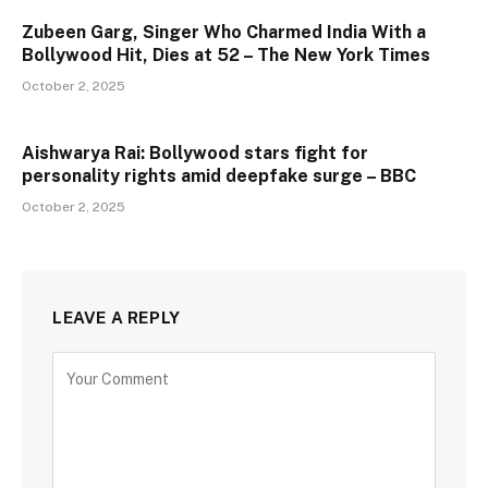
Zubeen Garg, Singer Who Charmed India With a
Bollywood Hit, Dies at 52 – The New York Times
October 2, 2025
Aishwarya Rai: Bollywood stars fight for
personality rights amid deepfake surge – BBC
October 2, 2025
LEAVE A REPLY