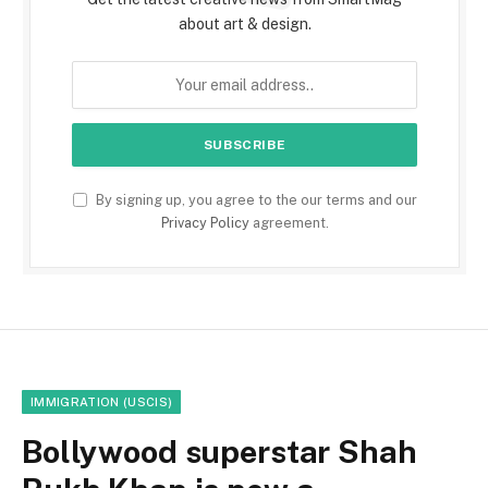
about art & design.
By signing up, you agree to the our terms and our
Privacy Policy
agreement.
IMMIGRATION (USCIS)
Bollywood superstar Shah