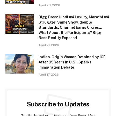
April 23, 2026
Bigg Boss: Hindi मध्ये Luxury, Marathi मध्ये
Struggle” Same Show, double
Standards: Channel Earns Crores…
What About the Participants? Bigg
Boss Reality Exposed
April 21, 2026
Indian-Origin Woman Detained by ICE
After 35 Years in U.S., Sparks
Immigration Debate
April 17, 2026
Subscribe to Updates
Get the latest creative news from SmartMag