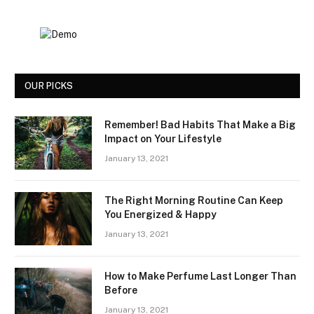
OUR PICKS
Remember! Bad Habits That Make a Big
Impact on Your Lifestyle
January 13, 2021
The Right Morning Routine Can Keep
You Energized & Happy
January 13, 2021
How to Make Perfume Last Longer Than
Before
January 13, 2021