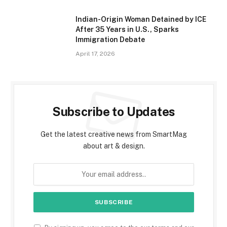
Indian-Origin Woman Detained by ICE
After 35 Years in U.S., Sparks
Immigration Debate
April 17, 2026
Subscribe to Updates
Get the latest creative news from SmartMag
about art & design.