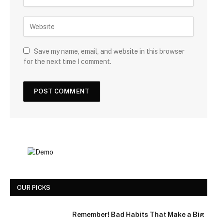
Save my name, email, and website in this browser
for the next time I comment.
OUR PICKS
Remember! Bad Habits That Make a Big