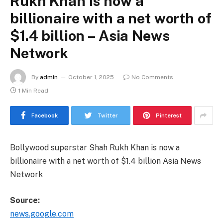
Rukh Khan is now a
billionaire with a net worth of
$1.4 billion – Asia News
Network
By
admin
October 1, 2025
No Comments
1 Min Read
Facebook
Twitter
Pinterest
Bollywood superstar Shah Rukh Khan is now a
billionaire with a net worth of $1.4 billion Asia News
Network
Source:
news.google.com