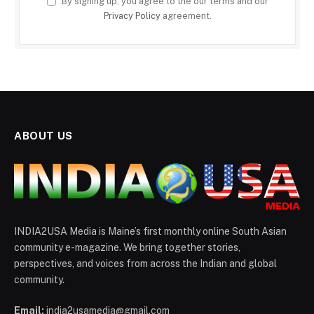
By signing up, you agree to the our terms and our
Privacy Policy
agreement.
ABOUT US
INDIA2USA Media is Maine’s first monthly online South Asian
community e-magazine. We bring together stories,
perspectives, and voices from across the Indian and global
community.
Email:
india2usamedia@gmail.com