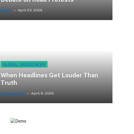
admin
April 23, 2026
GLOBAL / WORLD NEWS
When Headlines Get Louder Than
Truth
Sandeep Patil
April 8, 2026