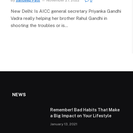
By
Sandeep Patil
November 27, 2022
0
New Delhi: Is AICC general secretary Priyanka Gandhi
Vadra really helping her brother Rahul Gandhi in
shooting the troubles or is…
NEWS
Remember! Bad Habits That Make
a Big Impact on Your Lifestyle
January 13, 2021