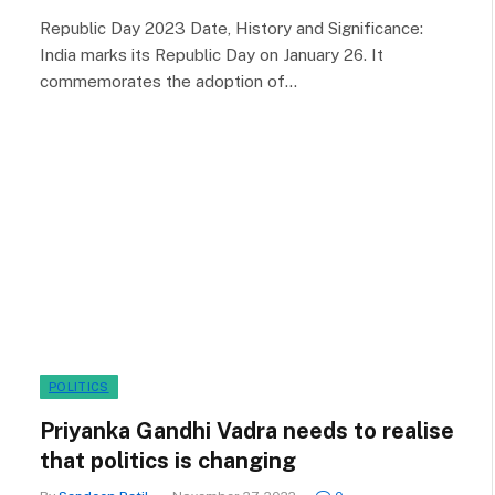
Republic Day 2023 Date, History and Significance:
India marks its Republic Day on January 26. It
commemorates the adoption of…
POLITICS
Priyanka Gandhi Vadra needs to realise
that politics is changing