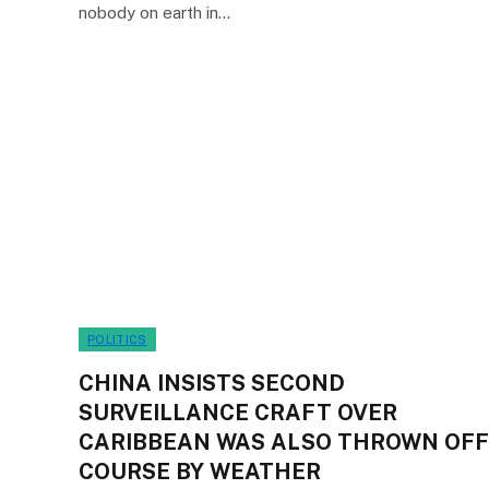
nobody on earth in…
POLITICS
CHINA INSISTS SECOND
SURVEILLANCE CRAFT OVER
CARIBBEAN WAS ALSO THROWN OFF
COURSE BY WEATHER