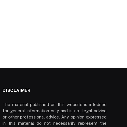
DISCLAIMER
The material published on this website is intedned
for general information only and is not legal advice
or other professional advice. Any opinion expressed
in this material do not necessarily represent the