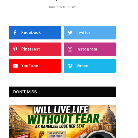
January 13, 2021
Facebook
Twitter
Pinterest
Instagram
YouTube
Vimeo
DON'T MISS