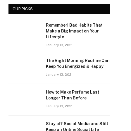
OUR PICKS
Remember! Bad Habits That
Make a Big Impact on Your
Lifestyle
January 13, 2021
The Right Morning Routine Can
Keep You Energized & Happy
January 13, 2021
How to Make Perfume Last
Longer Than Before
January 13, 2021
Stay off Social Media and Still
Keep an Online Social Life