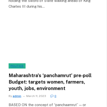
holding the Sword of State walking ahead of King
Charles III during his…
POLITICS
Maharashtra’s ‘panchamrut’ pre-poll
Budget: targets women, farmers,
youth, jobs, environment
By
admin
March 11, 2023
0
BASED ON the concept of “panchaamrut” — or