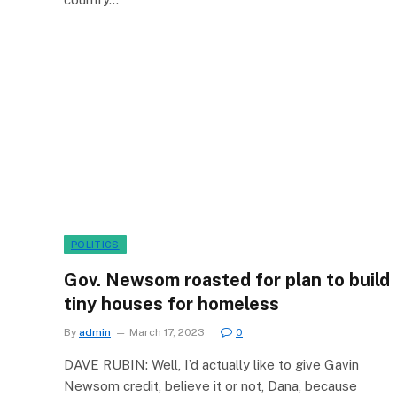
POLITICS
Gov. Newsom roasted for plan to build
tiny houses for homeless
By
admin
March 17, 2023
0
DAVE RUBIN: Well, I’d actually like to give Gavin
Newsom credit, believe it or not, Dana, because