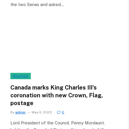
the two Senas and asked…
POLITICS
Canada marks King Charles III’s
coronation with new Crown, Flag,
postage
By
admin
May 6, 2023
0
Lord President of the Council, Penny Mordaunt,