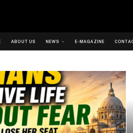
E
ABOUT US
NEWS
E-MAGAZINE
CONTA