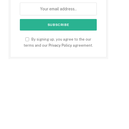
By signing up, you agree to the our
terms and our
Privacy Policy
agreement.