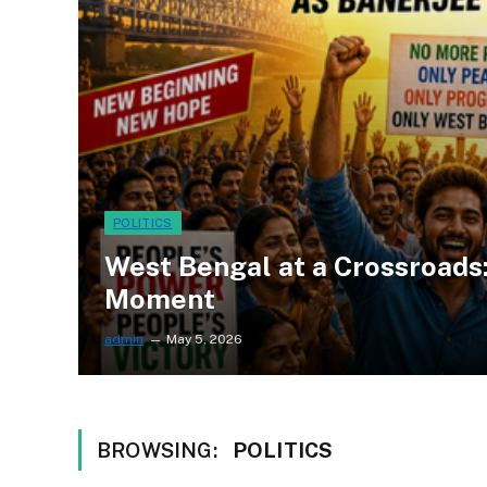
POLITICS
West Bengal at a Crossroads:
Moment
admin
May 5, 2026
BROWSING:
POLITICS