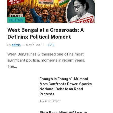
POLITICS
West Bengal at a Crossroads: A
Defining Political Moment
By
admin
May 5, 2026
0
West Bengal has witnessed one of its most
significant political moments in recent years.
The…
Enough Is Enough”: Mumbai
Mom Confronts Power, Sparks
National Debate on Road
Protests
April 23, 2026
Bigg Boss: Hindi मध्ये Luxury,