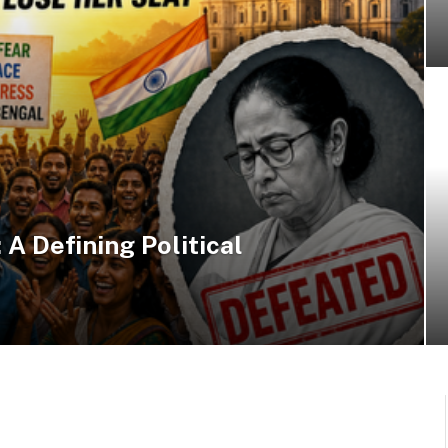
 A Defining Political