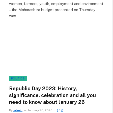
women, farmers, youth, employment and environment
– the Maharashtra budget presented on Thursday
was…
POLITICS
Republic Day 2023: History,
significance, celebration and all you
need to know about January 26
By
admin
January 25, 2023
0