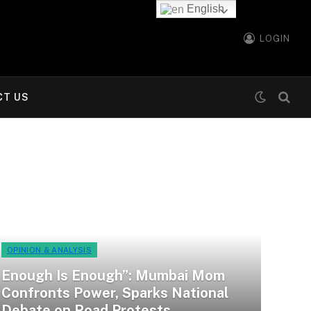
English
LOGIN
CT US
OPINION & ANALYSIS
Enough Is Enough”: Mumbai Mom
Confronts Power, Sparks National
Debate on Road Protests