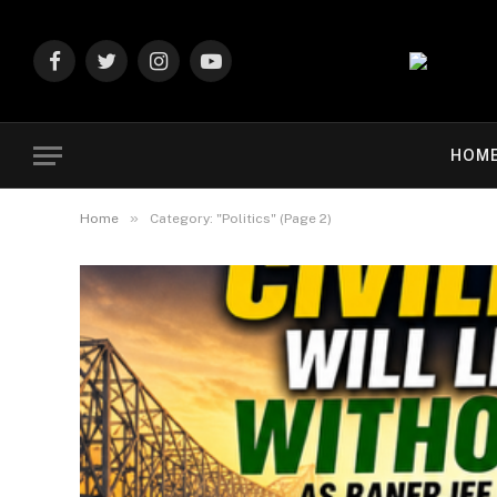
Facebook
Twitter
Instagram
YouTube
HOM
»
Home
Category: "Politics" (Page 2)