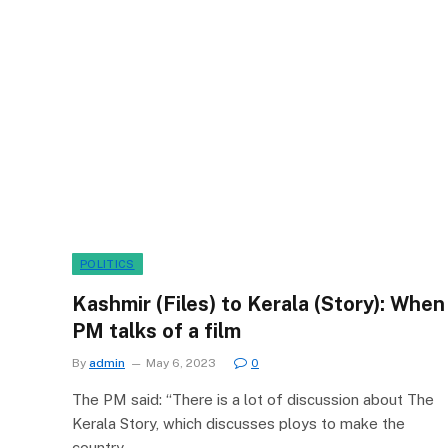
POLITICS
Kashmir (Files) to Kerala (Story): When
PM talks of a film
By
admin
May 6, 2023
0
The PM said: “There is a lot of discussion about The
Kerala Story, which discusses ploys to make the
country…