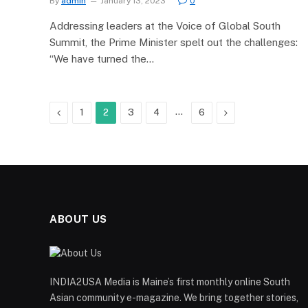
By
admin
January 13, 2023
0
Addressing leaders at the Voice of Global South
Summit, the Prime Minister spelt out the challenges:
“We have turned the…
Previous
…
Next
1
2
3
4
6
ABOUT US
INDIA2USA Media is Maine’s first monthly online South
Asian community e-magazine. We bring together stories,