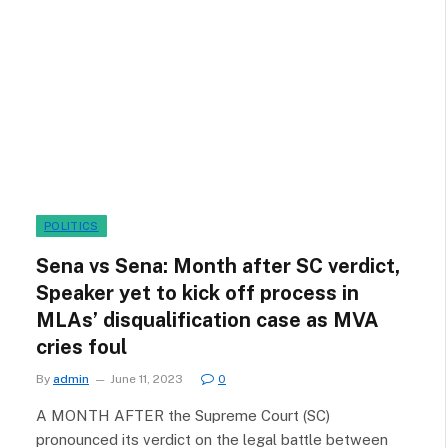
POLITICS
Sena vs Sena: Month after SC verdict,
Speaker yet to kick off process in
MLAs’ disqualification case as MVA
cries foul
By
admin
June 11, 2023
0
A MONTH AFTER the Supreme Court (SC)
pronounced its verdict on the legal battle between