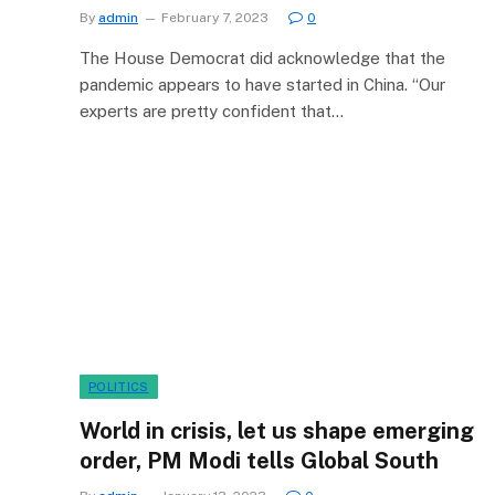
By
admin
February 7, 2023
0
The House Democrat did acknowledge that the
pandemic appears to have started in China. “Our
experts are pretty confident that…
POLITICS
World in crisis, let us shape emerging
order, PM Modi tells Global South