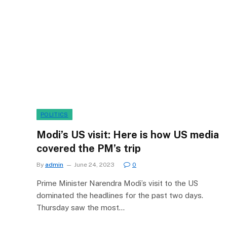
POLITICS
Modi’s US visit: Here is how US media
covered the PM’s trip
By
admin
June 24, 2023
0
Prime Minister Narendra Modi’s visit to the US
dominated the headlines for the past two days.
Thursday saw the most…