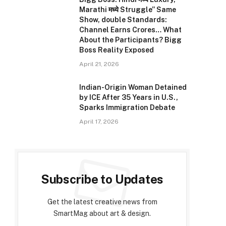
Marathi मध्ये Struggle” Same
Show, double Standards:
Channel Earns Crores… What
About the Participants? Bigg
Boss Reality Exposed
April 21, 2026
Indian-Origin Woman Detained
by ICE After 35 Years in U.S.,
Sparks Immigration Debate
April 17, 2026
Subscribe to Updates
Get the latest creative news from
SmartMag about art & design.