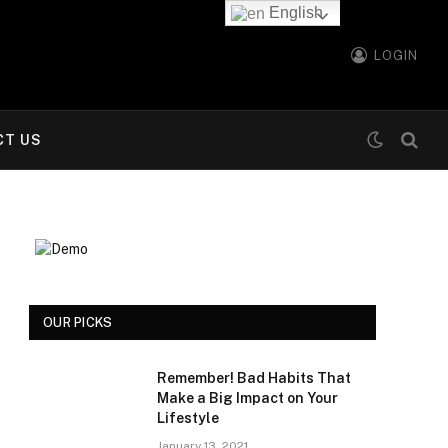
English
LOGIN
CT US
OUR PICKS
Remember! Bad Habits That
Make a Big Impact on Your
Lifestyle
January 13, 2021