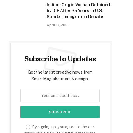
Indian-Origin Woman Detained
by ICE After 35 Years in U.S.,
Sparks Immigration Debate
April 17, 2026
Subscribe to Updates
Get the latest creative news from
SmartMag about art & design.
By signing up, you agree to the our