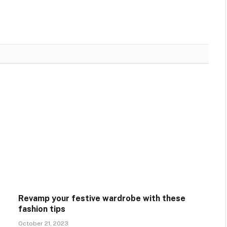
Revamp your festive wardrobe with these
fashion tips
October 21, 2023