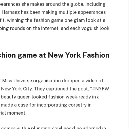
pearances she makes around the globe, including
 Harnaaz has been making multiple appearances
it, winning the fashion game one glam look at a
doing rounds on the internet, and each voguish look
shion game at New York Fashion
 Miss Universe organisation dropped a video of
 New York City. They captioned the post, “#NYFW
d beauty queen looked fashion week-ready in a
 made a case for incorporating corsetry in
orial moment.
o comes with a plunging cowl neckline adorned in