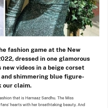
the fashion game at the New
022, dressed in one glamorous
s new videos in a beige corset
, and shimmering blue figure-
 our claim.
ashion that is Harnaaz Sandhu. The Miss
 fans’ hearts with her breathtaking beauty. And