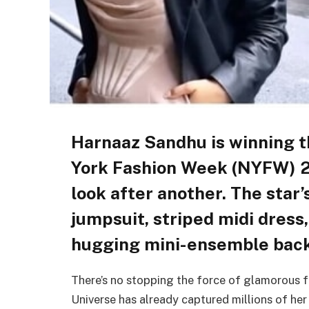
Harnaaz Sandhu is winning 
York Fashion Week (NYFW) 2
look after another. The star’
jumpsuit, striped midi dress
hugging mini-ensemble back
There’s no stopping the force of glamorous f
Universe has already captured millions of her