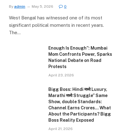
By
admin
May 5, 2026
0
West Bengal has witnessed one of its most
significant political moments in recent years.
The…
Enough Is Enough”: Mumbai
Mom Confronts Power, Sparks
National Debate on Road
Protests
April 23, 2026
Bigg Boss: Hindi मध्ये Luxury,
Marathi मध्ये Struggle” Same
Show, double Standards:
Channel Earns Crores… What
About the Participants? Bigg
Boss Reality Exposed
April 21, 2026