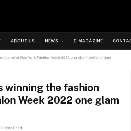
E
ABOUT US
NEWS
E-MAGAZINE
CONTA
ion game at New York Fashion Week 2022 one glam look at a time
 winning the fashion
hion Week 2022 one glam
2 Mins Read