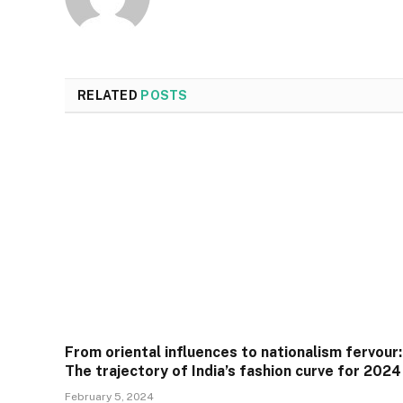
RELATED
POSTS
From oriental influences to nationalism fervour:
The trajectory of India’s fashion curve for 2024
February 5, 2024