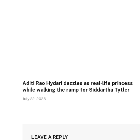
Aditi Rao Hydari dazzles as real-life princess
while walking the ramp for Siddartha Tytler
July 22, 2023
LEAVE A REPLY