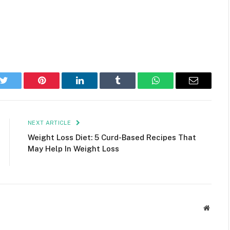
k
Twitter
Pinterest
LinkedIn
Tumblr
WhatsApp
Email
NEXT ARTICLE
Weight Loss Diet: 5 Curd-Based Recipes That
May Help In Weight Loss
Websit