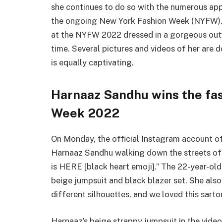
she continues to do so with the numerous ap
the ongoing New York Fashion Week (NYFW).
at the NYFW 2022 dressed in a gorgeous outf
time. Several pictures and videos of her are 
is equally captivating.
Harnaaz Sandhu wins the fa
Week 2022
On Monday, the official Instagram account of
Harnaaz Sandhu walking down the streets of
is HERE [black heart emoji].” The 22-year-ol
beige jumpsuit and black blazer set. She also
different silhouettes, and we loved this sart
Harnaaz’s beige strappy jumpsuit in the vide