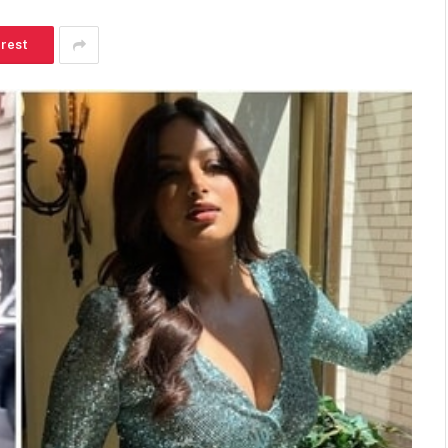
erest