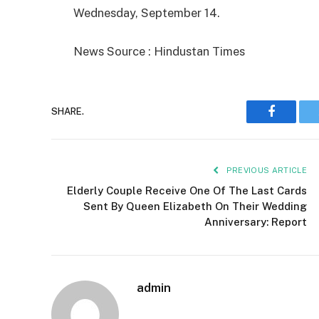
Wednesday, September 14.
News Source : Hindustan Times
SHARE.
Faceboo
PREVIOUS ARTICLE
Elderly Couple Receive One Of The Last Cards
Sent By Queen Elizabeth On Their Wedding
Anniversary: Report
admin