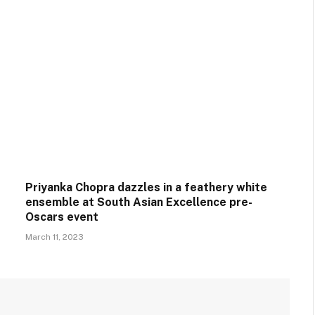
Priyanka Chopra dazzles in a feathery white
ensemble at South Asian Excellence pre-
Oscars event
March 11, 2023