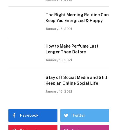
The Right Morning Routine Can
Keep You Energized & Happy
January 13, 2021
How to Make Perfume Last
Longer Than Before
January 13, 2021
Stay off Social Media and Still
Keep an Online Social Life
January 13, 2021
Facebook
Twitter