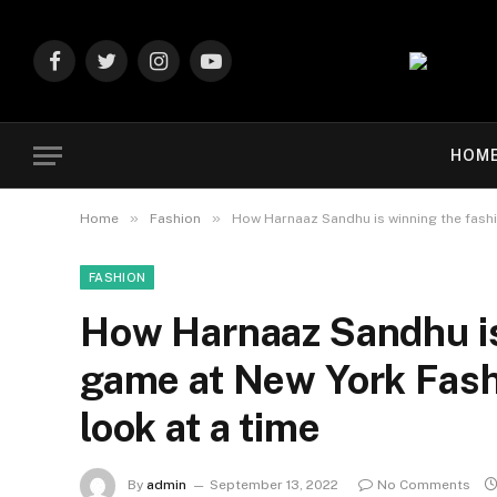
Facebook
Twitter
Instagram
YouTube
HOM
»
»
Home
Fashion
How Harnaaz Sandhu is winning the fash
FASHION
How Harnaaz Sandhu is
game at New York Fas
look at a time
By
admin
September 13, 2022
No Comments