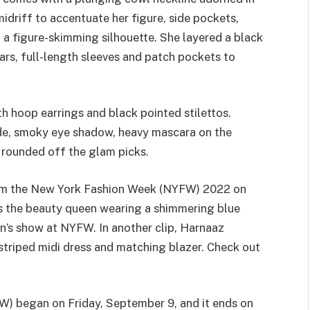
idriff to accentuate her figure, side pockets,
d a figure-skimming silhouette. She layered a black
lars, full-length sleeves and patch pockets to
h hoop earrings and black pointed stilettos.
hade, smoky eye shadow, heavy mascara on the
 rounded off the glam picks.
rom the New York Fashion Week (NYFW) 2022 on
es the beauty queen wearing a shimmering blue
’s show at NYFW. In another clip, Harnaaz
 striped midi dress and matching blazer. Check out
) began on Friday, September 9, and it ends on