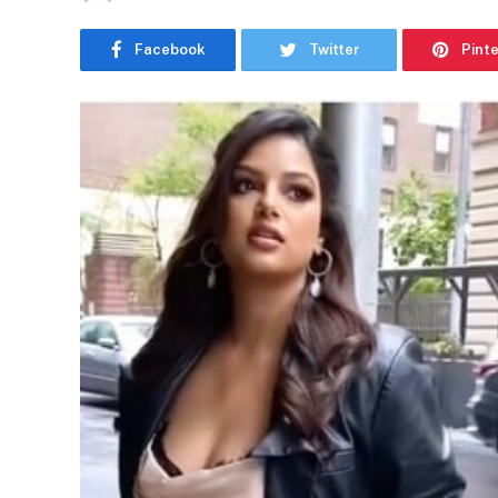
Facebook
Twitter
Pint