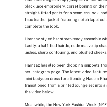
black lace embroidery, corset boning on the m
straight-fitted pants for a seamless look, an
faux leather jacket featuring notch lapel col
complete the look.
Harnaaz styled her street-ready ensemble wit
Lastly, a half-tied hairdo, nude mauve lip s
lashes, sharp contouring, and blushed cheeks
Harnaaz has also been dropping snippets f
her Instagram page. The latest video featur
mini bodycon dress for attending Naeem Khan
transitioned from a printed lounge set into a
the video below.
Meanwhile, the New York Fashion Week (NYFW