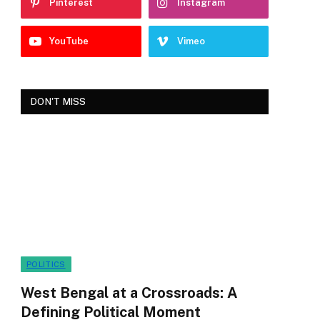
Pinterest
Instagram
YouTube
Vimeo
DON'T MISS
POLITICS
West Bengal at a Crossroads: A
Defining Political Moment