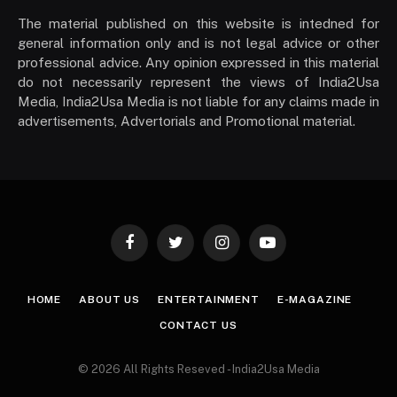
The material published on this website is intedned for
general information only and is not legal advice or other
professional advice. Any opinion expressed in this material
do not necessarily represent the views of India2Usa
Media, India2Usa Media is not liable for any claims made in
advertisements, Advertorials and Promotional material.
Facebook
Twitter
Instagram
YouTube
HOME
ABOUT US
ENTERTAINMENT
E-MAGAZINE
CONTACT US
© 2026 All Rights Reseved - India2Usa Media