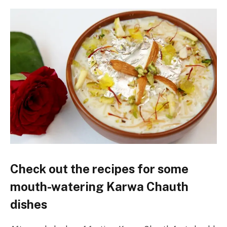
Check out the recipes for some
mouth-watering Karwa Chauth
dishes