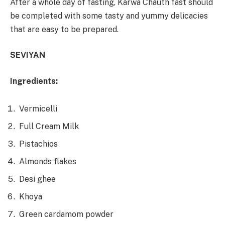
After a whole day of fasting, Karwa Chauth fast should
be completed with some tasty and yummy delicacies
that are easy to be prepared.
SEVIYAN
Ingredients:
Vermicelli
Full Cream Milk
Pistachios
Almonds flakes
Desi ghee
Khoya
Green cardamom powder