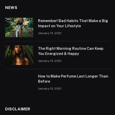
NEWS
Remember! Bad Habits That Make a Big
Impact on Your Lifestyle
January 13, 2021
The Right Morning Routine Can Keep
You Energized & Happy
January 13, 2021
How to Make Perfume Last Longer Than
Before
January 13, 2021
DISCLAIMER