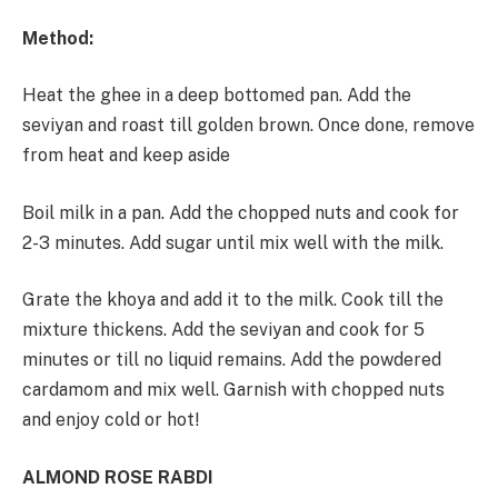
Method:
Heat the ghee in a deep bottomed pan. Add the
seviyan and roast till golden brown. Once done, remove
from heat and keep aside
Boil milk in a pan. Add the chopped nuts and cook for
2-3 minutes. Add sugar until mix well with the milk.
Grate the khoya and add it to the milk. Cook till the
mixture thickens. Add the seviyan and cook for 5
minutes or till no liquid remains. Add the powdered
cardamom and mix well. Garnish with chopped nuts
and enjoy cold or hot!
ALMOND ROSE RABDI