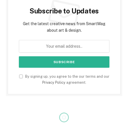
Subscribe to Updates
Get the latest creative news from SmartMag
about art & design.
By signing up, you agree to the our terms and our
Privacy Policy
agreement.