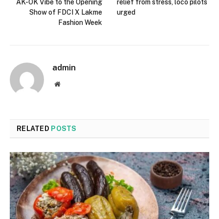
AK-OK Vibe to the Opening
relief from stress, loco pilots
Show of FDCI X Lakme
urged
Fashion Week
admin
Website
RELATED
POSTS