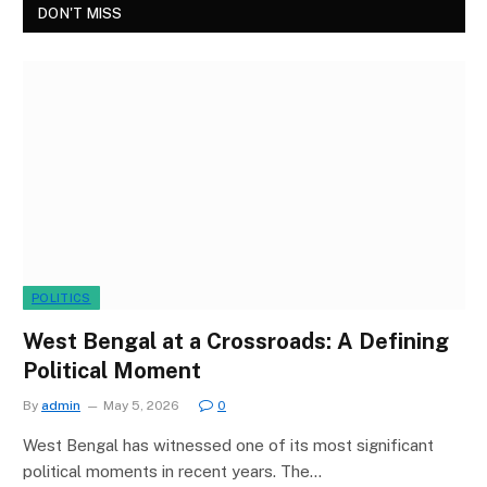
DON'T MISS
POLITICS
West Bengal at a Crossroads: A Defining
Political Moment
By
admin
May 5, 2026
0
West Bengal has witnessed one of its most significant
political moments in recent years. The…