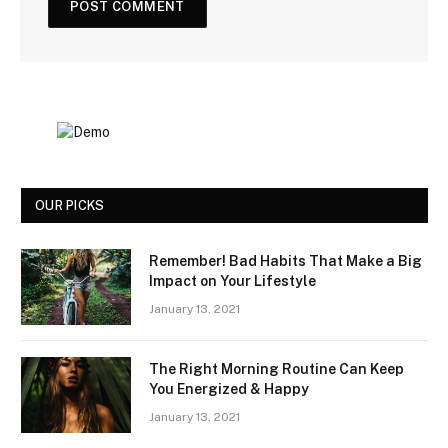
OUR PICKS
Remember! Bad Habits That Make a Big
Impact on Your Lifestyle
January 13, 2021
The Right Morning Routine Can Keep
You Energized & Happy
January 13, 2021