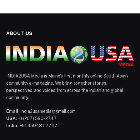
ABOUT US
INDIA2USA Media is Maine’s first monthly online South Asian
community e-magazine. We bring together stories,
perspectives, and voices from across the Indian and global
community.
Email:
india2usamedia@gmail.com
USA:
+1 (207) 590-2747
India:
+91 95943 07747