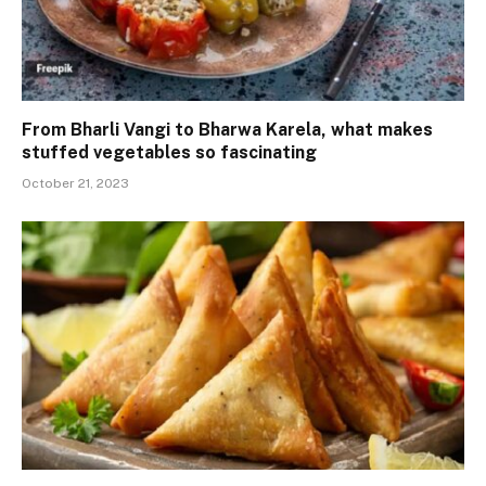
From Bharli Vangi to Bharwa Karela, what makes
stuffed vegetables so fascinating
October 21, 2023