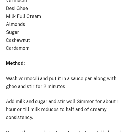
Vermecili
Desi Ghee
Milk Full Cream
Almonds
Sugar
Cashewnut
Cardamom
Method:
Wash vermecili and put it in a sauce pan along with
ghee and stir for 2 minutes
Add milk and sugar and stir well Simmer for about 1
hour or till milk reduces to half and of creamy
consistency.