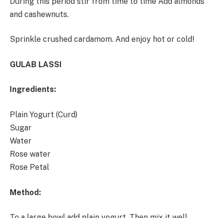
During this period stir from time to time Add almonds
and cashewnuts.
Sprinkle crushed cardamom. And enjoy hot or cold!
GULAB LASSI
Ingredients:
Plain Yogurt (Curd)
Sugar
Water
Rose water
Rose Petal
Method:
To a large bowl add plain yogurt. Then mix it well