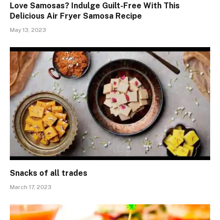
Love Samosas? Indulge Guilt-Free With This
Delicious Air Fryer Samosa Recipe
May 13, 2023
Snacks of all trades
March 17, 2023