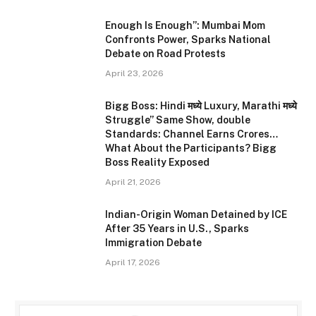
Enough Is Enough”: Mumbai Mom
Confronts Power, Sparks National
Debate on Road Protests
April 23, 2026
Bigg Boss: Hindi मध्ये Luxury, Marathi मध्ये
Struggle” Same Show, double
Standards: Channel Earns Crores…
What About the Participants? Bigg
Boss Reality Exposed
April 21, 2026
Indian-Origin Woman Detained by ICE
After 35 Years in U.S., Sparks
Immigration Debate
April 17, 2026