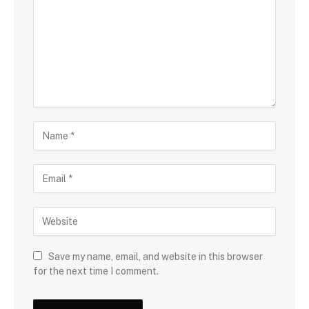
Save my name, email, and website in this browser
for the next time I comment.