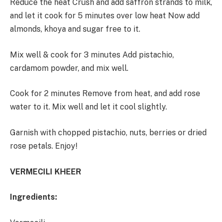
Reduce the heat Crush and add saffron strands to milk,
and let it cook for 5 minutes over low heat Now add
almonds, khoya and sugar free to it.
Mix well & cook for 3 minutes Add pistachio,
cardamom powder, and mix well.
Cook for 2 minutes Remove from heat, and add rose
water to it. Mix well and let it cool slightly.
Garnish with chopped pistachio, nuts, berries or dried
rose petals. Enjoy!
VERMECILI KHEER
Ingredients: