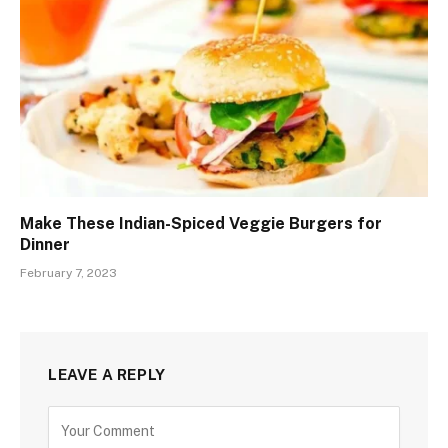
Make These Indian-Spiced Veggie Burgers for
Dinner
February 7, 2023
LEAVE A REPLY