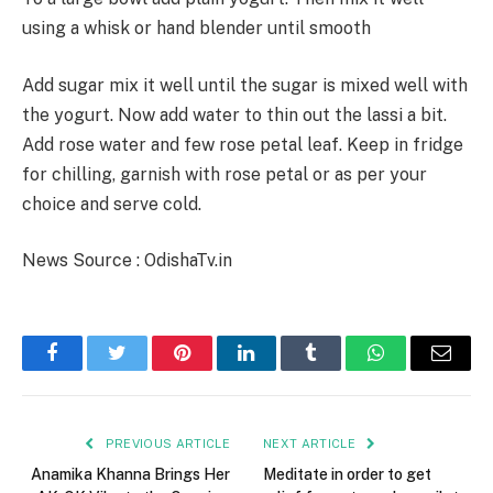
using a whisk or hand blender until smooth
Add sugar mix it well until the sugar is mixed well with
the yogurt. Now add water to thin out the lassi a bit.
Add rose water and few rose petal leaf. Keep in fridge
for chilling, garnish with rose petal or as per your
choice and serve cold.
News Source : OdishaTv.in
Facebook
Twitter
Pinterest
LinkedIn
Tumblr
WhatsApp
Email
PREVIOUS ARTICLE
NEXT ARTICLE
Anamika Khanna Brings Her
Meditate in order to get