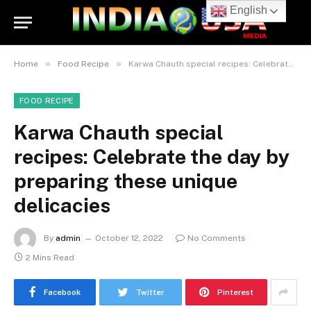
English
»
»
Home
Food Recipe
Karwa Chauth special recipes: Celebrate the day by preparing these unique delicacies
FOOD RECIPE
Karwa Chauth special
recipes: Celebrate the day by
preparing these unique
delicacies
By
admin
October 12, 2022
No Comments
2 Mins Read
Facebook
Twitter
Pinterest