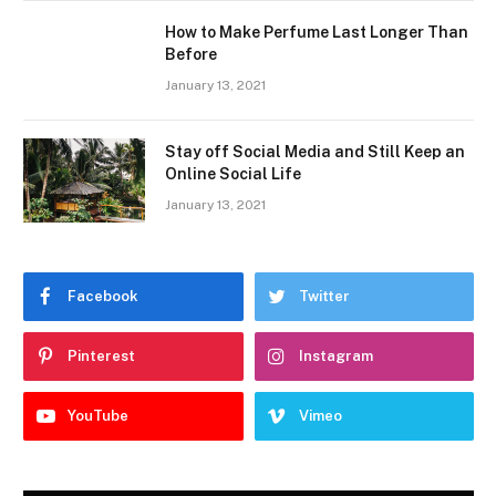
How to Make Perfume Last Longer Than
Before
January 13, 2021
Stay off Social Media and Still Keep an
Online Social Life
January 13, 2021
Facebook
Twitter
Pinterest
Instagram
YouTube
Vimeo