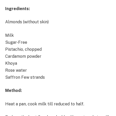
Ingredients:
Almonds (without skin)
Milk
Sugar-Free
Pistachio, chopped
Cardamom powder
Khoya
Rose water
Saffron Few strands
Method:
Heat a pan, cook milk till reduced to half.