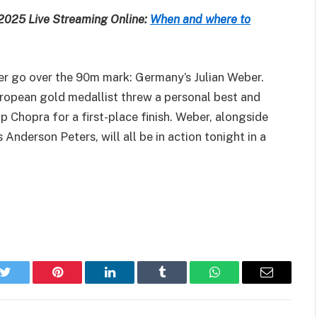
 2025 Live Streaming Online:
When and where to
er go over the 90m mark: Germany’s Julian Weber.
opean gold medallist threw a personal best and
p Chopra for a first-place finish. Weber, alongside
nderson Peters, will all be in action tonight in a
k
Twitter
Pinterest
LinkedIn
Tumblr
WhatsApp
Email