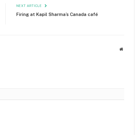
NEXT ARTICLE
Firing at Kapil Sharma’s Canada café
Websit