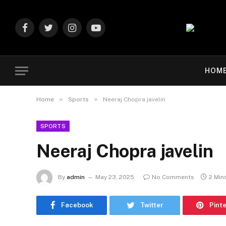
Facebook
Twitter
Instagram
YouTube
HOM
»
»
Home
Sports
Neeraj Chopra javelin
SPORTS
Neeraj Chopra javelin
By
admin
May 23, 2025
No Comments
2 Min
Facebook
Twitter
Pint