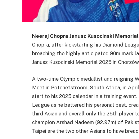
Neeraj Chopra Janusz Kusocinski Memorial
Chopra, after kickstarting his Diamond Leagu
breaching the highly anticipated 90m mark las
Janusz Kusocinski Memorial 2025 in Chorzów
A two-time Olympic medallist and reigning W
Meet in Potchefstroom, South Africa, in Apri
start to his 2025 calendar in a training eve
League as he bettered his personal best, crea
third Asian and overall only the 25th player
champion Arshad Nadeem (92.97m) of Pakist
Taipei are the two other Asians to have brea