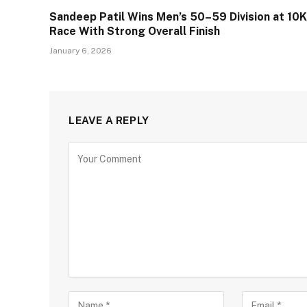
Sandeep Patil Wins Men’s 50–59 Division at 10K
Race With Strong Overall Finish
January 6, 2026
LEAVE A REPLY