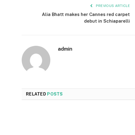
PREVIOUS ARTICLE
Alia Bhatt makes her Cannes red carpet
debut in Schiaparelli
admin
RELATED
POSTS