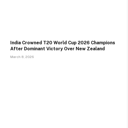
India Crowned T20 World Cup 2026 Champions
After Dominant Victory Over New Zealand
March 8, 2026