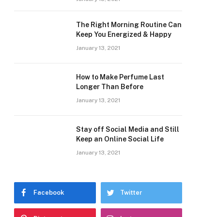
The Right Morning Routine Can
Keep You Energized & Happy
January 13, 2021
How to Make Perfume Last
Longer Than Before
January 13, 2021
Stay off Social Media and Still
Keep an Online Social Life
January 13, 2021
Facebook
Twitter