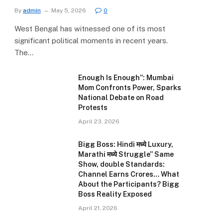
By
admin
May 5, 2026
0
West Bengal has witnessed one of its most
significant political moments in recent years.
The…
Enough Is Enough”: Mumbai
Mom Confronts Power, Sparks
National Debate on Road
Protests
April 23, 2026
Bigg Boss: Hindi मध्ये Luxury,
Marathi मध्ये Struggle” Same
Show, double Standards:
Channel Earns Crores… What
About the Participants? Bigg
Boss Reality Exposed
April 21, 2026