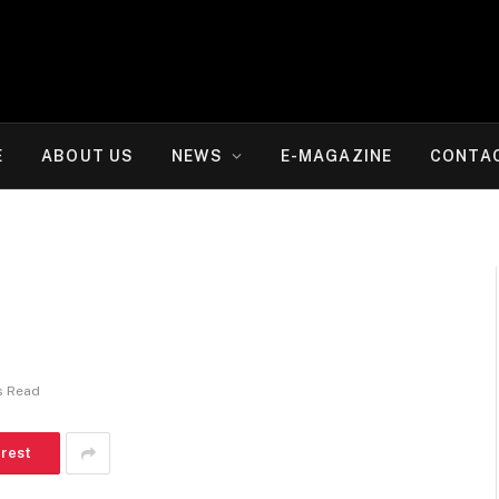
E
ABOUT US
NEWS
E-MAGAZINE
CONTA
s Read
erest