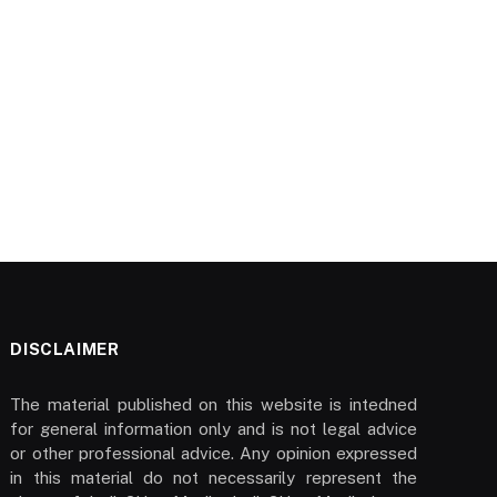
DISCLAIMER
The material published on this website is intedned
for general information only and is not legal advice
or other professional advice. Any opinion expressed
in this material do not necessarily represent the