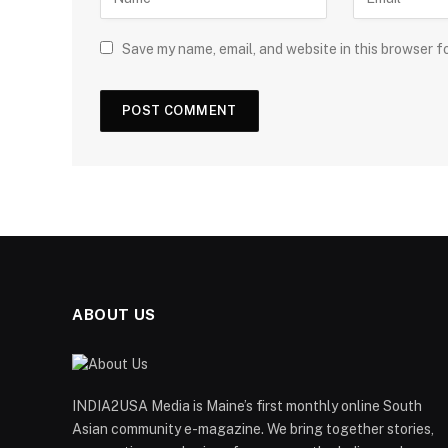
Save my name, email, and website in this browser f
ABOUT US
INDIA2USA Media is Maine’s first monthly online South
Asian community e-magazine. We bring together stories,