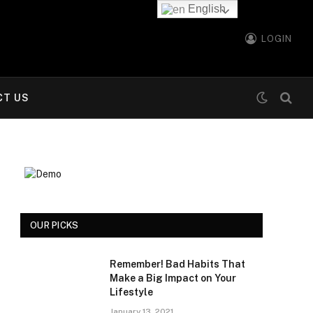
English
LOGIN
CT US
OUR PICKS
Remember! Bad Habits That
Make a Big Impact on Your
Lifestyle
January 13, 2021