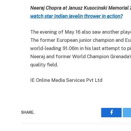
Neeraj Chopra at Janusz Kusocinski Memorial
watch star Indian javelin thrower in action?
The evening of May 16 also saw another play
The former European junior champion and Eur
world-leading 91.06m in his last attempt to pi
Neeraj and former World Champion Grenada’s A
quality field.
IE Online Media Services Pvt Ltd
SHARE.
Faceboo