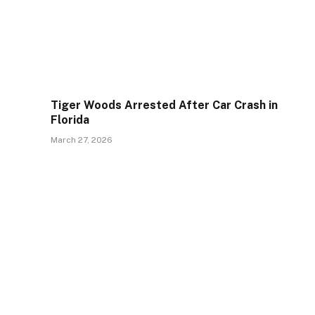
Tiger Woods Arrested After Car Crash in
Florida
March 27, 2026