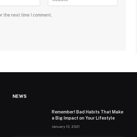
or the next time I comment.
NEWS
Remember! Bad Habits That Make
a Big Impact on Your Lifestyle
January 13, 2021