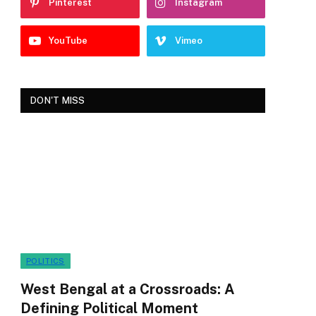
Pinterest
Instagram
YouTube
Vimeo
DON'T MISS
POLITICS
West Bengal at a Crossroads: A
Defining Political Moment