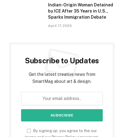
Indian-Origin Woman Detained
by ICE After 35 Years in U.S.,
Sparks Immigration Debate
April 17, 2026
e
Subscribe to Updates
Get the latest creative news from
SmartMag about art & design.
By signing up, you agree to the our