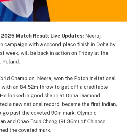
 2025 Match Result Live Updates:
Neeraj
e campaign with a second-place finish in Doha by
t week, will be back in action on Friday at the
, Poland.
orld Champion, Neeraj won the Potch Invitational
l with an 84.52m throw to get off a creditable
nt. He looked in good shape at Doha Diamond
ted a new national record, became the first Indian,
 to go past the coveted 90m mark. Olympic
an and Chao-Tsun Cheng (91.36m) of Chinese
ched the coveted mark.