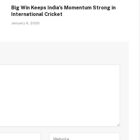
Big Win Keeps India’s Momentum Strong in
International Cricket
January 6, 2026