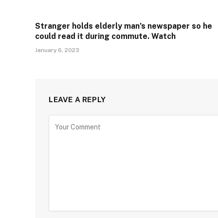
Stranger holds elderly man’s newspaper so he
could read it during commute. Watch
January 6, 2023
LEAVE A REPLY