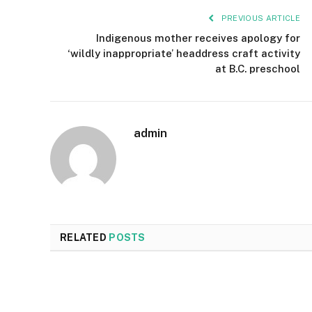
PREVIOUS ARTICLE
Indigenous mother receives apology for
‘wildly inappropriate’ headdress craft activity
at B.C. preschool
admin
RELATED
POSTS