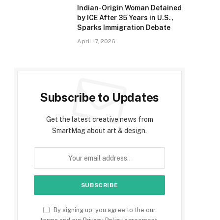
Indian-Origin Woman Detained
by ICE After 35 Years in U.S.,
Sparks Immigration Debate
April 17, 2026
e
Subscribe to Updates
Get the latest creative news from
SmartMag about art & design.
By signing up, you agree to the our