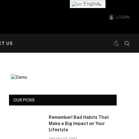
English
LOGIN
CT US
OUR PICKS
Remember! Bad Habits That
Make a Big Impact on Your
Lifestyle
January 13, 2021