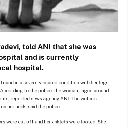
devi, told ANI that she was
spital and is currently
cal hospital.
ound in a severely injured condition with her legs
 According to the police, the woman – aged around
eants, reported news agency ANI. The victim’s
 on her neck, said the police.
rs were cut off and her anklets were looted. She