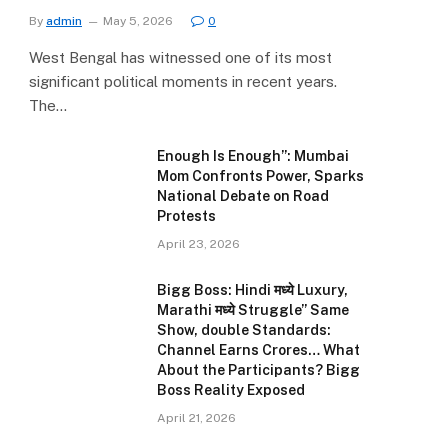
By
admin
May 5, 2026
0
West Bengal has witnessed one of its most
significant political moments in recent years.
The…
Enough Is Enough”: Mumbai
Mom Confronts Power, Sparks
National Debate on Road
Protests
April 23, 2026
Bigg Boss: Hindi मध्ये Luxury,
Marathi मध्ये Struggle” Same
Show, double Standards:
Channel Earns Crores… What
About the Participants? Bigg
Boss Reality Exposed
April 21, 2026