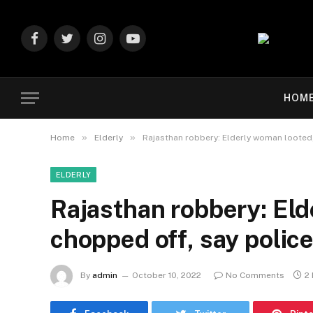
Facebook
Twitter
Instagram
YouTube
HOM
»
»
Home
Elderly
Rajasthan robbery: Elderly woman looted,
ELDERLY
Rajasthan robbery: Eld
chopped off, say polic
By
admin
October 10, 2022
No Comments
2