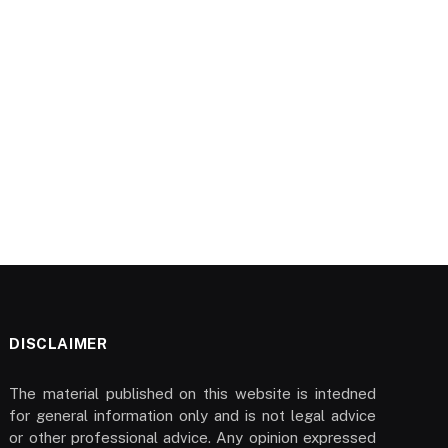
DISCLAIMER
The material published on this website is intedned
for general information only and is not legal advice
or other professional advice. Any opinion expressed