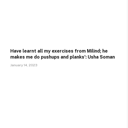
Have learnt all my exercises from Milind; he
makes me do pushups and planks’: Usha Soman
January 14, 2023