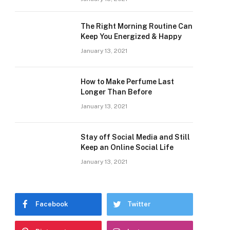
The Right Morning Routine Can
Keep You Energized & Happy
January 13, 2021
How to Make Perfume Last
Longer Than Before
January 13, 2021
Stay off Social Media and Still
Keep an Online Social Life
January 13, 2021
Facebook
Twitter