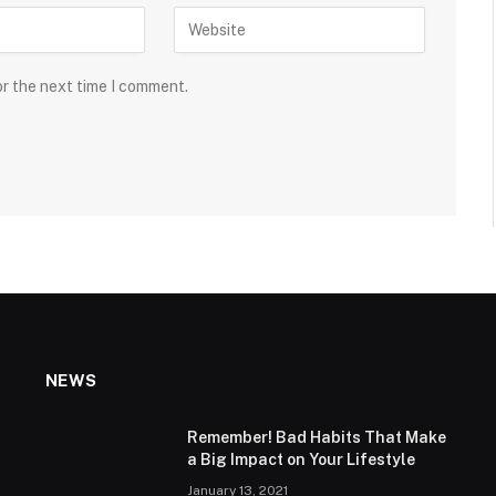
or the next time I comment.
NEWS
Remember! Bad Habits That Make
a Big Impact on Your Lifestyle
January 13, 2021