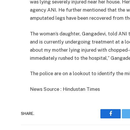
was lying severely injured near her house. Her
agency ANI. He further mentioned that the we
amputated legs have been recovered from th
The woman’s daughter, Gangadevi, told ANI t
and is currently undergoing treatment at a lo
about my mother lying injured with chopped-o
immediately rushed to the hospital,” Gangade
The police are on a lookout to identify the 
News Source : Hindustan Times
SHARE.
Faceboo