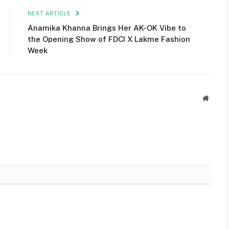
NEXT ARTICLE
Anamika Khanna Brings Her AK-OK Vibe to
the Opening Show of FDCI X Lakme Fashion
Week
Websit