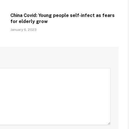
China Covid: Young people self-infect as fears
for elderly grow
January 6, 2023