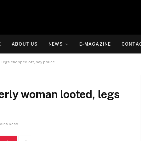
E
ABOUT US
NEWS
E-MAGAZINE
CONTA
 legs chopped off, say police
erly woman looted, legs
e
 Mins Read