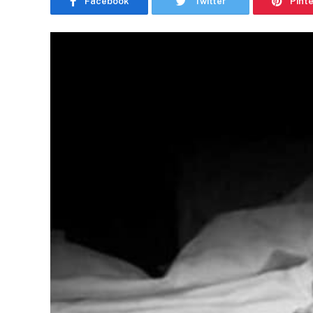
Facebook
Twitter
Pint