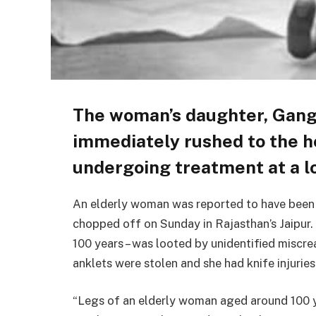
The woman’s daughter, Ganga
immediately rushed to the ho
undergoing treatment at a lo
An elderly woman was reported to have been f
chopped off on Sunday in Rajasthan’s Jaipur.
100 years – was looted by unidentified miscr
anklets were stolen and she had knife injuries
“Legs of an elderly woman aged around 100 y