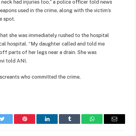
 neck had injuries too,” a police officer told news
apons used in the crime, along with the victim’s
e spot.
hat she was immediately rushed to the hospital
cal hospital. “My daughter called and told me
ff parts of her legs near a drain. She was
vi told ANI.
miscreants who committed the crime.
k
Twitter
Pinterest
LinkedIn
Tumblr
WhatsApp
Email