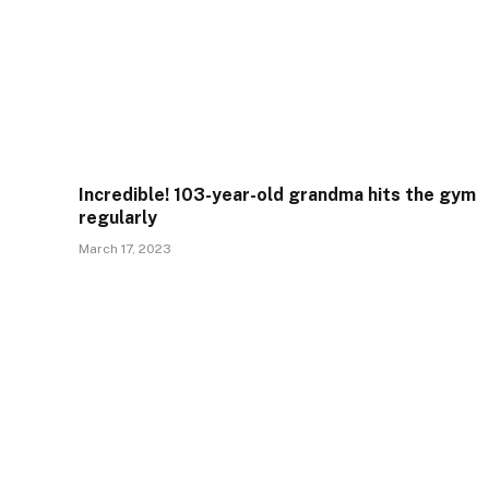
Incredible! 103-year-old grandma hits the gym
regularly
March 17, 2023