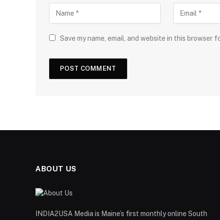
Save my name, email, and website in this browser f
ABOUT US
INDIA2USA Media is Maine’s first monthly online South