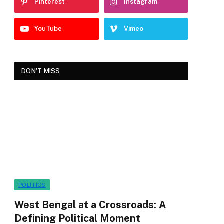
Pinterest
Instagram
YouTube
Vimeo
DON'T MISS
POLITICS
West Bengal at a Crossroads: A
Defining Political Moment