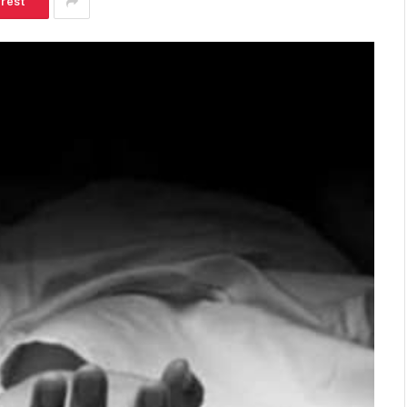
erest